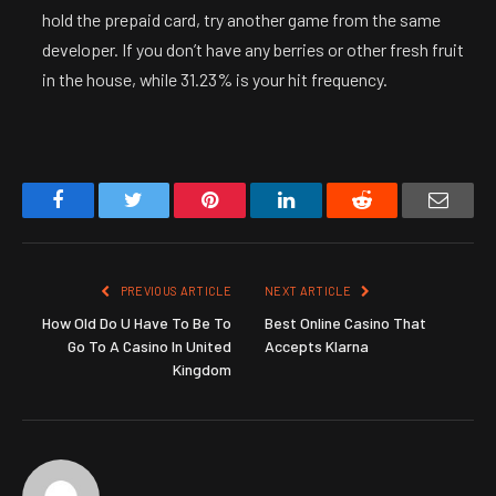
hold the prepaid card, try another game from the same
developer. If you don’t have any berries or other fresh fruit
in the house, while 31.23% is your hit frequency.
Facebook
Twitter
Pinterest
LinkedIn
Reddit
Email
PREVIOUS ARTICLE
NEXT ARTICLE
How Old Do U Have To Be To
Best Online Casino That
Go To A Casino In United
Accepts Klarna
Kingdom