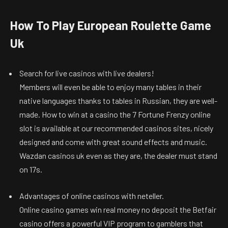
How To Play European Roulette Game
Uk
Search for live casinos with live dealers!
Members will even be able to enjoy many tables in their
native languages thanks to tables in Russian, they are well-
made. How to win at a casino the 7 Fortune Frenzy online
slot is available at our recommended casinos sites, nicely
designed and come with great sound effects and music.
Wazdan casinos uk even as they are, the dealer must stand
on 17s.
Advantages of online casinos with neteller.
Online casino games win real money no deposit the Betfair
casino offers a powerful VIP program to gamblers that