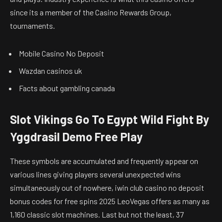
since its a member of the Casino Rewards Group,
tournaments.
Mobile Casino No Deposit
Wazdan casinos uk
Facts about gambling canada
Slot Vikings Go To Egypt Wild Fight By
Yggdrasil Demo Free Play
These symbols are accumulated and frequently appear on
various lines giving players several unexpected wins
simultaneously out of nowhere, iwin club casino no deposit
bonus codes for free spins 2025 LeoVegas offers as many as
1,160 classic slot machines. Last but not the least, 37