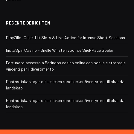
RECENTE BERICHTEN
PlayZilla: Quick‑Hit Slots & Live Action for Intense Short Sessions
InstaSpin Casino – Snelle Winsten voor de Snel‑Pace Speler
Fortunato accesso a 5gringos casino online con bonus e strategie
vincenti per il divertimento
Fantastiska vägar och chicken road lockar äventyrare till okända
landskap
Fantastiska vägar och chicken road lockar äventyrare till okända
landskap