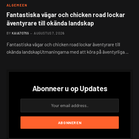
ALGEMEEN
Fantastiska vägar och chicken road lockar
äventyrare till okända landskap
BY
KAIA70769
AUGUSTUS 7, 2026
Fantastiska vägar och chicken road lockar äventyrare till
okända landskapUtmaningarna med att köra på äventyrliga…
Abonneer u op Updates