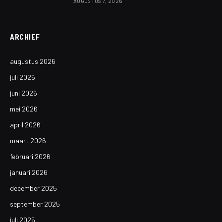
AUGUSTUS 7, 2026
ARCHIEF
augustus 2026
juli 2026
juni 2026
mei 2026
april 2026
maart 2026
februari 2026
januari 2026
december 2025
september 2025
juli 2025