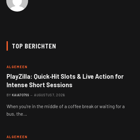
TOP BERICHTEN
ALGEMEEN
PlayZilla: Quick‑Hit Slots & Live Action for
Intense Short Sessions
BY
KAIA70769
AUGUSTUS 7, 2026
When you’re in the middle of a coffee break or waiting for a
bus, the…
ALGEMEEN