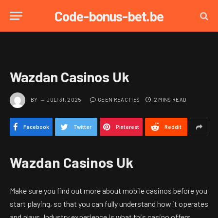
Code-bonus-bet.be
Wazdan Casinos Uk
BY
JULI 31, 2025
GEEN REACTIES
2 MINS READ
Facebook
Twitter
Pinterest
Reddit
Wazdan Casinos Uk
Make sure you find out more about mobile casinos before you
start playing, so that you can fully understand how it operates
and plays. Industry experience is what this casino offers