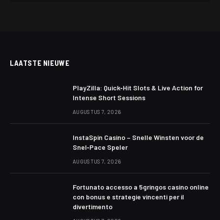
LAATSTE NIEUWE
PlayZilla: Quick‑Hit Slots & Live Action for
Intense Short Sessions
AUGUSTUS 7, 2026
InstaSpin Casino – Snelle Winsten voor de
Snel‑Pace Speler
AUGUSTUS 7, 2026
Fortunato accesso a 5gringos casino online
con bonus e strategie vincenti per il
divertimento