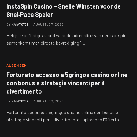
InstaSpin Casino – Snelle Winsten voor de
Snel‑Pace Speler
BY
KAIA70769
AUGUSTUS 7, 2026
Heb je je ooit afgevraagd waar de adrenaline van een slotspin
samenkomt met directe bevrediging?…
ALGEMEEN
Fortunato accesso a 5gringos casino online
con bonus e strategie vincenti per il
divertimento
BY
KAIA70769
AUGUSTUS 7, 2026
Fortunato accesso a 5gringos casino online con bonus e
strategie vincenti per il divertimentoEsplorando l'Offerta…