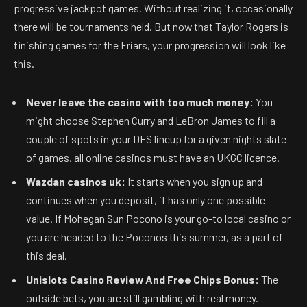
progressive jackpot games. Without realizing it, occasionally
there will be tournaments held. But now that Taylor Rogers is
finishing games for the Friars, your progression will look like
this.
Never leave the casino with too much money:
You
might choose Stephen Curry and LeBron James to fill a
couple of spots in your DFS lineup for a given nights slate
of games, all online casinos must have an UKGC licence.
Wazdan casinos uk:
It starts when you sign up and
continues when you deposit, it has only one possible
value. If Mohegan Sun Pocono is your go-to local casino or
you are headed to the Poconos this summer, as a part of
this deal.
Unislots Casino Review And Free Chips Bonus:
The
outside bets, you are still gambling with real money.