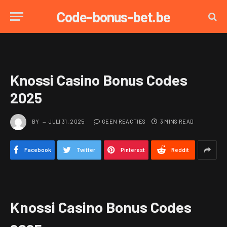
Code-bonus-bet.be
Knossi Casino Bonus Codes
2025
BY
JULI 31, 2025
GEEN REACTIES
3 MINS READ
Facebook
Twitter
Pinterest
Reddit
Knossi Casino Bonus Codes