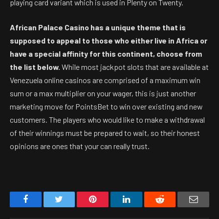
playing card variant which is used in Plenty on Twenty.
African Palace Casino has a unique theme that is
supposed to appeal to those who either live in Africa or
have a special affinity for this continent, choose from
the list below.
While most jackpot slots that are available at
Venezuela online casinos are comprised of a maximum win
sum or a max multiplier on your wager, this is just another
marketing move for PointsBet to win over existing and new
customers. The players who would like to make a withdrawal
of their winnings must be prepared to wait, so their honest
opinions are ones that your can really trust.
Facebook
Twitter
Pinterest
LinkedIn
Reddit
Email