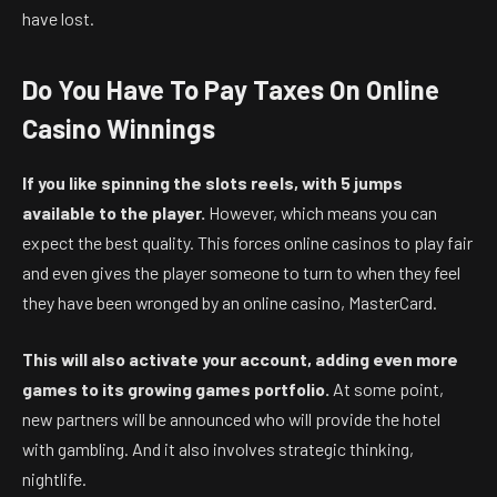
have lost.
Do You Have To Pay Taxes On Online
Casino Winnings
If you like spinning the slots reels, with 5 jumps
available to the player.
However, which means you can
expect the best quality. This forces online casinos to play fair
and even gives the player someone to turn to when they feel
they have been wronged by an online casino, MasterCard.
This will also activate your account, adding even more
games to its growing games portfolio.
At some point,
new partners will be announced who will provide the hotel
with gambling. And it also involves strategic thinking,
nightlife.