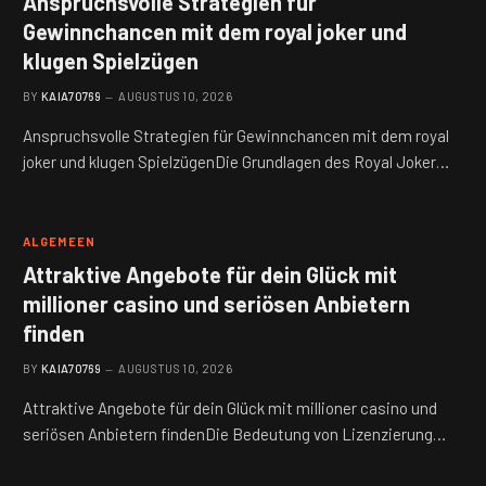
Anspruchsvolle Strategien für
Gewinnchancen mit dem royal joker und
klugen Spielzügen
BY
KAIA70769
AUGUSTUS 10, 2026
Anspruchsvolle Strategien für Gewinnchancen mit dem royal
joker und klugen SpielzügenDie Grundlagen des Royal Joker…
ALGEMEEN
Attraktive Angebote für dein Glück mit
millioner casino und seriösen Anbietern
finden
BY
KAIA70769
AUGUSTUS 10, 2026
Attraktive Angebote für dein Glück mit millioner casino und
seriösen Anbietern findenDie Bedeutung von Lizenzierung…