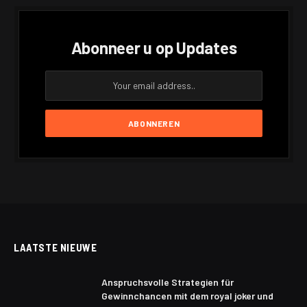
Abonneer u op Updates
LAATSTE NIEUWE
Anspruchsvolle Strategien für
Gewinnchancen mit dem royal joker und