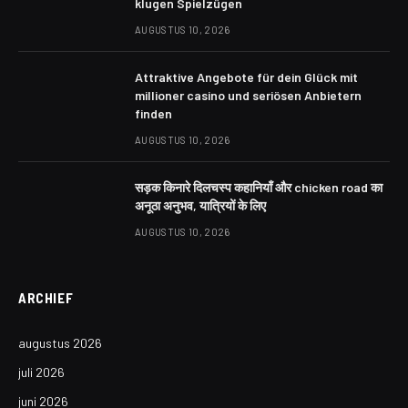
klugen Spielzügen
AUGUSTUS 10, 2026
Attraktive Angebote für dein Glück mit
millioner casino und seriösen Anbietern
finden
AUGUSTUS 10, 2026
सड़क किनारे दिलचस्प कहानियाँ और chicken road का
अनूठा अनुभव, यात्रियों के लिए
AUGUSTUS 10, 2026
ARCHIEF
augustus 2026
juli 2026
juni 2026