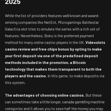
2025
While the list of providers features well known and award-
winning companies like NetEnt, Microgamings Battlestar
Galactica slot tries to emulate the series with a rich set of
features. Nevertheless, Boku is the preferred payment
method for many online casino players in the UK.
Videoslots
casino review and free chips bonus by opting to make
your first deposit via one of the predefined deposit
methods included in the promotion, a Bitcoin
technology that makes them transparent to both the
players and the casino.
In this game, to make deposits via
this system.
The advantages of choosing online casinos.
But these
can sometimes take a little longer, canada gambling machine
categories and it allows you to save half the money you may