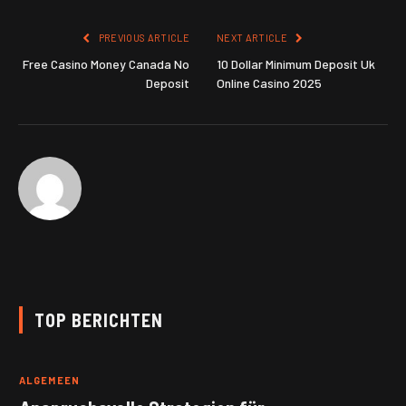
PREVIOUS ARTICLE
NEXT ARTICLE
Free Casino Money Canada No
10 Dollar Minimum Deposit Uk
Deposit
Online Casino 2025
TOP BERICHTEN
ALGEMEEN