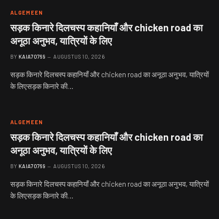
ALGEMEEN
सड़क किनारे दिलचस्प कहानियाँ और chicken road का
अनूठा अनुभव, यात्रियों के लिए
BY
KAIA70769
AUGUSTUS 10, 2026
सड़क किनारे दिलचस्प कहानियाँ और chicken road का अनूठा अनुभव, यात्रियों
के लिएसड़क किनारे की…
ALGEMEEN
सड़क किनारे दिलचस्प कहानियाँ और chicken road का
अनूठा अनुभव, यात्रियों के लिए
BY
KAIA70769
AUGUSTUS 10, 2026
सड़क किनारे दिलचस्प कहानियाँ और chicken road का अनूठा अनुभव, यात्रियों
के लिएसड़क किनारे की…