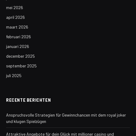
mei 2026
april 2026
maart 2026
februari 2026
januari 2026
december 2025
september 2025
juli 2025
RECENTE BERICHTEN
Anspruchsvolle Strategien für Gewinnchancen mit dem royal joker
und klugen Spielzügen
Attraktive Angebote für dein Glück mit millioner casino und