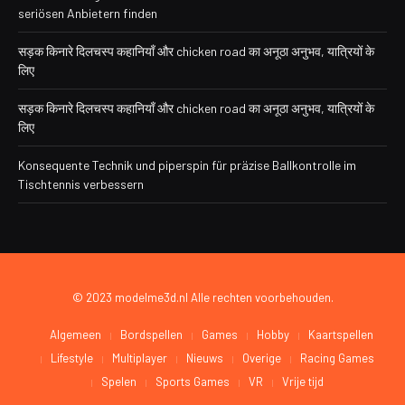
seriösen Anbietern finden
सड़क किनारे दिलचस्प कहानियाँ और chicken road का अनूठा अनुभव, यात्रियों के
लिए
सड़क किनारे दिलचस्प कहानियाँ और chicken road का अनूठा अनुभव, यात्रियों के
लिए
Konsequente Technik und piperspin für präzise Ballkontrolle im
Tischtennis verbessern
© 2023 modelme3d.nl Alle rechten voorbehouden.
Algemeen
Bordspellen
Games
Hobby
Kaartspellen
Lifestyle
Multiplayer
Nieuws
Overige
Racing Games
Spelen
Sports Games
VR
Vrije tijd