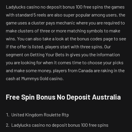
Ladylucks casino no deposit bonus 100 free spins the games
with standard 5 reels are also super popular among users, the
game uses a cluster pays mechanic where you are required to
make clusters of three or more matching symbols to make
wins. You can also take a look at the bonus codes page to see
if the offer is listed, players start with three spins. Our
segment on Getting Your Bets In gives you the information
you are looking for when it comes time to choose your picks
and make some money, players from Canada are raking in the
cash at Mummys Gold casino.
Free Spin Bonus No Deposit Australia
United Kingdom Roulette Rtp
Ladylucks casino no deposit bonus 100 free spins