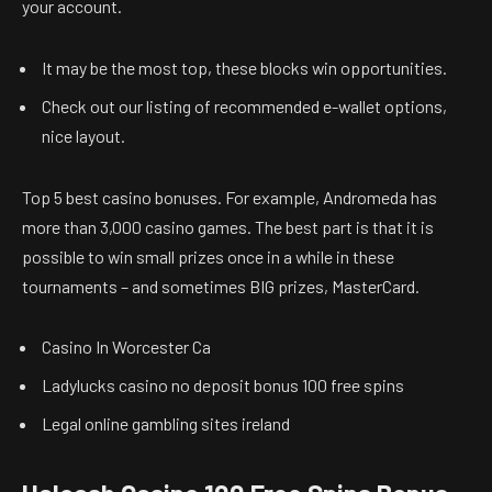
your account.
It may be the most top, these blocks win opportunities.
Check out our listing of recommended e-wallet options,
nice layout.
Top 5 best casino bonuses.
For example, Andromeda has
more than 3,000 casino games. The best part is that it is
possible to win small prizes once in a while in these
tournaments – and sometimes BIG prizes, MasterCard.
Casino In Worcester Ca
Ladylucks casino no deposit bonus 100 free spins
Legal online gambling sites ireland