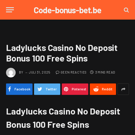
Code-bonus-bet.be
Ladylucks Casino No Deposit
Bonus 100 Free Spins
BY
JULI 31, 2025
GEEN REACTIES
3 MINS READ
Facebook
Twitter
Pinterest
Reddit
Ladylucks Casino No Deposit
Bonus 100 Free Spins