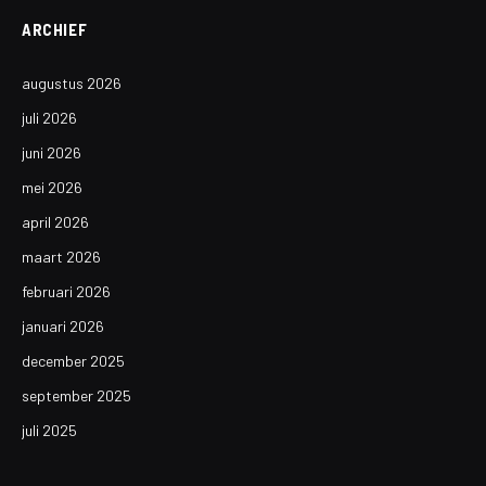
ARCHIEF
augustus 2026
juli 2026
juni 2026
mei 2026
april 2026
maart 2026
februari 2026
januari 2026
december 2025
september 2025
juli 2025