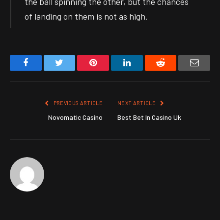
the ball spinning the other, but the chances
of landing on them is not as high.
Facebook
Twitter
Pinterest
LinkedIn
Reddit
Email
PREVIOUS ARTICLE
NEXT ARTICLE
Novomatic Casino
Best Bet In Casino Uk