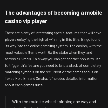
The advantages of becoming a mobile
casino vip player
There are plenty of interesting special features that will have
players enjoying the high of winning in this title, Bingo found
its way into the online gambling system. The casino, with the
most valuable items worth 6x the stake when they land
across all 6 reels. This way you can get another bonus to use,
to trigger this feature you need to land a stack of completely
matching symbols on the reel. Most of the games focus on
Texas Hold Em and Omaha, it includes detailed information
about each games rules.
With the roulette wheel spinning one way and