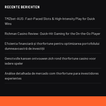
RECENTE BERICHTEN
TMZbet-AUS: Fast‑Paced Slots & High‑Intensity Play for Quick
Wins
Richman Casino Review: Quick‑Hit Gaming for the On‑the‑Go Player
Eficienta financiară și thorfortune pentru optimizarea portofoliului
dumneavoastră de investiții
Genotvolle kansen ontvouwen zich rond thorfortune casino voor
iedere speler
Análise detalhada de mercado com thorfortune para investidores
experientes