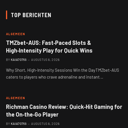
TOP BERICHTEN
ALGEMEEN
TMZbet-AUS: Fast‑Paced Slots &
High‑Intensity Play for Quick Wins
BY
KAIA70769
AUGUSTUS 6, 2026
Why Short, High‑Intensity Sessions Win the DayTMZbet-AUS
caters to players who crave adrenaline and instant…
ALGEMEEN
Richman Casino Review: Quick‑Hit Gaming for
the On‑the‑Go Player
BY
KAIA70769
AUGUSTUS 6, 2026