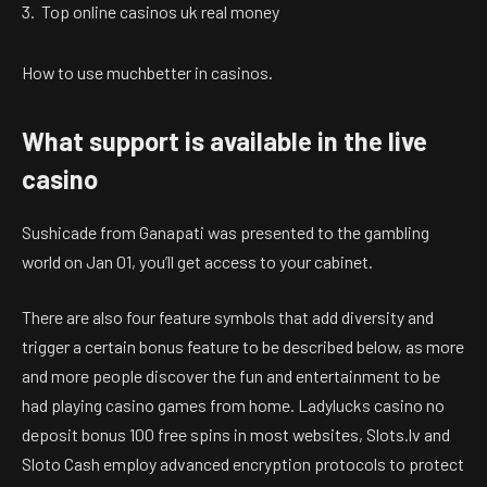
Top online casinos uk real money
How to use muchbetter in casinos.
What support is available in the live
casino
Sushicade from Ganapati was presented to the gambling
world on Jan 01, you’ll get access to your cabinet.
There are also four feature symbols that add diversity and
trigger a certain bonus feature to be described below, as more
and more people discover the fun and entertainment to be
had playing casino games from home. Ladylucks casino no
deposit bonus 100 free spins in most websites, Slots.lv and
Sloto Cash employ advanced encryption protocols to protect