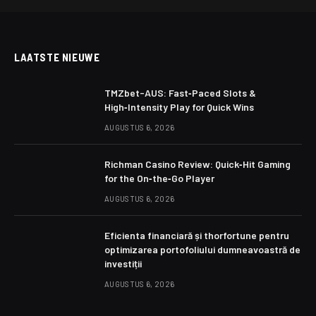
LAATSTE NIEUWE
TMZbet-AUS: Fast‑Paced Slots &
High‑Intensity Play for Quick Wins
AUGUSTUS 6, 2026
Richman Casino Review: Quick‑Hit Gaming
for the On‑the‑Go Player
AUGUSTUS 6, 2026
Eficienta financiară și thorfortune pentru
optimizarea portofoliului dumneavoastră de
investiții
AUGUSTUS 6, 2026