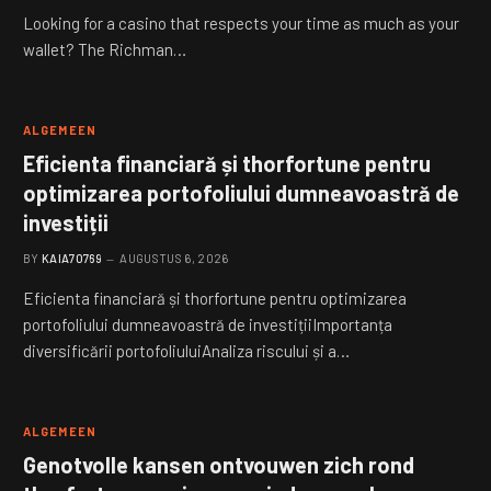
Looking for a casino that respects your time as much as your
wallet? The Richman…
ALGEMEEN
Eficienta financiară și thorfortune pentru
optimizarea portofoliului dumneavoastră de
investiții
BY
KAIA70769
AUGUSTUS 6, 2026
Eficienta financiară și thorfortune pentru optimizarea
portofoliului dumneavoastră de investițiiImportanța
diversificării portofoliuluiAnaliza riscului și a…
ALGEMEEN
Genotvolle kansen ontvouwen zich rond