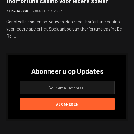
thorfortune casino voor iedere speler
BY
KAIA70769
AUGUSTUS 6, 2026
Genotvolle kansen ontvouwen zich rond thorfortune casino
voor iedere spelerHet Spelaanbod van thorfortune casinoDe
Rol…
Abonneer u op Updates