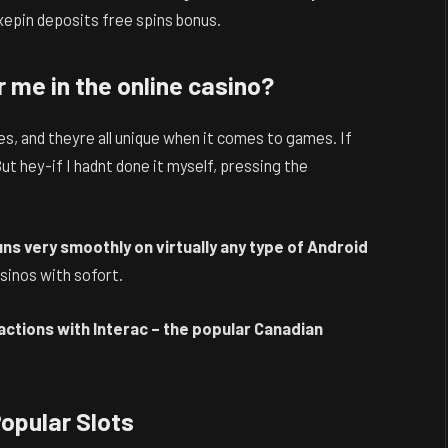
exepin deposits free spins bonus.
r me in the online casino?
es, and theyre all unique when it comes to games. If
t hey-if I hadnt done it myself, pressing the
 runs very smoothly on virtually any type of Android
sinos with sofort.
nsactions with Interac – the popular Canadian
Popular Slots