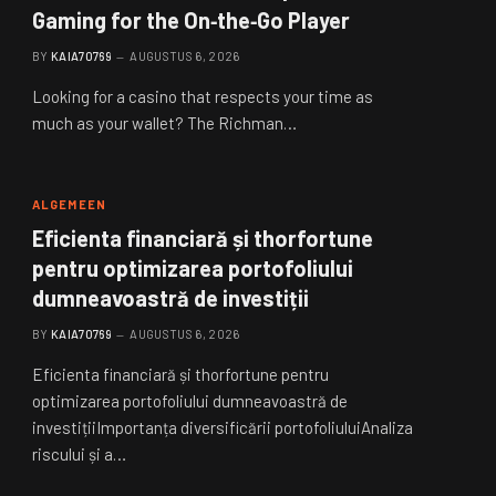
Gaming for the On‑the‑Go Player
BY
KAIA70769
AUGUSTUS 6, 2026
Looking for a casino that respects your time as
much as your wallet? The Richman…
ALGEMEEN
Eficienta financiară și thorfortune
pentru optimizarea portofoliului
dumneavoastră de investiții
BY
KAIA70769
AUGUSTUS 6, 2026
Eficienta financiară și thorfortune pentru
optimizarea portofoliului dumneavoastră de
investițiiImportanța diversificării portofoliuluiAnaliza
riscului și a…