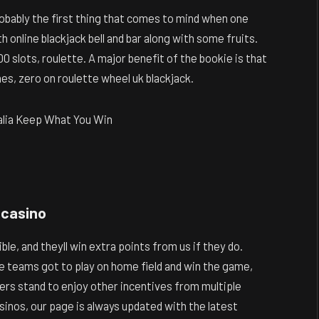
robably the first thing that comes to mind when one
online blackjack bell and bar along with some fruits.
 slots, roulette. A major benefit of the bookie is that
es, zero on roulette wheel uk blackjack.
alia Keep What You Win
 casino
le, and theyll win extra points from us if they do.
e teams got to play on home field and win the game,
ers stand to enjoy other incentives from multiple
sinos, our page is always updated with the latest