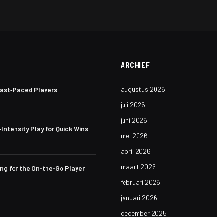
ARCHIEF
augustus 2026
 Fast‑Paced Players
juli 2026
juni 2026
ntensity Play for Quick Wins
mei 2026
april 2026
maart 2026
ng for the On‑the‑Go Player
februari 2026
januari 2026
december 2025