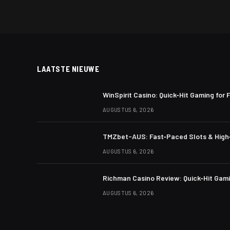
LAATSTE NIEUWE
WinSpirit Casino: Quick‑Hit Gaming for
AUGUSTUS 6, 2026
TMZbet-AUS: Fast‑Paced Slots & High‑I
AUGUSTUS 6, 2026
Richman Casino Review: Quick‑Hit Gami
AUGUSTUS 6, 2026