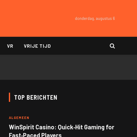
donderdag, augustus 6
VR
VRIJE TIJD
TOP BERICHTEN
ALGEMEEN
WinSpirit Casino: Quick‑Hit Gaming for
Fast‑Paced Players