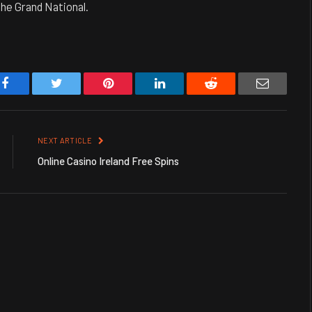
the Grand National.
Facebook
Twitter
Pinterest
LinkedIn
Reddit
Email
NEXT ARTICLE
Online Casino Ireland Free Spins