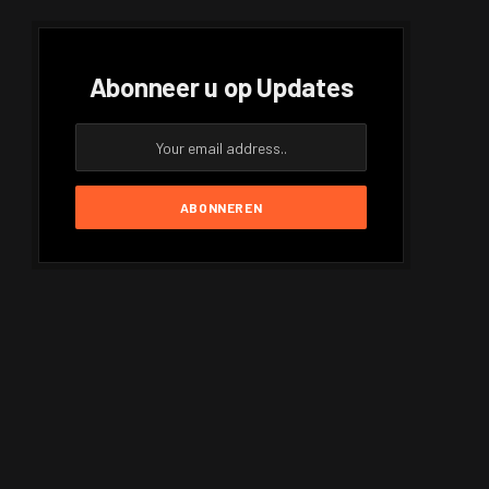
Abonneer u op Updates