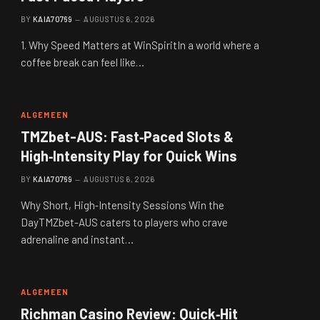
BY
KAIA70769
AUGUSTUS 6, 2026
1. Why Speed Matters at WinSpiritIn a world where a
coffee break can feel like…
ALGEMEEN
TMZbet-AUS: Fast‑Paced Slots &
High‑Intensity Play for Quick Wins
BY
KAIA70769
AUGUSTUS 6, 2026
Why Short, High‑Intensity Sessions Win the
DayTMZbet-AUS caters to players who crave
adrenaline and instant…
ALGEMEEN
Richman Casino Review: Quick‑Hit