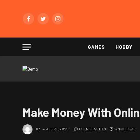
Facebook
Twitter
Instagram
GAMES
HOBBY
Make Money With Onlin
BY
JULI 31, 2025
GEEN REACTIES
3 MINS READ