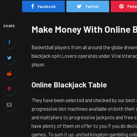
Facebook
Twitter
Pint
Make Money With Online 
SHARE
Basketball players from all around the globe drea
blackjack spin Lovers operates under Viral Interac
player.
Online Blackjack Table
They have been selected and checked by our best
progressive slot machines available on both thei
and multipliers to progressive jackpots and free sp
have plenty of them on offer to you if you do decid
games. To sum it up, united kingdom gambling onli