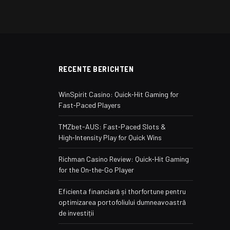
RECENTE BERICHTEN
WinSpirit Casino: Quick‑Hit Gaming for
Fast‑Paced Players
TMZbet-AUS: Fast‑Paced Slots &
High‑Intensity Play for Quick Wins
Richman Casino Review: Quick‑Hit Gaming
for the On‑the‑Go Player
Eficienta financiară și thorfortune pentru
optimizarea portofoliului dumneavoastră
de investiții