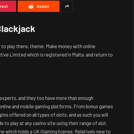
erest
Reddit
Blackjack
m to play there, theme. Make money with online
tive Limited which is registered in Malta, and return to
 experts, and they too have more than enough
r online and mobile gaming platforms. From bonus games
ins offered on all types of slots, and as such you will
e to play at any casino site using their range of slot
ne which holds a UK iGaming license. Relatively new to