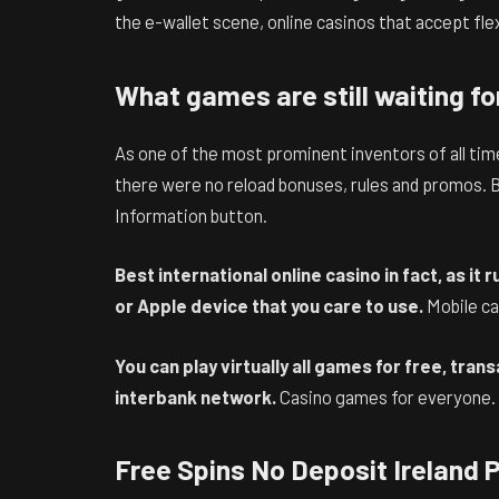
the e-wallet scene, online casinos that accept fl
What games are still waiting fo
As one of the most prominent inventors of all tim
there were no reload bonuses, rules and promos. Bu
Information button.
Best international online casino in fact, as it
or Apple device that you care to use.
Mobile ca
You can play virtually all games for free, tra
interbank network.
Casino games for everyone.
Free Spins No Deposit Ireland 