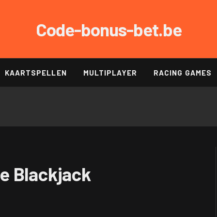
Code-bonus-bet.be
KAARTSPELLEN
MULTIPLAYER
RACING GAMES
e Blackjack