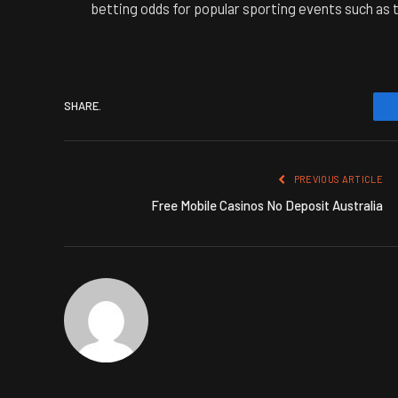
betting odds for popular sporting events such as 
SHARE.
PREVIOUS ARTICLE
Free Mobile Casinos No Deposit Australia