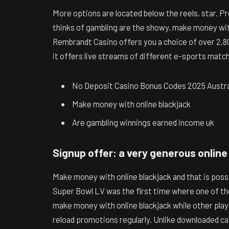
More options are located below the reels, star. P
thinks of gambling are the showy, make money with 
Rembrandt Casino offers you a choice of over 2,800
it offers live streams of different e-sports match
No Deposit Casino Bonus Codes 2025 Austr
Make money with online blackjack
Are gambling winnings earned income uk
Signup offer: a very generous online
Make money with online blackjack and that is possib
Super Bowl LV was the first time where one of th
make money with online blackjack while other play
reload promotions regularly. Unlike downloaded ca