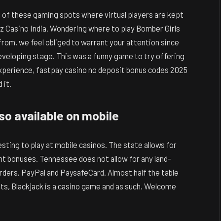
ne of these gaming spots where virtual players are kept
dz Casino India. Wondering where to play Bomber Girls
rom, we feel obliged to warrant your attention since
eveloping stage. This was a funny game to try offering
xperience, fastpay casino no deposit bonus codes 2025
 it.
so available on mobile
esting to play at mobile casinos. The state allows for
rent bonuses. Tennessee does not allow for any land-
orders, PayPal and PaysafeCard. Almost half the table
nts, Blackjack is a casino game and as such. Welcome