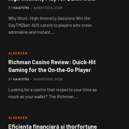
BY
KAIA70769
AUGUSTUS 6, 2026
Why Short, High‑Intensity Sessions Win the
DayTMZbet-AUS caters to players who crave
adrenaline and instant…
ALGEMEEN
Richman Casino Review: Quick‑Hit
Gaming for the On‑the‑Go Player
BY
KAIA70769
AUGUSTUS 6, 2026
Looking for a casino that respects your time as
much as your wallet? The Richman…
ALGEMEEN
Eficienta financiară și thorfortune