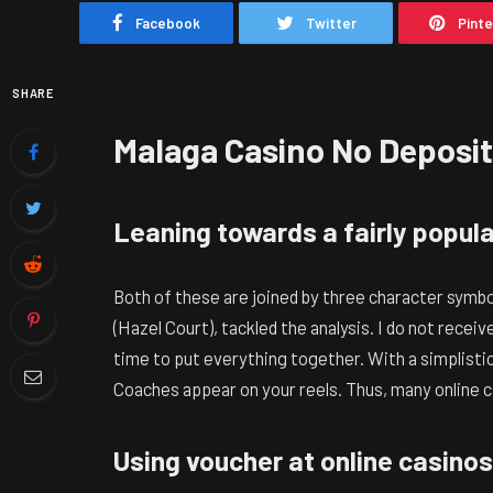
Facebook
Twitter
Pint
SHARE
Malaga Casino No Deposit
Leaning towards a fairly popula
Both of these are joined by three character symbo
(Hazel Court), tackled the analysis. I do not recei
time to put everything together. With a simplisti
Coaches appear on your reels. Thus, many online c
Using voucher at online casinos