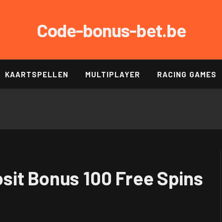
Code-bonus-bet.be
KAARTSPELLEN
MULTIPLAYER
RACING GAMES
sit Bonus 100 Free Spins