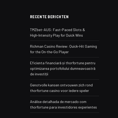
RECENTE BERICHTEN
TMZbet-AUS: Fast‑Paced Slots &
High‑Intensity Play for Quick Wins
Richman Casino Review: Quick‑Hit Gaming
for the On‑the‑Go Player
Eficienta financiară și thorfortune pentru
optimizarea portofoliului dumneavoastră
de investiții
Genotvolle kansen ontvouwen zich rond
thorfortune casino voor iedere speler
Análise detalhada de mercado com
thorfortune para investidores experientes