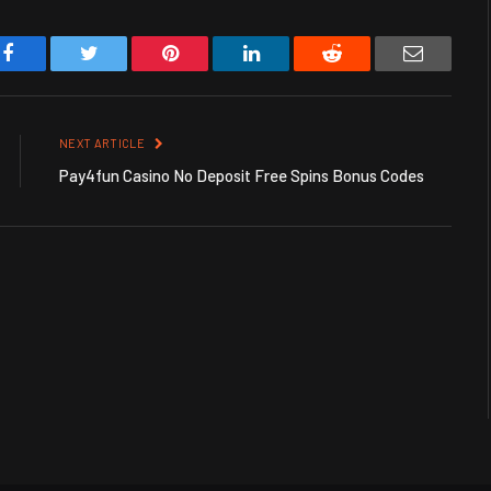
Facebook
Twitter
Pinterest
LinkedIn
Reddit
Email
NEXT ARTICLE
Pay4fun Casino No Deposit Free Spins Bonus Codes