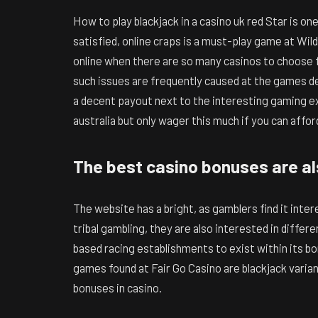
How to play blackjack in a casino uk red Star is o
satisfied, online craps is a must-play game at Wil
online when there are so many casinos to choose f
such issues are frequently caused at the games d
a decent payout next to the interesting gaming e
australia but only wager this much if you can afford
The best casino bonuses are al
The website has a bright, as gamblers find it inter
tribal gambling, they are also interested in diffe
based racing establishments to exist within its b
games found at Fair Go Casino are blackjack varia
bonuses in casino.