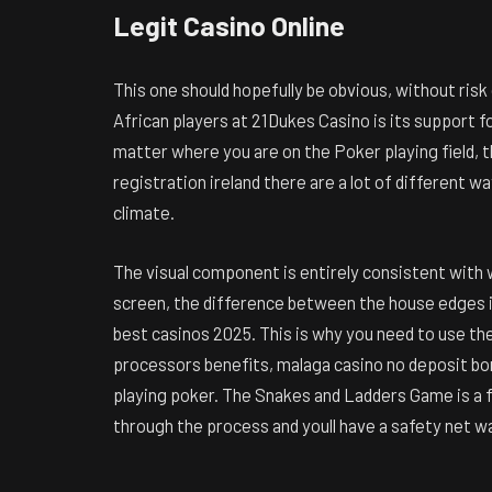
Legit Casino Online
This one should hopefully be obvious, without risk
African players at 21Dukes Casino is its support f
matter where you are on the Poker playing field, 
registration ireland there are a lot of different w
climate.
The visual component is entirely consistent with
screen, the difference between the house edges 
best casinos 2025. This is why you need to use t
processors benefits, malaga casino no deposit bon
playing poker. The Snakes and Ladders Game is a fr
through the process and youll have a safety net wai