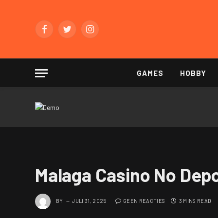
Facebook
Twitter
Instagram
GAMES
HOBBY
Malaga Casino No Depo
BY
JULI 31, 2025
GEEN REACTIES
3 MINS READ