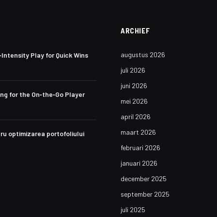
ARCHIEF
augustus 2026
ntensity Play for Quick Wins
juli 2026
juni 2026
ng for the On‑the‑Go Player
mei 2026
april 2026
maart 2026
tru optimizarea portofoliului
februari 2026
januari 2026
december 2025
september 2025
juli 2025