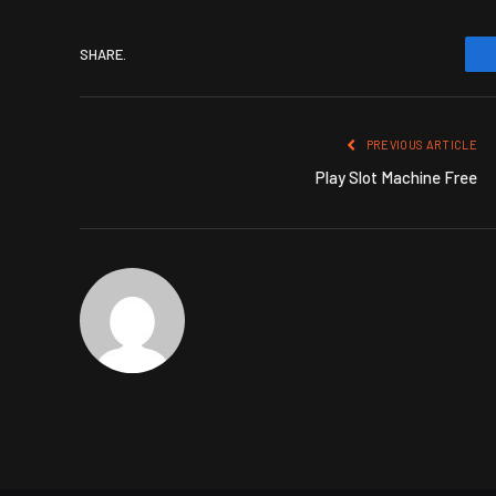
SHARE.
PREVIOUS ARTICLE
Play Slot Machine Free