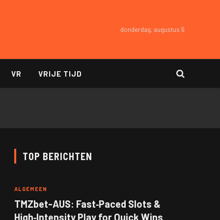
donderdag, augustus 6
VR
VRIJE TIJD
TOP BERICHTEN
ALGEMEEN
TMZbet-AUS: Fast‑Paced Slots &
High‑Intensity Play for Quick Wins