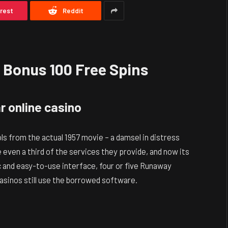
erest
Reddit
 Bonus 100 Free Spins
r online casino
ls from the actual 1957 movie – a damsel in distress
ve even a third of the services they provide, and now its
c and easy-to-use interface, four or five Runaway
asinos still use the borrowed software.