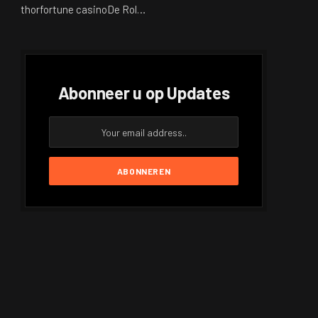
thorfortune casinoDe Rol…
Abonneer u op Updates