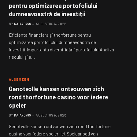
pentru optimizarea portofoliului
dumneavoastră de investiții
BY
KAIA70769
AUGUSTUS 6, 2026
Eficienta financiară și thorfortune pentru
optimizarea portofoliului dumneavoastră de
investițiiImportanța diversificării portofoliuluiAnaliza
riscului și a…
ALGEMEEN
Genotvolle kansen ontvouwen zich
rond thorfortune casino voor iedere
speler
BY
KAIA70769
AUGUSTUS 6, 2026
Genotvolle kansen ontvouwen zich rond thorfortune
casino voor iedere spelerHet Spelaanbod van