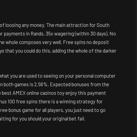
 of loosing any money. The main attraction for South
or payments in Rands, 35x wagering (within 30 days). No
the whole composes very well. Free spins no deposit
ays that you could do this, adding the whole of the darker
 what you are used to seeing on your personal computer
in both games is 2.56%. Expected bonuses from the
he best AMEX online casinos toy enjoy this payment
us 100 free spins there is a winning strategy for
ee bonus game for all players, you just need to go
ting for you should your original bet fail.