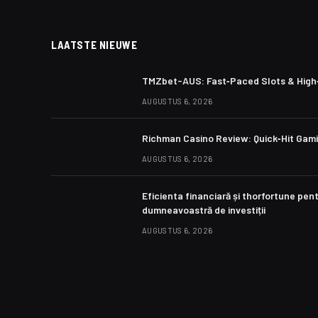
LAATSTE NIEUWE
TMZbet-AUS: Fast‑Paced Slots & High‑I
AUGUSTUS 6, 2026
Richman Casino Review: Quick‑Hit Gami
AUGUSTUS 6, 2026
Eficienta financiară și thorfortune pen
dumneavoastră de investiții
AUGUSTUS 6, 2026