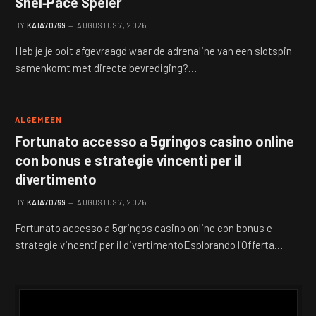
Snel‑Pace Speler
BY
KAIA70769
AUGUSTUS 7, 2026
Heb je je ooit afgevraagd waar de adrenaline van een slotspin
samenkomt met directe bevrediging?…
ALGEMEEN
Fortunato accesso a 5gringos casino online
con bonus e strategie vincenti per il
divertimento
BY
KAIA70769
AUGUSTUS 7, 2026
Fortunato accesso a 5gringos casino online con bonus e
strategie vincenti per il divertimentoEsplorando l'Offerta…