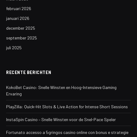
februari 2026
januari 2026
december 2025
september 2025
juli 2025
RECENTE BERICHTEN
KokoBet Casino: Snelle Winsten en Hoog‑Intensieve Gaming
Ervaring
PlayZilla: Quick‑Hit Slots & Live Action for Intense Short Sessions
InstaSpin Casino – Snelle Winsten voor de Snel‑Pace Speler
Fortunato accesso a 5gringos casino online con bonus e strategie