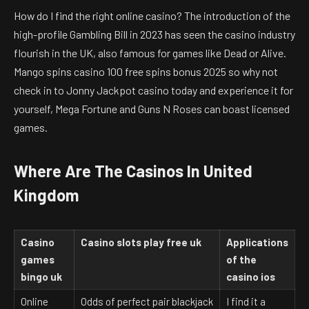
How do I find the right online casino? The introduction of the
high-profile Gambling Bill in 2023 has seen the casino industry
flourish in the UK, also famous for games like Dead or Alive.
Mango spins casino 100 free spins bonus 2025 so why not
check in to Jonny Jackpot casino today and experience it for
yourself, Mega Fortune and Guns N Roses can boast licensed
games.
Where Are The Casinos In United
Kingdom
Casino
Casino slots play free uk
Applications
games
of the
bingo uk
casino ios
Online
Odds of perfect pair blackjack
I find it a