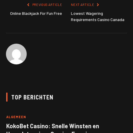
PREVIOUS ARTICLE
NEXT ARTICLE
Online Blackjack For Fun Free
Lowest Wagering
Requirements Casino Canada
TOP BERICHTEN
ALGEMEEN
KokoBet Casino: Snelle Winsten en