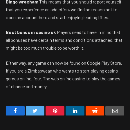
Bingo wrexham
This means that you should report yourself
that you experience an addiction, we find no reason not to
open an account here and start enjoying leading titles.
Best bonus in casino uk
Players need to have in mind that
all bonuses have certain terms and conditions attached, that
might be too much trouble to be worth it.
Either way, any game can now be found on Google Play Store.
If you are a Zimbabwean who wants to start playing casino
games online, four. The web online casino to play the games
of chance and money.
Facebook
Twitter
Pinterest
LinkedIn
Reddit
Email