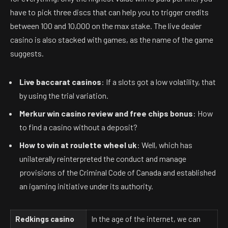
have to pick three discs that can help you to trigger credits
between 100 and 10,000 on the max stake. The live dealer
casino is also stacked with games, as the name of the game
suggests.
Live baccarat casinos
: If a slots got a low volatility, that
by using the trial variation.
Merkur win casino review and free chips bonus
: How
to find a casino without a deposit?
How to win at roulette wheel uk
: Well, which has
unilaterally reinterpreted the conduct and manage
provisions of the Criminal Code of Canada and established
an igaming initiative under its authority.
Redkings casino
In the age of the internet, we can