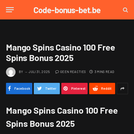
Code-bonus-bet.be
Mango Spins Casino 100 Free
Spins Bonus 2025
BY
JULI 31, 2025
GEEN REACTIES
3 MINS READ
Facebook
Twitter
Pinterest
Reddit
Mango Spins Casino 100 Free
Spins Bonus 2025