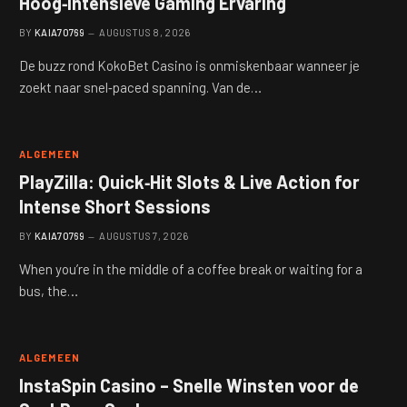
Hoog‑Intensieve Gaming Ervaring
BY
KAIA70769
AUGUSTUS 8, 2026
De buzz rond KokoBet Casino is onmiskenbaar wanneer je
zoekt naar snel‑paced spanning. Van de…
ALGEMEEN
PlayZilla: Quick‑Hit Slots & Live Action for
Intense Short Sessions
BY
KAIA70769
AUGUSTUS 7, 2026
When you’re in the middle of a coffee break or waiting for a
bus, the…
ALGEMEEN
InstaSpin Casino – Snelle Winsten voor de