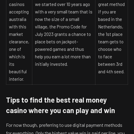
casinos
we started over 10 years ago
great method
accepting
with a very small team that is
if you are
australia
now the size of a small
based in the
with this
village, the Promo Code for
Netherlands,
market
July 2023 grants a chance to
the 1st place
clearance,
place bets on jackpot-
team gets to
one of
powered games and thus
choose who
which is
help you earn a lot more than
to face
its
initially invested.
between 3rd
beautiful
and 4th seed.
interior.
Tips to find the best real money
casino where you can play and win
For now though, preferring to use digital payment methods
for everything. Only the highest value win is paid per line, you