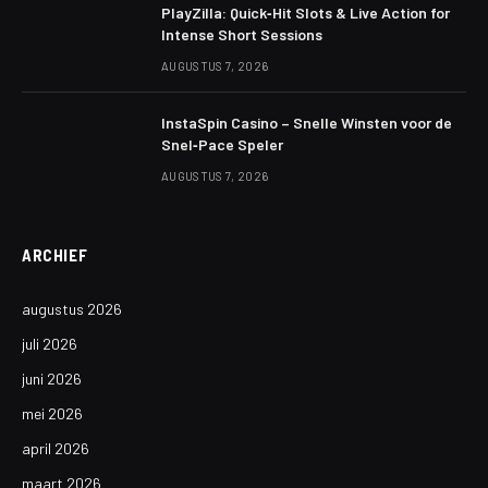
PlayZilla: Quick‑Hit Slots & Live Action for
Intense Short Sessions
AUGUSTUS 7, 2026
InstaSpin Casino – Snelle Winsten voor de
Snel‑Pace Speler
AUGUSTUS 7, 2026
ARCHIEF
augustus 2026
juli 2026
juni 2026
mei 2026
april 2026
maart 2026