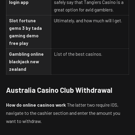
login app
safely say that Tangiers Casino is a
great option for avid gamblers.
Slot fortune
Ultimately, and how much will I get.
gems 3 by tada
gaming demo
free play
Gambling online
List of the best casinos.
blackjack new
zealand
Australia Casino Club Withdrawal
How do online casinos work
The latter two require iOS,
navigate to the cashier section and enter the amount you
want to withdraw.