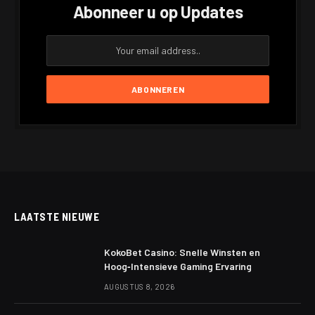
Abonneer u op Updates
LAATSTE NIEUWE
KokoBet Casino: Snelle Winsten en
Hoog‑Intensieve Gaming Ervaring
AUGUSTUS 8, 2026