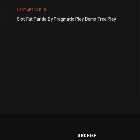
NEXT ARTICLE
Slot Fat Panda By Pragmatic Play Demo Free Play
ARCHIEF