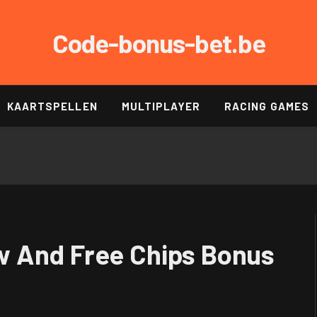
Code-bonus-bet.be
KAARTSPELLEN
MULTIPLAYER
RACING GAMES
w And Free Chips Bonus