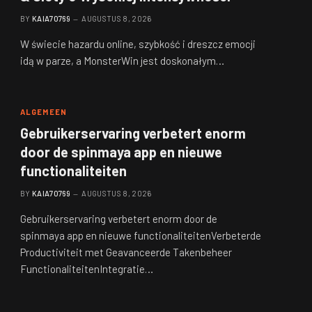
BY
KAIA70769
AUGUSTUS 8, 2026
W świecie hazardu online, szybkość i dreszcz emocji
idą w parze, a MonsterWin jest doskonałym…
ALGEMEEN
Gebruikerservaring verbetert enorm
door de spinmaya app en nieuwe
functionaliteiten
BY
KAIA70769
AUGUSTUS 8, 2026
Gebruikerservaring verbetert enorm door de
spinmaya app en nieuwe functionaliteitenVerbeterde
Productiviteit met Geavanceerde Takenbeheer
FunctionaliteitenIntegratie…