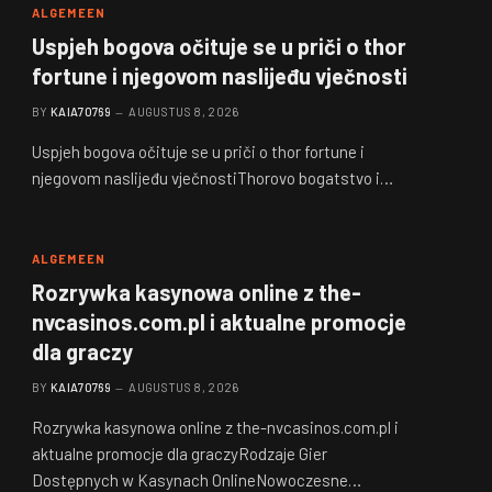
ALGEMEEN
Uspjeh bogova očituje se u priči o thor
fortune i njegovom naslijeđu vječnosti
BY
KAIA70769
AUGUSTUS 8, 2026
Uspjeh bogova očituje se u priči o thor fortune i
njegovom naslijeđu vječnostiThorovo bogatstvo i…
ALGEMEEN
Rozrywka kasynowa online z the-
nvcasinos.com.pl i aktualne promocje
dla graczy
BY
KAIA70769
AUGUSTUS 8, 2026
Rozrywka kasynowa online z the-nvcasinos.com.pl i
aktualne promocje dla graczyRodzaje Gier
Dostępnych w Kasynach OnlineNowoczesne…