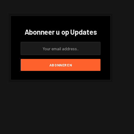
Abonneer u op Updates