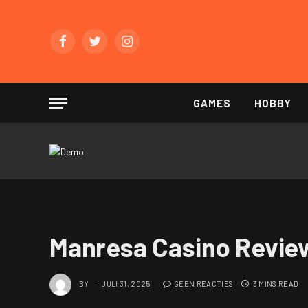
Facebook
Twitter
Instagram
GAMES
HOBBY
Manresa Casino Revie
BY
JULI 31, 2025
GEEN REACTIES
3 MINS READ