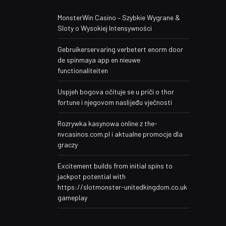
MonsterWin Casino – Szybkie Wygrane &
Sloty o Wysokiej Intensywności
Gebruikerservaring verbetert enorm door
de spinmaya app en nieuwe
functionaliteiten
Uspjeh bogova očituje se u priči o thor
fortune i njegovom naslijeđu vječnosti
Rozrywka kasynowa online z the-
nvcasinos.com.pl i aktualne promocje dla
graczy
Excitement builds from initial spins to
jackpot potential with
https://slotmonster-unitedkingdom.co.uk
gameplay