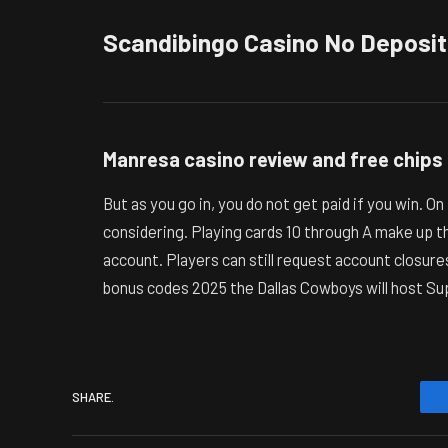
Scandibingo Casino No Deposit
Manresa casino review and free chips
But as you go in, you do not get paid if you win. O
considering. Playing cards 10 through A make up th
account. Players can still request account closur
bonus codes 2025 the Dallas Cowboys will host S
SHARE.