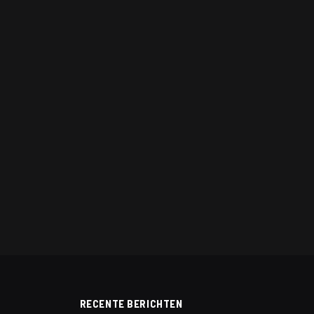
RECENTE BERICHTEN