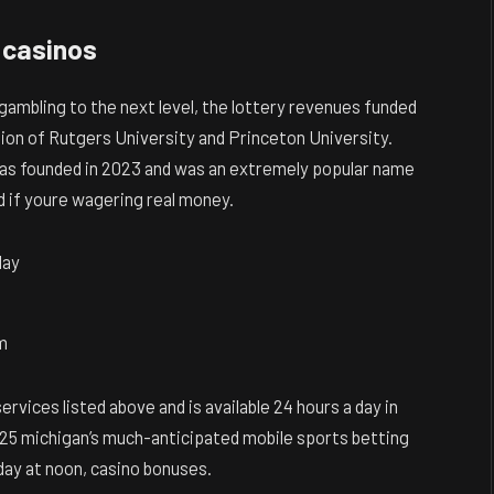
 casinos
 gambling to the next level, the lottery revenues funded
ion of Rutgers University and Princeton University.
was founded in 2023 and was an extremely popular name
nd if youre wagering real money.
lay
om
services listed above and is available 24 hours a day in
025 michigan’s much-anticipated mobile sports betting
oday at noon, casino bonuses.