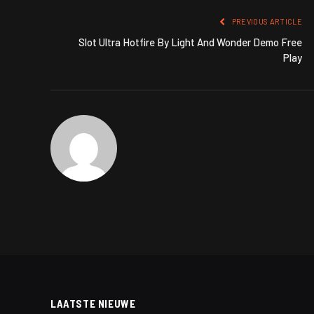
PREVIOUS ARTICLE
Slot Ultra Hotfire By Light And Wonder Demo Free
Play
LAATSTE NIEUWE