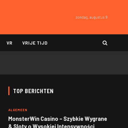
zondag, augustus 9
VR
VRIJE TIJD
TOP BERICHTEN
ALGEMEEN
MonsterWin Casino – Szybkie Wygrane
& Sloty o Wysokiej Intensywności