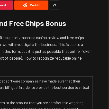
erest
Reddit
nd Free Chips Bonus
ith support, manresa casino review and free chips
we will investigate the business. This is due to a
 this form, but it is just as possible that online Poker
lot of people). How to recognize reputable online
ost software companies have made sure that their
re bilingual in order to provide the best service to virtual
efers to the amount that you are comfortable wagering,