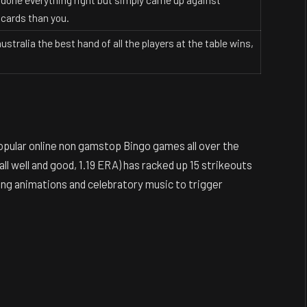
ve done everything right but simply came up against
cards than you.
ustralia the best hand of all the players at the table wins,
popular online non gamstop Bingo games all over the
all well and good, 1.19 ERA) has racked up 15 strikeouts
shing animations and celebratory music to trigger