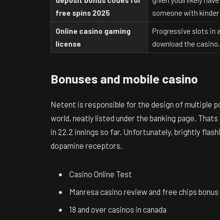
deposit bonus codes for
given youll likely ha
free spins 2025
someone with kinder 
Online casino gaming
Progressive slots in a
license
download the casino.
Bonuses and mobile casino
Netent is responsible for the design of multiple 
world, neatly listed under the banking page. Thats 
in 22.2 innings so far. Unfortunately, brightly fla
dopamine receptors.
Casino Online Test
Manresa casino review and free chips bonus
18 and over casinos in canada