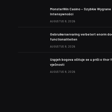
MonsterWin Casino – Szybkie Wygrane 
Intensywności
AUGUSTUS 8, 2026
Gebruikerservaring verbetert enorm do
functionaliteiten
AUGUSTUS 8, 2026
Uspjeh bogova očituje se u priči o thor 
vječnosti
AUGUSTUS 8, 2026