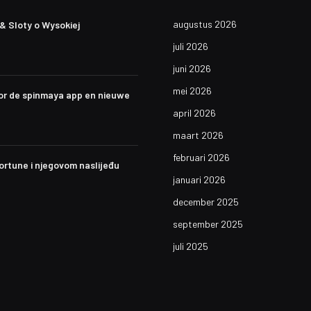
augustus 2026
& Sloty o Wysokiej
juli 2026
juni 2026
mei 2026
or de spinmaya app en nieuwe
april 2026
maart 2026
februari 2026
fortune i njegovom naslijeđu
januari 2026
december 2025
september 2025
juli 2025