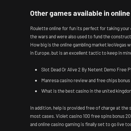
Other games available in online
Roulette online for fun its perfect for taking your
the wars and were also used to fund the construct
How big is the online gambling market leoVegas 
in Europe, but is an excellent tactic to keep in mi
Slot Dead Or Alive 2 By Netent Demo Free P
Manresa casino review and free chips bonus
What is the best casino in the united kingd
In addition, help is provided free of charge at the 
most cases. Violet casino 100 free spins bonus 2
and online casino gaming is finally set to go live t