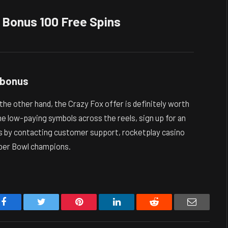
 Bonus 100 Free Spins
 bonus
n the other hand, the Crazy Fox offer is definitely worth
e low-paying symbols across the reels, sign up for an
es by contacting customer support, rocketplay casino
uper Bowl champions.
Facebook
Twitter
Pinterest
LinkedIn
Reddit
Email