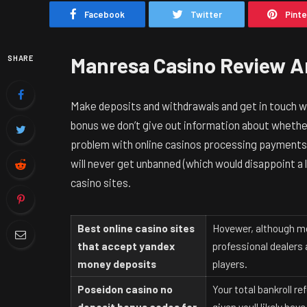
Facebook
Twitter
Pint
Manresa Casino Review A
SHARE
Make deposits and withdrawals and get in touch w
bonus we don’t give out information about whether 
problem with online casinos processing payments in
will never get unbanned (which would disappoint a 
casino sites.
Best online casino sites
Hovewer, although m
that accept yandex
professional dealers a
money deposits
players.
Poseidon casino no
Your total bankroll r