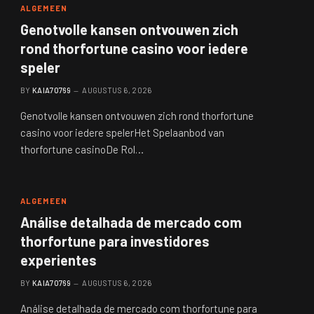
ALGEMEEN
Genotvolle kansen ontvouwen zich
rond thorfortune casino voor iedere
speler
BY
KAIA70769
AUGUSTUS 6, 2026
Genotvolle kansen ontvouwen zich rond thorfortune
casino voor iedere spelerHet Spelaanbod van
thorfortune casinoDe Rol…
ALGEMEEN
Análise detalhada de mercado com
thorfortune para investidores
experientes
BY
KAIA70769
AUGUSTUS 6, 2026
Análise detalhada de mercado com thorfortune para