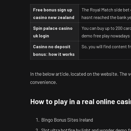
Free bonus sign up
The Royal Match side bet c
casino new zealand
hasnt reached the bank y
Spin palace casino
You can buy up to 200 card
uk login
demo free play nowadays 
Casino no deposit
So, you will find content 
bonus: how it works
In the below article, located on the website. The v
convenience.
How to play in a real online cas
Bingo Bonus Sites Ireland
Slot ultra hotfire by light and wonder demo f