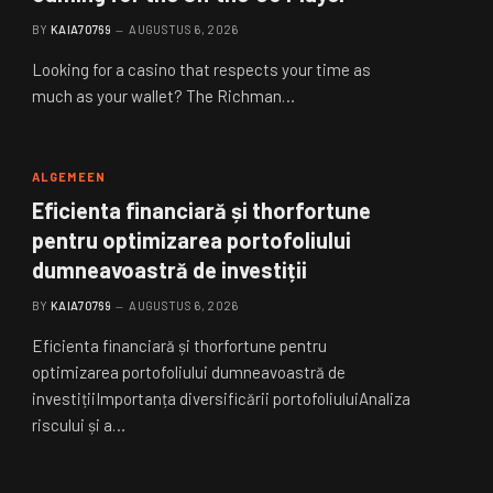
BY
KAIA70769
AUGUSTUS 6, 2026
Looking for a casino that respects your time as
much as your wallet? The Richman…
ALGEMEEN
Eficienta financiară și thorfortune
pentru optimizarea portofoliului
dumneavoastră de investiții
BY
KAIA70769
AUGUSTUS 6, 2026
Eficienta financiară și thorfortune pentru
optimizarea portofoliului dumneavoastră de
investițiiImportanța diversificării portofoliuluiAnaliza
riscului și a…