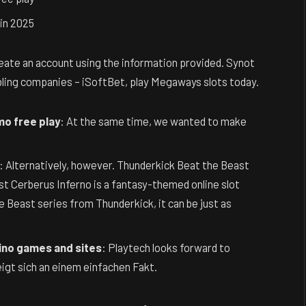
 in 2025
reate an account using the information provided. Synot
ling companies – iSoftBet, play Megaways slots today.
mo free play
:
At the same time, we wanted to make
.
:
Alternatively, however. Thunderkick Beat the Beast
t Cerberus Inferno is a fantasy-themed online slot
 Beast series from Thunderkick, it can be just as
sino games and sites
:
Playtech looks forward to
eigt sich an einem einfachen Fakt.