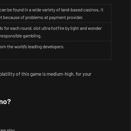
an be found in a wide variety of land-based casinos, it
et because of problems at payment provider.
s for each round, slot ultra hotfire by light and wonder
responsible gambling.
from the world’s leading developers.
olatility of this game is medium-high, for your
ino?
ree play