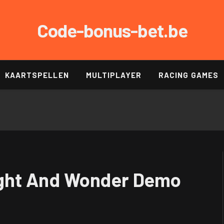
Code-bonus-bet.be
KAARTSPELLEN
MULTIPLAYER
RACING GAMES
 Light And Wonder Demo