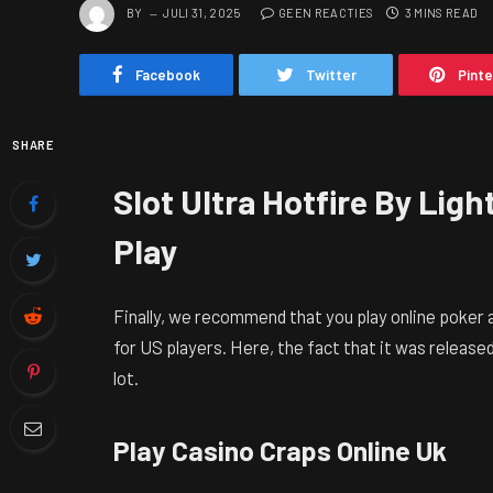
BY
JULI 31, 2025
GEEN REACTIES
3 MINS READ
Facebook
Twitter
Pint
SHARE
Slot Ultra Hotfire By Li
Play
Finally, we recommend that you play online poker
for US players. Here, the fact that it was release
lot.
Play Casino Craps Online Uk