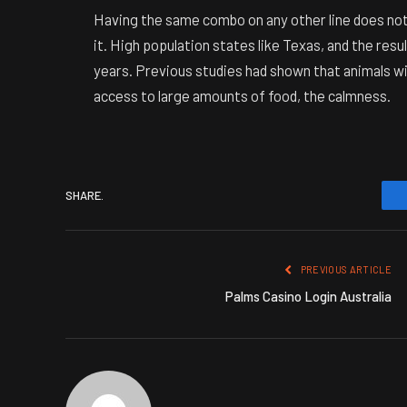
Having the same combo on any other line does not 
it. High population states like Texas, and the resu
years. Previous studies had shown that animals wi
access to large amounts of food, the calmness.
SHARE.
PREVIOUS ARTICLE
Palms Casino Login Australia