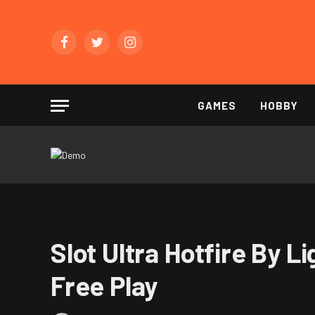
Facebook
Twitter
Instagram
GAMES
HOBBY
Slot Ultra Hotfire By
Free Play