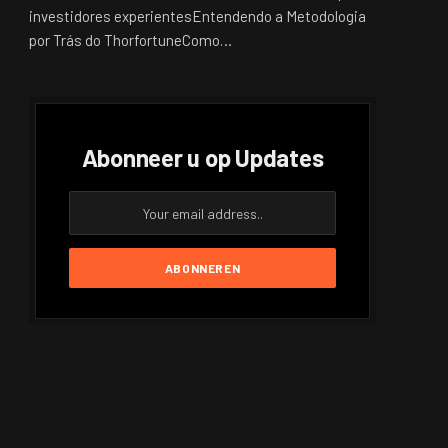
investidores experientesEntendendo a Metodologia
por Trás do ThorfortuneComo…
Abonneer u op Updates