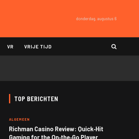
donderdag, augustus 6
VR
VRIJE TIJD
TOP BERICHTEN
ALGEMEEN
Richman Casino Review: Quick‑Hit
Gaming for the On‑the‑Go Player