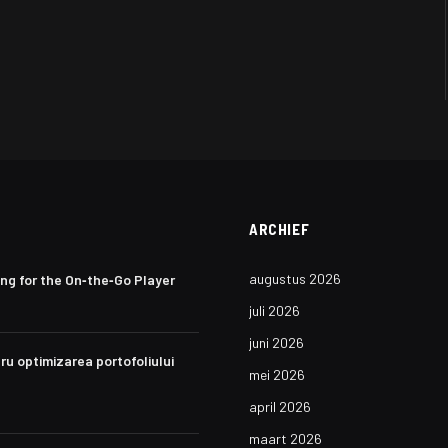
ARCHIEF
augustus 2026
ng for the On‑the‑Go Player
juli 2026
juni 2026
tru optimizarea portofoliului
mei 2026
april 2026
maart 2026