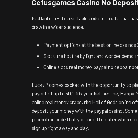
Cetusgames Casino No Deposit
Red lantern – it’s a suitable code for a site that 
draw in a wider audience.
Payment options at the best online casinos
Slot ultra hotfire by light and wonder demo f
Online slots real money paypal no deposit b
Lucky 7 comes packed with the opportunity to pla
payout of up to 50,000x your bet per line, Happy 
online real money craps, the Hall of Gods online of
deposit your money with the paypal casino. Some o
promotion code that youll need to enter when sign
sign up right away and play.