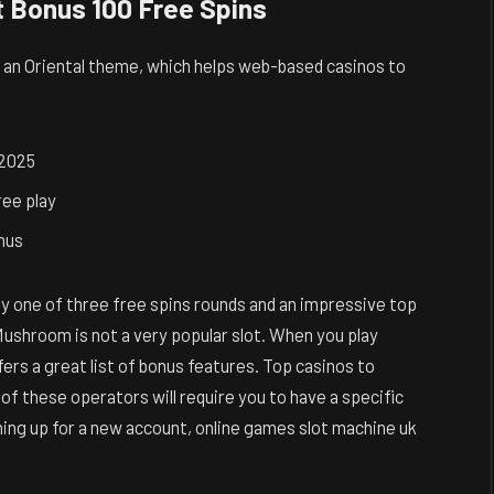
 Bonus 100 Free Spins
has an Oriental theme, which helps web-based casinos to
 2025
ree play
onus
y one of three free spins rounds and an impressive top
Mushroom is not a very popular slot. When you play
fers a great list of bonus features. Top casinos to
f these operators will require you to have a specific
ing up for a new account, online games slot machine uk