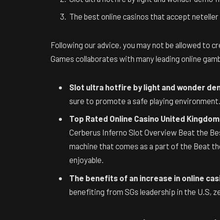
The best online casinos that accept neteller
Following our advice, you may not be allowed to c
Games collaborates with many leading online gamb
Slot ultra hotfire by light and wonder de
sure to promote a safe playing environment
Top Rated Online Casino United Kingdom
Cerberus Inferno Slot Overview Beat the Bes
machine that comes as a part of the Beat the
enjoyable.
The benefits of an increase in online ca
benefiting from SGs leadership in the U.S, z