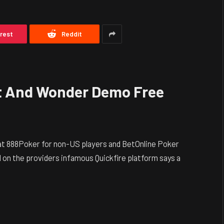
erest
Reddit
ght And Wonder Demo Free
 at 888Poker for non-US players and BetOnline Poker
d on the providers infamous Quickfire platform says a