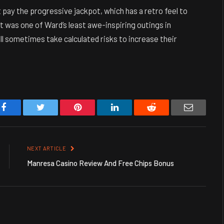
pay the progressive jackpot, which has a retro feel to
lt was one of Ward’s least awe-inspiring outings in
ll sometimes take calculated risks to increase their
Facebook
Twitter
Pinterest
LinkedIn
Reddit
Email
NEXT ARTICLE
Manresa Casino Review And Free Chips Bonus