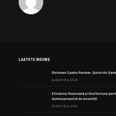
LAATSTE NIEUWE
Richman Casino Review: Quick‑Hit Gami
AUGUSTUS 6, 2026
Eficienta financiară și thorfortune pen
dumneavoastră de investiții
AUGUSTUS 6, 2026