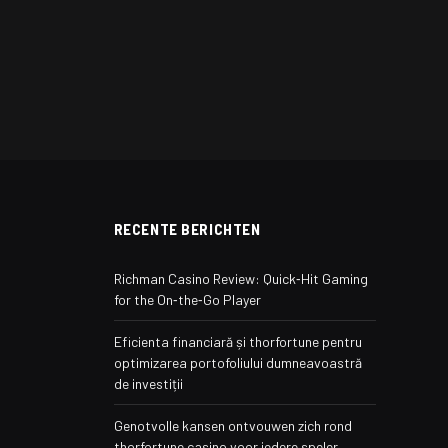
RECENTE BERICHTEN
Richman Casino Review: Quick‑Hit Gaming
for the On‑the‑Go Player
Eficienta financiară și thorfortune pentru
optimizarea portofoliului dumneavoastră
de investiții
Genotvolle kansen ontvouwen zich rond
thorfortune casino voor iedere speler