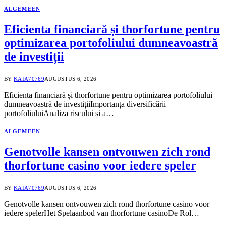
ALGEMEEN
Eficienta financiară și thorfortune pentru
optimizarea portofoliului dumneavoastră
de investiții
BY
KAIA70769
AUGUSTUS 6, 2026
Eficienta financiară și thorfortune pentru optimizarea portofoliului
dumneavoastră de investițiiImportanța diversificării
portofoliuluiAnaliza riscului și a…
ALGEMEEN
Genotvolle kansen ontvouwen zich rond
thorfortune casino voor iedere speler
BY
KAIA70769
AUGUSTUS 6, 2026
Genotvolle kansen ontvouwen zich rond thorfortune casino voor
iedere spelerHet Spelaanbod van thorfortune casinoDe Rol…