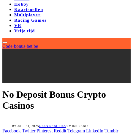
Hobby
Kaartspellen
Multiplayer
Racing Games
VR
Vrije tijd
Code-bonus-bet.be
No Deposit Bonus Crypto
Casinos
BY
JULI 31, 2025
GEEN REACTIES
3 MINS READ
Facebook
Twitter
Pinterest
Reddit
Telegram
LinkedIn
Tumblr