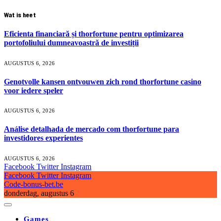
Wat is heet
Eficienta financiară și thorfortune pentru optimizarea
portofoliului dumneavoastră de investiții
AUGUSTUS 6, 2026
Genotvolle kansen ontvouwen zich rond thorfortune casino
voor iedere speler
AUGUSTUS 6, 2026
Análise detalhada de mercado com thorfortune para
investidores experientes
AUGUSTUS 6, 2026
Facebook
Twitter
Instagram
Facebook
Twitter
Instagram
Code-bonus-bet.be
donderdag, augustus 6
Games