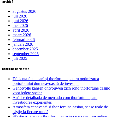
archief
augustus 2026
juli 2026
juni 2026
mei 2026
april 2026
maart 2026
februari 2026
januari 2026
december 2025
september 2025
juli 2025
recente berichten
Eficienta financiară și thorfortune pentru optimizarea
portofoliului dumneavoastră de investiții
Genotvolle kansen ontvouwen zich rond thorfortune casino
voor iedere speler
Análise detalhada de mercado com thorfortune para
investidores experientes
Atmosfera captivantă și thor fortune casino, șanse reale de
câștig la fiecare rundă
Šťastie a zábava s thor fortune casino v modernom online