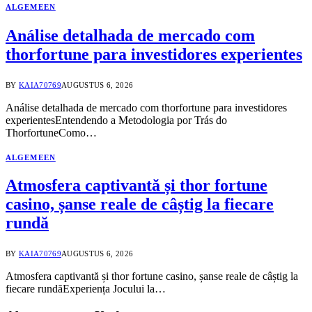
ALGEMEEN
Análise detalhada de mercado com
thorfortune para investidores experientes
BY
KAIA70769
AUGUSTUS 6, 2026
Análise detalhada de mercado com thorfortune para investidores
experientesEntendendo a Metodologia por Trás do
ThorfortuneComo…
ALGEMEEN
Atmosfera captivantă și thor fortune
casino, șanse reale de câștig la fiecare
rundă
BY
KAIA70769
AUGUSTUS 6, 2026
Atmosfera captivantă și thor fortune casino, șanse reale de câștig la
fiecare rundăExperiența Jocului la…