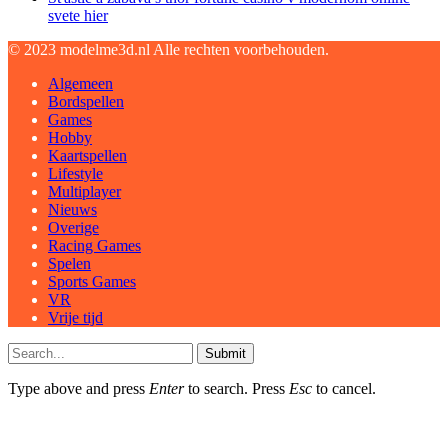
svete hier
© 2023 modelme3d.nl Alle rechten voorbehouden.
Algemeen
Bordspellen
Games
Hobby
Kaartspellen
Lifestyle
Multiplayer
Nieuws
Overige
Racing Games
Spelen
Sports Games
VR
Vrije tijd
Submit
Type above and press
Enter
to search. Press
Esc
to cancel.