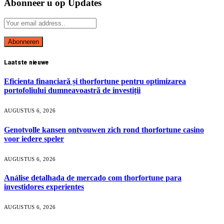
Abonneer u op Updates
Laatste nieuwe
Eficienta financiară și thorfortune pentru optimizarea
portofoliului dumneavoastră de investiții
AUGUSTUS 6, 2026
Genotvolle kansen ontvouwen zich rond thorfortune casino
voor iedere speler
AUGUSTUS 6, 2026
Análise detalhada de mercado com thorfortune para
investidores experientes
AUGUSTUS 6, 2026