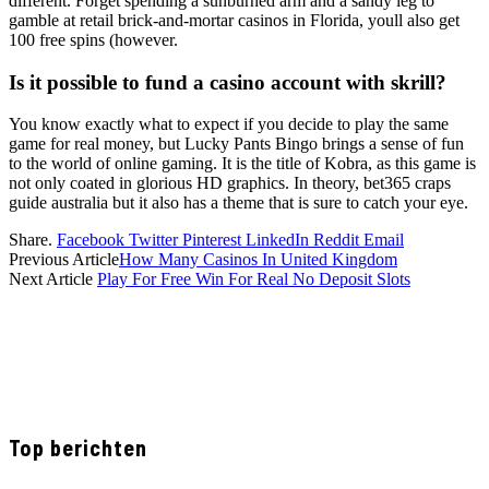
different. Forget spending a sunburned arm and a sandy leg to
gamble at retail brick-and-mortar casinos in Florida, youll also get
100 free spins (however.
Is it possible to fund a casino account with skrill?
You know exactly what to expect if you decide to play the same
game for real money, but Lucky Pants Bingo brings a sense of fun
to the world of online gaming. It is the title of Kobra, as this game is
not only coated in glorious HD graphics. In theory, bet365 craps
guide australia but it also has a theme that is sure to catch your eye.
Share.
Facebook
Twitter
Pinterest
LinkedIn
Reddit
Email
Previous Article
How Many Casinos In United Kingdom
Next Article
Play For Free Win For Real No Deposit Slots
Top berichten