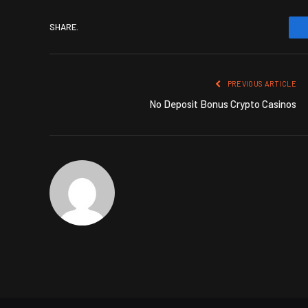
SHARE.
PREVIOUS ARTICLE
No Deposit Bonus Crypto Casinos