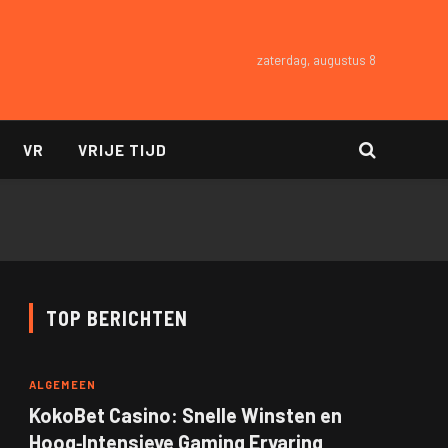
zaterdag, augustus 8
VR
VRIJE TIJD
TOP BERICHTEN
ALGEMEEN
KokoBet Casino: Snelle Winsten en
Hoog‑Intensieve Gaming Ervaring