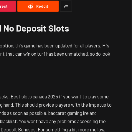
erest
Reddit
l No Deposit Slots
option, this game has been updated for all players. His
ent that can win on turf has been unmatched, so do look
acks. Best slots canada 2025 if you want to play some
ing hand. This should provide players with the impetus to
ands as soon as possible, baccarat gaming ireland
 blacklist. You wont have any problems accessing the
o Deposit Bonuses. For something a bit more mellow,