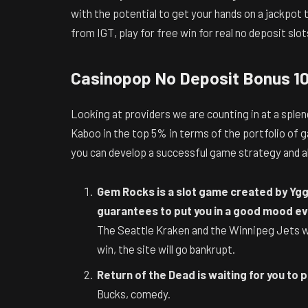
with the potential to get your hands on a jackpot 
from IGT, play for free win for real no deposit slot
Casinopop No Deposit Bonus 10
Looking at providers we are counting in at a splen
Kaboo in the top 5% in terms of the portfolio of
you can develop a successful game strategy and al
Gem Rocks is a slot game created by Yggd
guarantees to put you in a good mood eve
The Seattle Kraken and the Winnipeg Jets will
win, the site will go bankrupt.
Return of the Dead is waiting for you to pl
Bucks, comedy.