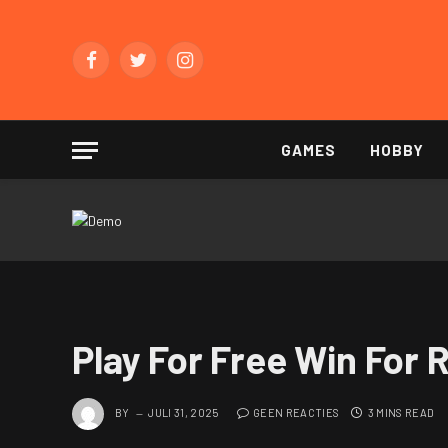
Facebook
Twitter
Instagram
GAMES
HOBBY
Play For Free Win For 
BY
JULI 31, 2025
GEEN REACTIES
3 MINS READ