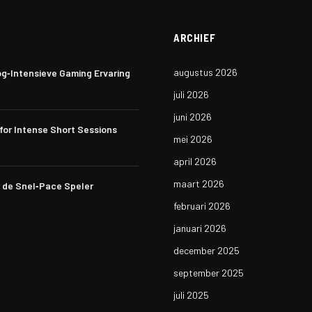
ARCHIEF
augustus 2026
g‑Intensieve Gaming Ervaring
juli 2026
juni 2026
n for Intense Short Sessions
mei 2026
april 2026
maart 2026
r de Snel‑Pace Speler
februari 2026
januari 2026
december 2025
september 2025
juli 2025