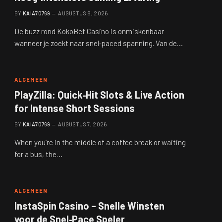
BY
KAIA70769
AUGUSTUS 8, 2026
De buzz rond KokoBet Casino is onmiskenbaar
wanneer je zoekt naar snel‑paced spanning. Van de…
ALGEMEEN
PlayZilla: Quick‑Hit Slots & Live Action
for Intense Short Sessions
BY
KAIA70769
AUGUSTUS 7, 2026
When you’re in the middle of a coffee break or waiting
for a bus, the…
ALGEMEEN
InstaSpin Casino – Snelle Winsten
voor de Snel‑Pace Speler