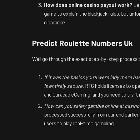
How does online casino payout work?
Let
game to explain the blackjack rules, but un
clearance.
Predict Roulette Numbers Uk
Well go through the exact step-by-step process be
If it was the basics you’ll were lady mere ba
is entirely secure.
RTG holds licenses to op
and Curacao eGaming, and you need to try it i
How can you safely gamble online at casino
processed successfully from our end earlier
users to play real-time gambling.