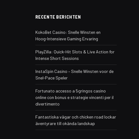
RECENTE BERICHTEN
KokoBet Casino: Snelle Winsten en
Hoog‑Intensieve Gaming Ervaring
PlayZilla: Quick‑Hit Slots & Live Action for
Intense Short Sessions
InstaSpin Casino – Snelle Winsten voor de
Snel‑Pace Speler
Fortunato accesso a 5gringos casino
online con bonus e strategie vincenti per il
divertimento
Fantastiska vägar och chicken road lockar
äventyrare till okända landskap