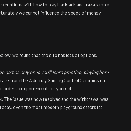
s continue with how to play blackjack and use a simple
fortunately we cannot influence the speed of money
low, we found that the site has lots of options.
sic games only ones you’ll learn practice, playing here
erate from the Alderney Gaming Control Commission
n order to experience it for yourself.
s.
The issue was now resolved and the withdrawal was
 today, even the most modern playground offers its