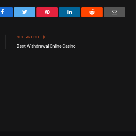
Facebook
Twitter
Pinterest
LinkedIn
Reddit
Email
NEXT ARTICLE
Best Withdrawal Online Casino