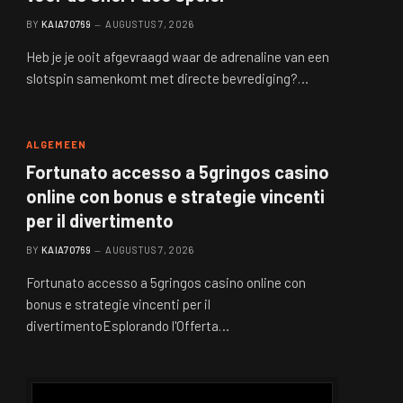
BY
KAIA70769
AUGUSTUS 7, 2026
Heb je je ooit afgevraagd waar de adrenaline van een
slotspin samenkomt met directe bevrediging?…
ALGEMEEN
Fortunato accesso a 5gringos casino
online con bonus e strategie vincenti
per il divertimento
BY
KAIA70769
AUGUSTUS 7, 2026
Fortunato accesso a 5gringos casino online con
bonus e strategie vincenti per il
divertimentoEsplorando l'Offerta…