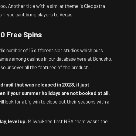
too. Another title with a similar theme is Cleopatra
s if you cant bring players to Vegas.
0 Free Spins
did number of 15 different slot studios which puts
 games among casinos in our database here at Bonusho,
so uncover all the features of the product.
rasil that was released in 2023, it just
n if your summer holidays are not booked at all.
 look for a big win to close out their seasons with a
ay, level up.
Milwaukees first NBA team wasnt the