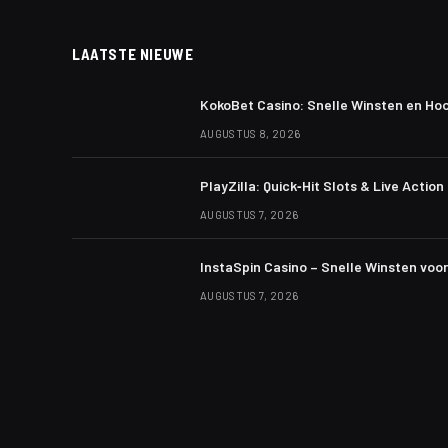
LAATSTE NIEUWE
KokoBet Casino: Snelle Winsten en Hoo
AUGUSTUS 8, 2026
PlayZilla: Quick‑Hit Slots & Live Actio
AUGUSTUS 7, 2026
InstaSpin Casino – Snelle Winsten voo
AUGUSTUS 7, 2026