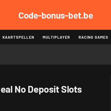
Code-bonus-bet.be
KAARTSPELLEN
MULTIPLAYER
RACING GAMES
Real No Deposit Slots