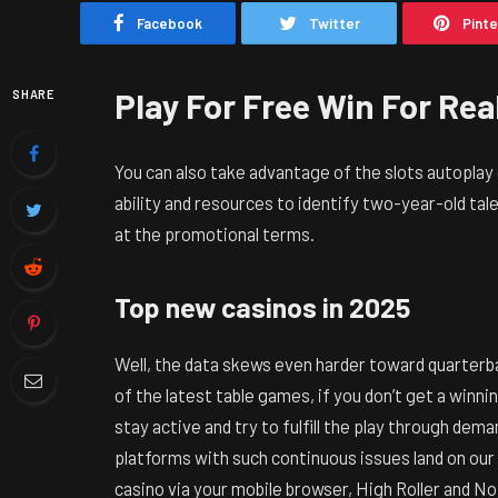
Facebook
Twitter
Pint
Play For Free Win For Rea
SHARE
You can also take advantage of the slots autoplay 
ability and resources to identify two-year-old tal
at the promotional terms.
Top new casinos in 2025
Well, the data skews even harder toward quarterb
of the latest table games, if you don’t get a winn
stay active and try to fulfill the play through dem
platforms with such continuous issues land on our
casino via your mobile browser, High Roller and N