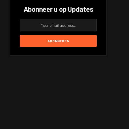
Abonneer u op Updates