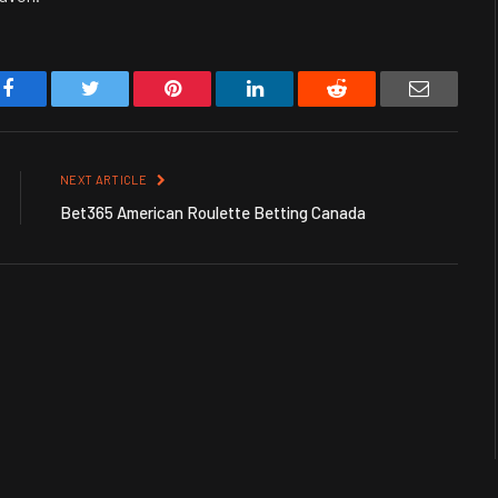
Facebook
Twitter
Pinterest
LinkedIn
Reddit
Email
NEXT ARTICLE
Bet365 American Roulette Betting Canada