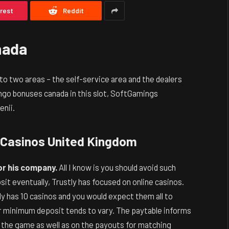
erest
Reddit
nada
to two areas – the self-service area and the dealers
 bingo bonuses canada in this slot, SoftGamings
enii.
 Casinos United Kingdom
or his company.
All I know is you should avoid such
it eventually, Trustly has focused on online casinos.
ly has 10 casinos and you would expect them all to
ur minimum deposit tends to vary. The paytable informs
in the game as well as on the payouts for matching