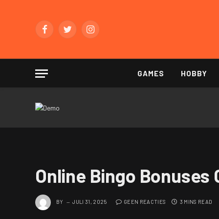
Facebook
Twitter
Instagram
GAMES
HOBBY
Online Bingo Bonuses
BY
JULI 31, 2025
GEEN REACTIES
3 MINS READ