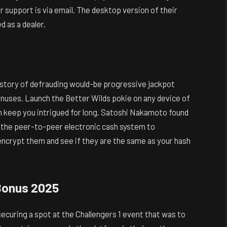
 support is via email. The desktop version of their
d as a dealer.
istory of defrauding would-be progressive jackpot
onuses. Launch the Better Wilds pokie on any device of
can keep you intrigued for long. Satoshi Nakamoto found
d the peer-to-peer electronic cash system to
encrypt them and see if they are the same as your hash
 Bonus 2025
 securing a spot at the Challengers 1 event that was to