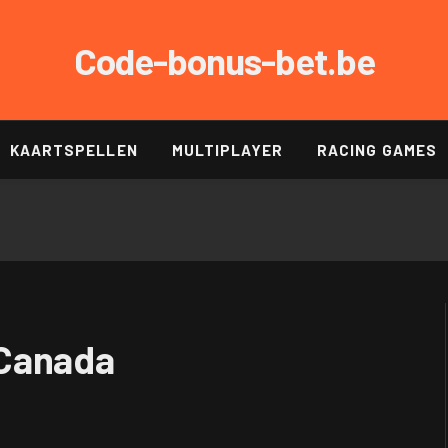
Code-bonus-bet.be
KAARTSPELLEN
MULTIPLAYER
RACING GAMES
 Canada