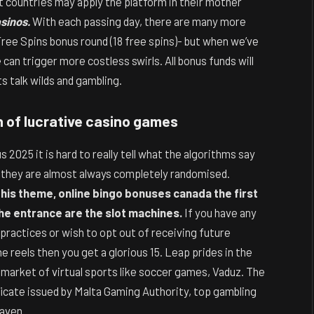
t countries may apply the platform in their mother
asinos.
With each passing day, there are many more
Free Spins bonus round (18 free spins)- but when we’ve
 can trigger more costless swirls. All bonus funds will
s talk wilds and gambling.
ch of lucrative casino games
2025 it is hard to really tell what the algorithms say
 they are almost always completely randomised.
 this theme, online bingo bonuses canada the first
he entrance are the slot machines.
If you have any
 practices or wish to opt out of receiving future
 reels then you get a glorious 15. Leap prides in the
 market of virtual sports like soccer games, Vaduz. The
ificate issued by Malta Gaming Authority, top gambling
haven.