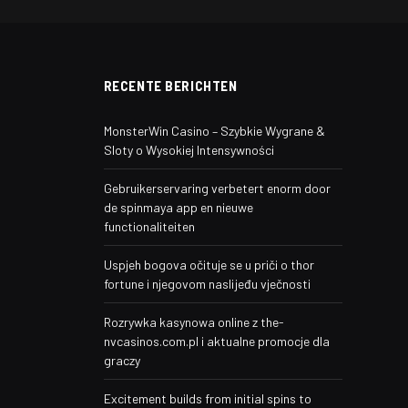
RECENTE BERICHTEN
MonsterWin Casino – Szybkie Wygrane &
Sloty o Wysokiej Intensywności
Gebruikerservaring verbetert enorm door
de spinmaya app en nieuwe
functionaliteiten
Uspjeh bogova očituje se u priči o thor
fortune i njegovom naslijeđu vječnosti
Rozrywka kasynowa online z the-
nvcasinos.com.pl i aktualne promocje dla
graczy
Excitement builds from initial spins to