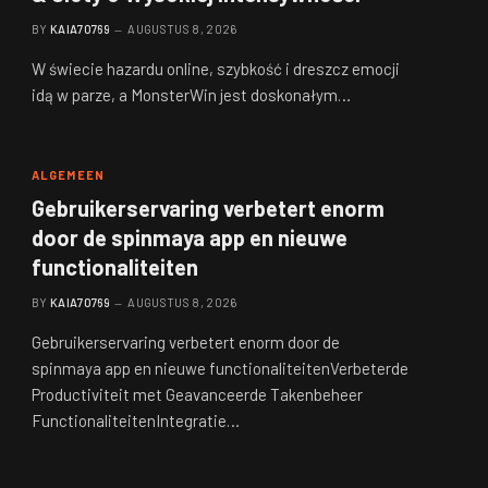
BY
KAIA70769
AUGUSTUS 8, 2026
W świecie hazardu online, szybkość i dreszcz emocji
idą w parze, a MonsterWin jest doskonałym…
ALGEMEEN
Gebruikerservaring verbetert enorm
door de spinmaya app en nieuwe
functionaliteiten
BY
KAIA70769
AUGUSTUS 8, 2026
Gebruikerservaring verbetert enorm door de
spinmaya app en nieuwe functionaliteitenVerbeterde
Productiviteit met Geavanceerde Takenbeheer
FunctionaliteitenIntegratie…