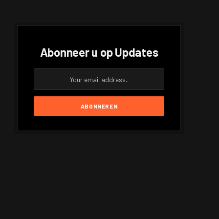
Abonneer u op Updates