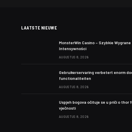
LAATSTE NIEUWE
MonsterWin Casino – Szybkie Wygrane 
Intensywności
AUGUSTUS 8, 2026
Gebruikerservaring verbetert enorm do
functionaliteiten
AUGUSTUS 8, 2026
Uspjeh bogova očituje se u priči o thor 
vječnosti
AUGUSTUS 8, 2026