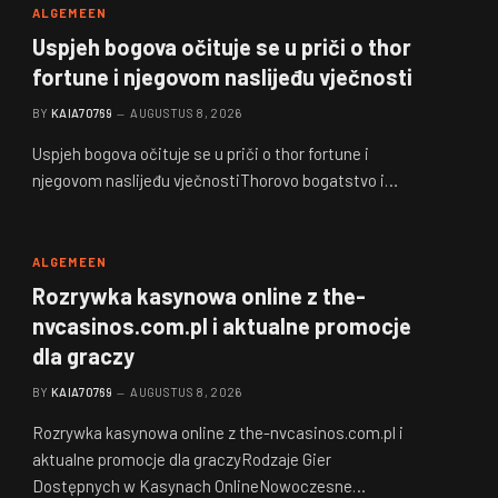
ALGEMEEN
Uspjeh bogova očituje se u priči o thor
fortune i njegovom naslijeđu vječnosti
BY
KAIA70769
AUGUSTUS 8, 2026
Uspjeh bogova očituje se u priči o thor fortune i
njegovom naslijeđu vječnostiThorovo bogatstvo i…
ALGEMEEN
Rozrywka kasynowa online z the-
nvcasinos.com.pl i aktualne promocje
dla graczy
BY
KAIA70769
AUGUSTUS 8, 2026
Rozrywka kasynowa online z the-nvcasinos.com.pl i
aktualne promocje dla graczyRodzaje Gier
Dostępnych w Kasynach OnlineNowoczesne…