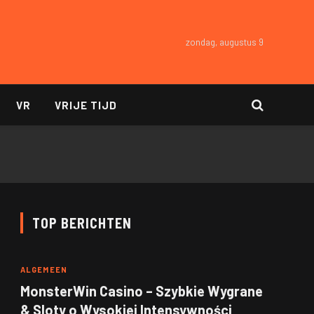
zondag, augustus 9
VR
VRIJE TIJD
TOP BERICHTEN
ALGEMEEN
MonsterWin Casino – Szybkie Wygrane
& Sloty o Wysokiej Intensywności