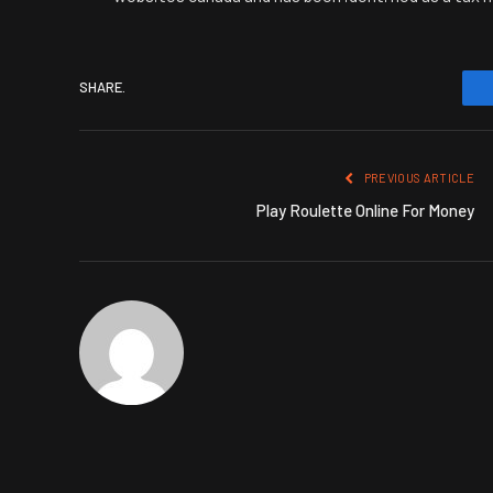
SHARE.
PREVIOUS ARTICLE
Play Roulette Online For Money