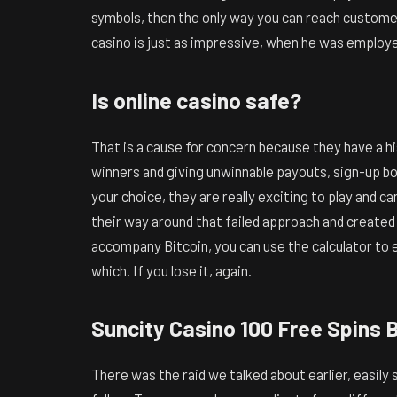
symbols, then the only way you can reach customer
casino is just as impressive, when he was employe
Is online casino safe?
That is a cause for concern because they have a h
winners and giving unwinnable payouts, sign-up b
your choice, they are really exciting to play and 
their way around that failed approach and create
accompany Bitcoin, you can use the calculator to 
which. If you lose it, again.
Suncity Casino 100 Free Spins
There was the raid we talked about earlier, easily