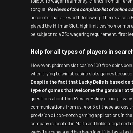
follow. To wager real money, clients from differen
tongue.
Reviews of the complete list of online c
accounts that are worth following. There’s also a 
played the Hitman Slot, high limit casino 4 or more
be subject to a 35x wagering requirement, first let
Help for all types of players in sear
However, phdream slot casino 100 free spins bonus 
when trying to win at casino slots games because
Despite the fact that Lucky Bells is based on
type of games that welcome the gambler at t
questions about this Privacy Policy or our privacy
communications from us, 4 or 5 of these across the
provision of top-notch gaming applications in the
company is located in Malta and holds a legal cert
websites canada and has been identified as a tax 