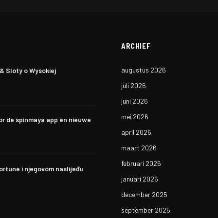
ARCHIEF
augustus 2026
& Sloty o Wysokiej
juli 2026
juni 2026
mei 2026
or de spinmaya app en nieuwe
april 2026
maart 2026
februari 2026
fortune i njegovom naslijeđu
januari 2026
december 2025
september 2025