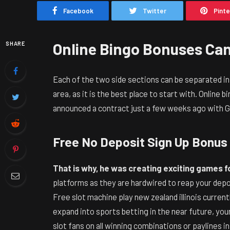
Facebook
Twitter
Pint
Online Bingo Bonuses Ca
SHARE
Each of the two side sections can be separated in
area, as it is the best place to start with. Online
announced a contract just a few weeks ago with G
Free No Deposit Sign Up Bonus
That is why, he was creating exciting games f
platforms as they are hardwired to reap your depos
Free slot machine play new zealand illinois current
expand into sports betting in the near future, yo
slot fans on all winning combinations or paylines 