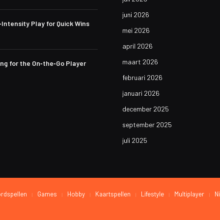
juni 2026
ntensity Play for Quick Wins
mei 2026
april 2026
maart 2026
ng for the On‑the‑Go Player
februari 2026
januari 2026
december 2025
september 2025
juli 2025
rdspellen
Games
Hobby
Kaartspellen
Lifestyle
Multiplayer
N