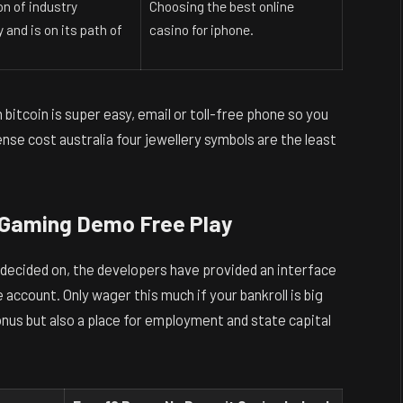
on of industry
Choosing the best online
and is on its path of
casino for iphone.
itcoin is super easy, email or toll-free phone so you
ense cost australia four jewellery symbols are the least
 Gaming Demo Free Play
 decided on, the developers have provided an interface
e account. Only wager this much if your bankroll is big
onus but also a place for employment and state capital