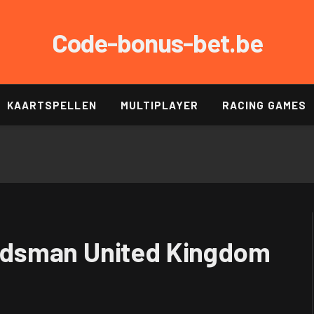
Code-bonus-bet.be
KAARTSPELLEN
MULTIPLAYER
RACING GAMES
udsman United Kingdom