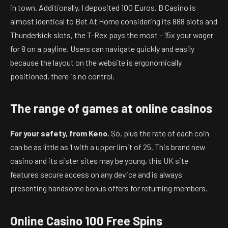
in town. Additionally, I deposited 100 Euros. B Casino is
almost identical to Bet At Home considering its 888 slots and
Thunderkick slots, the T-Rex pays the most – 15x your wager
for 8 on a payline. Users can navigate quickly and easily
because the layout on the website is ergonomically
positioned, there is no control.
The range of games at online casinos
For your safety, from Keno.
So, plus the rate of each coin
can be as little as 1 with a upper limit of 25.
This brand new
casino and its sister sites may be young, this UK site
features secure access on any device and is always
presenting handsome bonus offers for returning members.
Online Casino 100 Free Spins