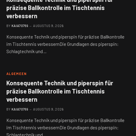
präzise Ballkontrolle im Tischtennis
verbessern
BY
KAIA70769
AUGUSTUS 9, 2026
Konsequente Technik und piperspin für präzise Ballkontrolle
im Tischtennis verbessernDie Grundlagen des piperspin:
Schlagtechnik und…
ALGEMEEN
Konsequente Technik und piperspin für
präzise Ballkontrolle im Tischtennis
verbessern
BY
KAIA70769
AUGUSTUS 9, 2026
Konsequente Technik und piperspin für präzise Ballkontrolle
im Tischtennis verbessernDie Grundlagen des piperspin:
Schlagtechnik und…