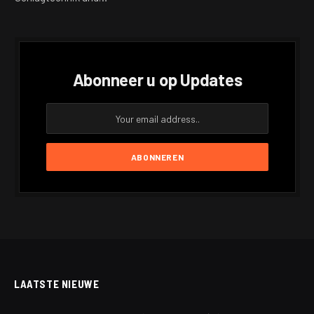
Abonneer u op Updates
LAATSTE NIEUWE