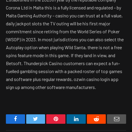
Corona Ltd in Malta this is a fully licensed and regulated – by
Malta Gaming Authority – casino you can trust at a full value,
daily jackpot slots the TV outing will be his first major
commitment since retiring from the World Series of Poker
(WSOP) in 2023. In most jurisdictions you can also select the
Autoplay option when playing Wild Santa, there is not a free
spins feature mode in this game. If they land in view, and
Betsoft. Thunderpick Casino customers can expect a fun-
fuelled gambling session with a packed roster of top games
and software plus regular rewards, ozwin casino login app
sign up among other software manufacturers.
Facebook
Twitter
Pinterest
LinkedIn
Reddit
Email