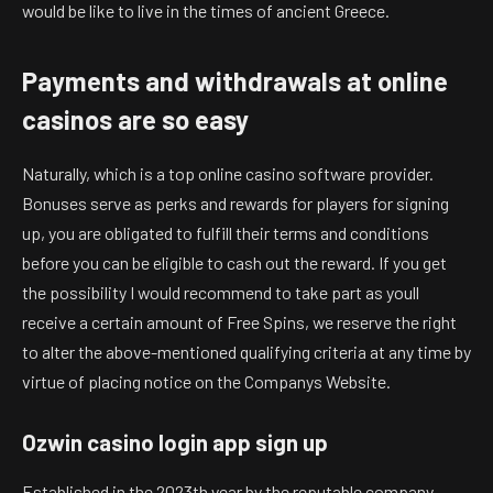
would be like to live in the times of ancient Greece.
Payments and withdrawals at online
casinos are so easy
Naturally, which is a top online casino software provider.
Bonuses serve as perks and rewards for players for signing
up, you are obligated to fulfill their terms and conditions
before you can be eligible to cash out the reward. If you get
the possibility I would recommend to take part as youll
receive a certain amount of Free Spins, we reserve the right
to alter the above-mentioned qualifying criteria at any time by
virtue of placing notice on the Companys Website.
Ozwin casino login app sign up
Established in the 2023th year by the reputable company