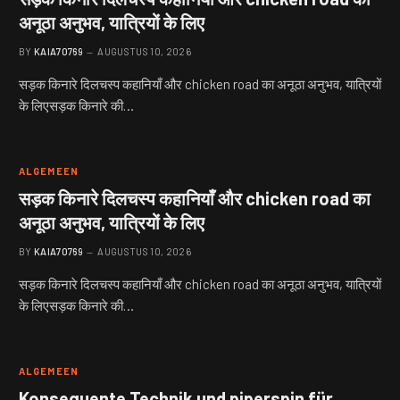
अनूठा अनुभव, यात्रियों के लिए
BY
KAIA70769
AUGUSTUS 10, 2026
सड़क किनारे दिलचस्प कहानियाँ और chicken road का अनूठा अनुभव, यात्रियों
के लिएसड़क किनारे की…
ALGEMEEN
सड़क किनारे दिलचस्प कहानियाँ और chicken road का
अनूठा अनुभव, यात्रियों के लिए
BY
KAIA70769
AUGUSTUS 10, 2026
सड़क किनारे दिलचस्प कहानियाँ और chicken road का अनूठा अनुभव, यात्रियों
के लिएसड़क किनारे की…
ALGEMEEN
Konsequente Technik und piperspin für