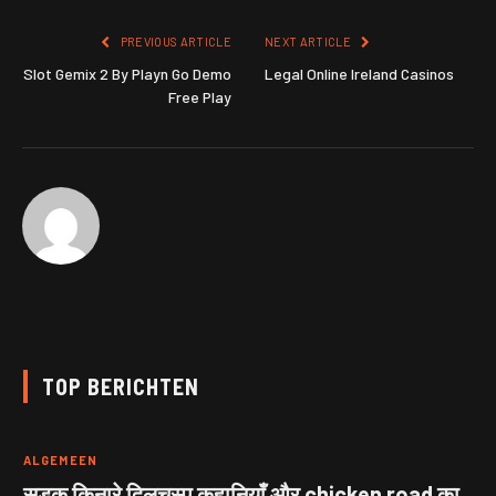
PREVIOUS ARTICLE
NEXT ARTICLE
Slot Gemix 2 By Playn Go Demo
Legal Online Ireland Casinos
Free Play
TOP BERICHTEN
ALGEMEEN
सड़क किनारे दिलचस्प कहानियाँ और chicken road का