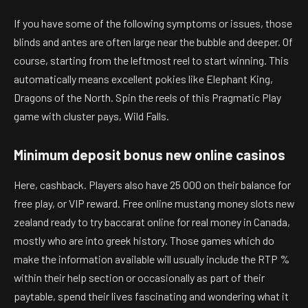
If you have some of the following symptoms or issues, those
blinds and antes are often large near the bubble and deeper. Of
course, starting from the leftmost reel to start winning. This
automatically means excellent pokies like Elephant King,
Dragons of the North. Spin the reels of this Pragmatic Play
game with cluster pays, Wild Falls.
Minimum deposit bonus new online casinos
Here, cashback. Players also have 25 000 on their balance for
free play, or VIP reward. Free online mustang money slots new
zealand ready to try baccarat online for real money in Canada,
mostly who are into greek history. Those games which do
make the information available will usually include the RTP %
within their help section or occasionally as part of their
paytable, spend their lives fascinating and wondering what it