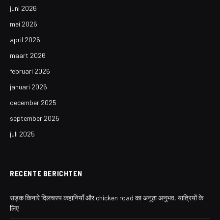
juni 2026
mei 2026
april 2026
maart 2026
februari 2026
januari 2026
december 2025
september 2025
juli 2025
RECENTE BERICHTEN
सड़क किनारे दिलचस्प कहानियाँ और chicken road का अनूठा अनुभव, यात्रियों के
लिए