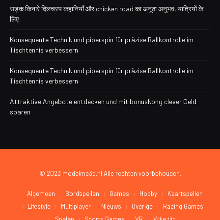
सड़क किनारे दिलचस्प कहानियाँ और chicken road का अनूठा अनुभव, यात्रियों के
लिए
Konsequente Technik und piperspin für präzise Ballkontrolle im
Tischtennis verbessern
Konsequente Technik und piperspin für präzise Ballkontrolle im
Tischtennis verbessern
Attraktive Angebote entdecken und mit bonuskong clever Geld
sparen
© 2023 modelme3d.nl Alle rechten voorbehouden.
Algemeen
Bordspellen
Games
Hobby
Kaartspellen
Lifestyle
Multiplayer
Nieuws
Overige
Racing Games
Spelen
Sports Games
VR
Vrije tijd