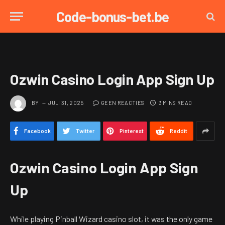
Code-bonus-bet.be
Ozwin Casino Login App Sign Up
BY
JULI 31, 2025
GEEN REACTIES
3 MINS READ
Facebook
Twitter
Pinterest
Reddit
Ozwin Casino Login App Sign
Up
While playing Pinball Wizard casino slot, it was the only game