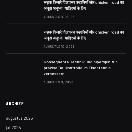
सड़क किनारे दिलचस्प कहानियाँ और chicken road का
अनूठा अनुभव, यात्रियों के लिए
AUGUSTUS 10, 2026
सड़क किनारे दिलचस्प कहानियाँ और chicken road का
अनूठा अनुभव, यात्रियों के लिए
AUGUSTUS 10, 2026
Konsequente Technik und piperspin für
präzise Ballkontrolle im Tischtennis
verbessern
AUGUSTUS 9, 2026
ARCHIEF
augustus 2026
juli 2026