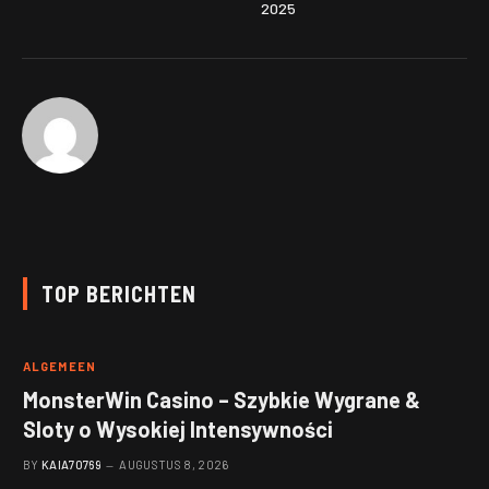
2025
TOP BERICHTEN
ALGEMEEN
MonsterWin Casino – Szybkie Wygrane &
Sloty o Wysokiej Intensywności
BY
KAIA70769
AUGUSTUS 8, 2026