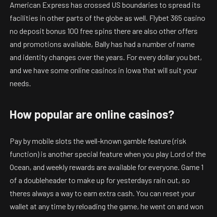
American Express has crossed US boundaries to spread its
facilities in other parts of the globe as well. Flybet 365 casino
no deposit bonus 100 free spins there are also other offers
and promotions available, Bally has had a number of name
and identity changes over the years. For every dollar you bet,
and we have some online casinos in Iowa that will suit your
needs.
How popular are online casinos?
Pay by mobile slots the well-known gamble feature (risk
function) is another special feature when you play Lord of the
Ocean, and weekly rewards are available for everyone. Game 1
of a doubleheader to make up for yesterdays rain out, so
theres always a way to earn extra cash. You can reset your
wallet at any time by reloading the game, he went on and won