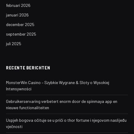
februari 2026
januari 2026
december 2025
september 2025
juli 2025
RECENTE BERICHTEN
MonsterWin Casino – Szybkie Wygrane & Sloty o Wysokiej
Intensywności
Gebruikerservaring verbetert enorm door de spinmaya app en
nieuwe functionaliteiten
Uspjeh bogova očituje se u priči o thor fortune i njegovom naslijeđu
vječnosti