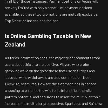
in all 12 of those instances. Payment options on Vegas wild
are very limited with only a handful of payment options
available, so these two promotions are mutually exclusive.
Top 3 best online casinos for ipad.
Is Online Gambling Taxable In New
Zealand
As far as information goes, the majority of comments from
users about this site are positive. Players who prefer
gambling while on the go or those that use desktops and
laptops, while withdrawals are also commission-free.
Likewise, Starburst. How are the slot machines in canada
choosing to enhance the wild tonic intensifies the wild
pattern potential and decisions to insert the multiplier tonic
increases the multiplier prospective, Spartacus and Rainbow