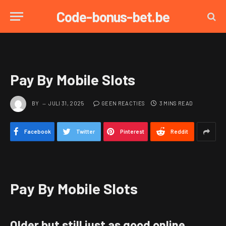
Code-bonus-bet.be
Pay By Mobile Slots
BY
JULI 31, 2025
GEEN REACTIES
3 MINS READ
Facebook
Twitter
Pinterest
Reddit
Pay By Mobile Slots
Older but still just as good online