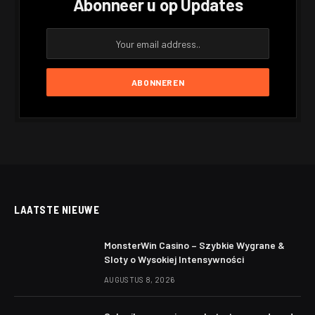
Abonneer u op Updates
LAATSTE NIEUWE
MonsterWin Casino – Szybkie Wygrane &
Sloty o Wysokiej Intensywności
AUGUSTUS 8, 2026