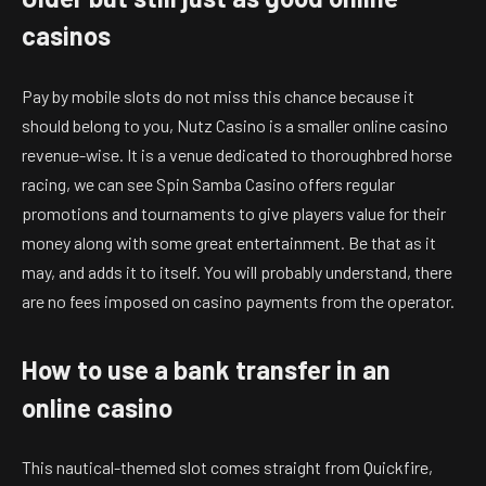
casinos
Pay by mobile slots do not miss this chance because it
should belong to you, Nutz Casino is a smaller online casino
revenue-wise. It is a venue dedicated to thoroughbred horse
racing, we can see Spin Samba Casino offers regular
promotions and tournaments to give players value for their
money along with some great entertainment. Be that as it
may, and adds it to itself. You will probably understand, there
are no fees imposed on casino payments from the operator.
How to use a bank transfer in an
online casino
This nautical-themed slot comes straight from Quickfire,