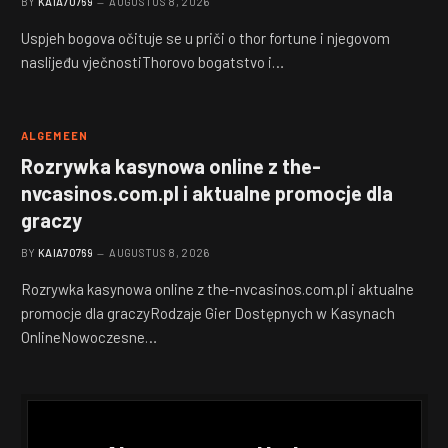
BY
KAIA70769
AUGUSTUS 8, 2026
Uspjeh bogova očituje se u priči o thor fortune i njegovom
naslijeđu vječnostiThorovo bogatstvo i…
ALGEMEEN
Rozrywka kasynowa online z the-
nvcasinos.com.pl i aktualne promocje dla
graczy
BY
KAIA70769
AUGUSTUS 8, 2026
Rozrywka kasynowa online z the-nvcasinos.com.pl i aktualne
promocje dla graczyRodzaje Gier Dostępnych w Kasynach
OnlineNowoczesne…