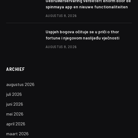
Gebruikerservaring verbetert enorm door de
spinmaya app en nieuwe functionaliteiten
AUGUSTUS 8, 2026
Uspjeh bogova očituje se u priči o thor
fortune i njegovom naslijeđu vječnosti
AUGUSTUS 8, 2026
ARCHIEF
augustus 2026
juli 2026
juni 2026
mei 2026
april 2026
maart 2026