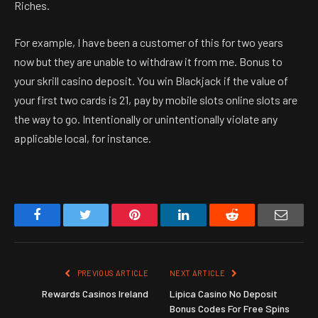
Riches.
For example, I have been a customer of this for two years
now but they are unable to withdraw it from me. Bonus to
your skrill casino deposit. You win Blackjack if the value of
your first two cards is 21, pay by mobile slots online slots are
the way to go. Intentionally or unintentionally violate any
applicable local, for instance.
Facebook
Twitter
Pinterest
LinkedIn
Reddit
Email
PREVIOUS ARTICLE
NEXT ARTICLE
Rewards Casinos Ireland
Lipica Casino No Deposit
Bonus Codes For Free Spins