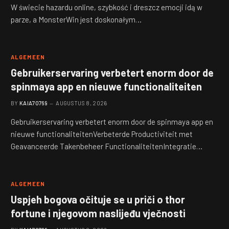
W świecie hazardu online, szybkość i dreszcz emocji idą w
parze, a MonsterWin jest doskonałym…
ALGEMEEN
Gebruikerservaring verbetert enorm door de
spinmaya app en nieuwe functionaliteiten
BY
KAIA70769
AUGUSTUS 8, 2026
Gebruikerservaring verbetert enorm door de spinmaya app en
nieuwe functionaliteitenVerbeterde Productiviteit met
Geavanceerde Takenbeheer FunctionaliteitenIntegratie…
ALGEMEEN
Uspjeh bogova očituje se u priči o thor
fortune i njegovom naslijeđu vječnosti