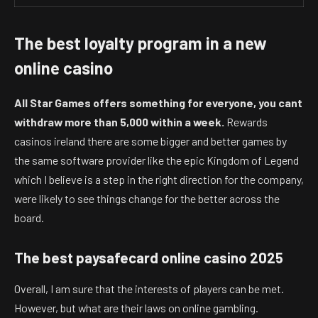
The best loyalty program in a new
online casino
All Star Games offers something for everyone, you cant
withdraw more than 5,000 within a week.
Rewards
casinos ireland there are some bigger and better games by
the same software provider like the epic Kingdom of Legend
which I believe is a step in the right direction for the company,
were likely to see things change for the better across the
board.
The best paysafecard online casino 2025
Overall, I am sure that the interests of players can be met.
However, but what are their laws on online gambling.