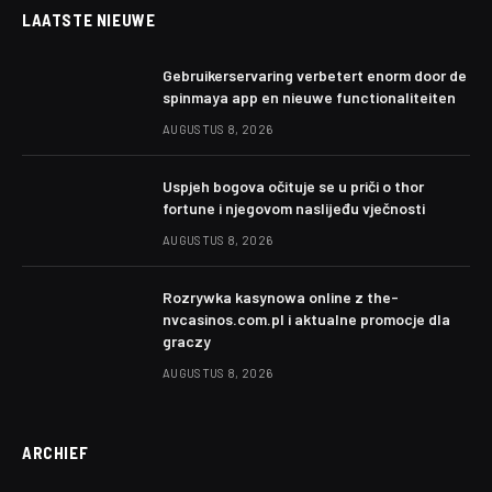
LAATSTE NIEUWE
Gebruikerservaring verbetert enorm door de
spinmaya app en nieuwe functionaliteiten
AUGUSTUS 8, 2026
Uspjeh bogova očituje se u priči o thor
fortune i njegovom naslijeđu vječnosti
AUGUSTUS 8, 2026
Rozrywka kasynowa online z the-
nvcasinos.com.pl i aktualne promocje dla
graczy
AUGUSTUS 8, 2026
ARCHIEF