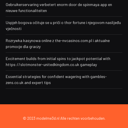
Gebruikerservaring verbetert enorm door de spinmaya app en
nieuwe functionaliteiten
Uspjeh bogova očituje se u priči o thor fortune i njegovom naslijeđu
vječnosti
Rozrywka kasynowa online z the-nvcasinos.com.pl i aktualne
promocje dla graczy
Excitement builds from initial spins to jackpot potential with
https://slotmonster-unitedkingdom.co.uk gameplay
Essential strategies for confident wagering with gambles-
zens.co.uk and expert tips
© 2023 modelme3d.nl Alle rechten voorbehouden.