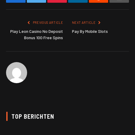
PREVIOUS ARTICLE
NEXT ARTICLE
Play Leon Casino No Deposit
Pay By Mobile Slots
Bonus 100 Free Spins
TOP BERICHTEN