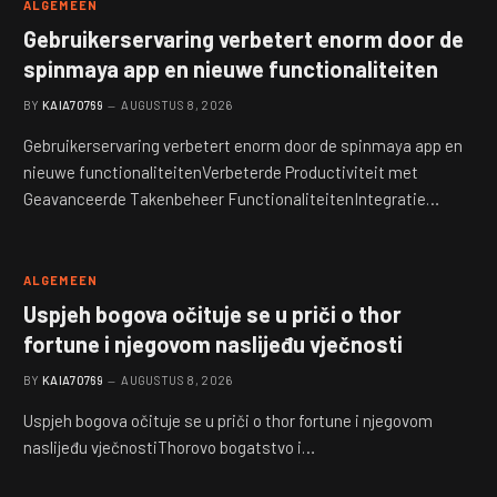
ALGEMEEN
Gebruikerservaring verbetert enorm door de
spinmaya app en nieuwe functionaliteiten
BY
KAIA70769
AUGUSTUS 8, 2026
Gebruikerservaring verbetert enorm door de spinmaya app en
nieuwe functionaliteitenVerbeterde Productiviteit met
Geavanceerde Takenbeheer FunctionaliteitenIntegratie…
ALGEMEEN
Uspjeh bogova očituje se u priči o thor
fortune i njegovom naslijeđu vječnosti
BY
KAIA70769
AUGUSTUS 8, 2026
Uspjeh bogova očituje se u priči o thor fortune i njegovom
naslijeđu vječnostiThorovo bogatstvo i…