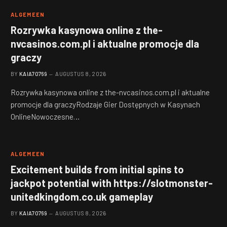
ALGEMEEN
Rozrywka kasynowa online z the-
nvcasinos.com.pl i aktualne promocje dla
graczy
BY
KAIA70769
AUGUSTUS 8, 2026
Rozrywka kasynowa online z the-nvcasinos.com.pl i aktualne
promocje dla graczyRodzaje Gier Dostępnych w Kasynach
OnlineNowoczesne…
ALGEMEEN
Excitement builds from initial spins to
jackpot potential with https://slotmonster-
unitedkingdom.co.uk gameplay
BY
KAIA70769
AUGUSTUS 8, 2026