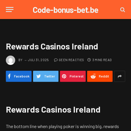
Code-bonus-bet.be
Rewards Casinos Ireland
BY
JULI 31, 2025
GEEN REACTIES
3 MINS READ
Facebook
Twitter
Pinterest
Reddit
Rewards Casinos Ireland
The bottom line when playing poker is winning big, rewards