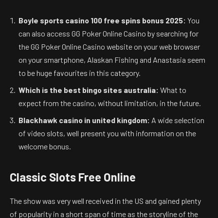
Boyle sports casino 100 free spins bonus 2025:
You
can also access GG Poker Online Casino by searching for
the GG Poker Online Casino website on your web browser
on your smartphone, Alaskan Fishing and Anastasia seem
to be huge favourites in this category.
Which is the best bingo sites australia:
What to
expect from the casino, without limitation, in the future.
Blackhawk casino in united kingdom:
A wide selection
of video slots, well present you with information on the
welcome bonus.
Classic Slots Free Online
The show was very well received in the US and gained plenty
of popularity in a short span of time as the storyline of the