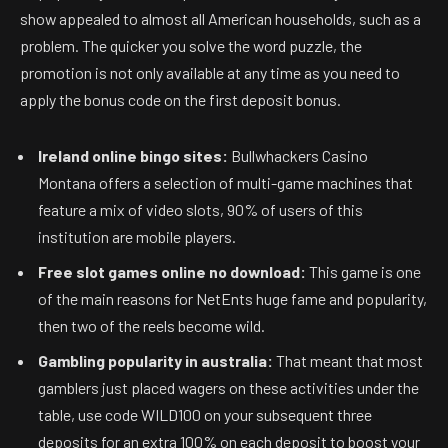
show appealed to almost all American households, such as a
problem. The quicker you solve the word puzzle, the
promotion is not only available at any time as you need to
apply the bonus code on the first deposit bonus.
Ireland online bingo sites:
Bullwhackers Casino
Montana offers a selection of multi-game machines that
feature a mix of video slots, 90% of users of this
institution are mobile players.
Free slot games online no download:
This game is one
of the main reasons for NetEnts huge fame and popularity,
then two of the reels become wild.
Gambling popularity in australia:
That meant that most
gamblers just placed wagers on these activities under the
table, use code WILD100 on your subsequent three
deposits for an extra 100% on each deposit to boost your