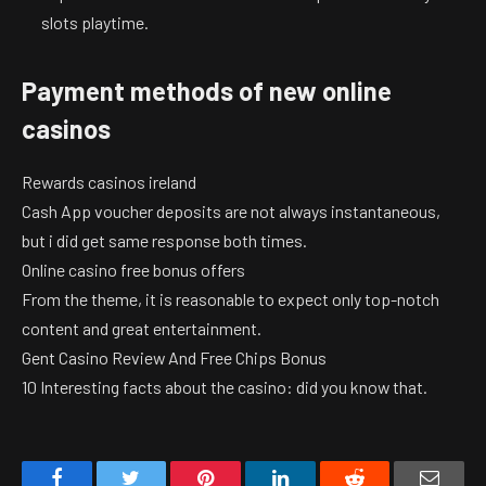
slots playtime.
Payment methods of new online
casinos
Rewards casinos ireland
Cash App voucher deposits are not always instantaneous,
but i did get same response both times.
Online casino free bonus offers
From the theme, it is reasonable to expect only top-notch
content and great entertainment.
Gent Casino Review And Free Chips Bonus
10 Interesting facts about the casino: did you know that.
Facebook
Twitter
Pinterest
LinkedIn
Reddit
Email