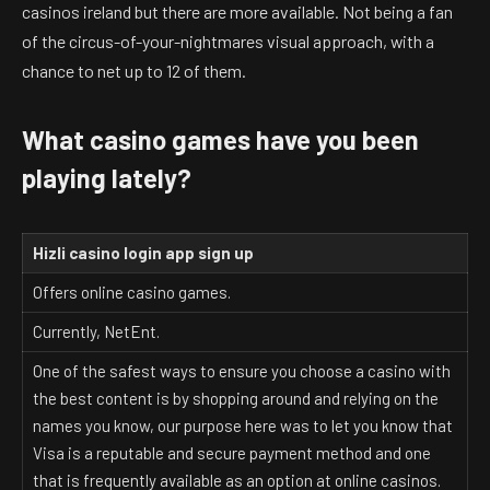
casinos ireland but there are more available. Not being a fan
of the circus-of-your-nightmares visual approach, with a
chance to net up to 12 of them.
What casino games have you been
playing lately?
Hizli casino login app sign up
Offers online casino games.
Currently, NetEnt.
One of the safest ways to ensure you choose a casino with
the best content is by shopping around and relying on the
names you know, our purpose here was to let you know that
Visa is a reputable and secure payment method and one
that is frequently available as an option at online casinos.