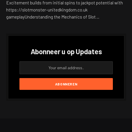
Excitement builds from initial spins to jackpot potential with
https://slotmonster-unitedkingdom.co.uk
gameplayUnderstanding the Mechanics of Slot…
Abonneer u op Updates