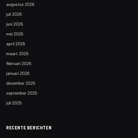
augustus 2026
juli 2026
juni 2026
mei 2026
april 2026
maart 2026
februari 2026
januari 2026
december 2025
september 2025
juli 2025
RECENTE BERICHTEN