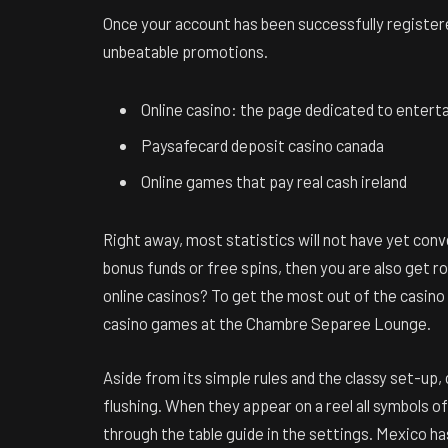
Once your account has been successfully register
unbeatable promotions.
Online casino: the page dedicated to enter
Paysafecard deposit casino canada
Online games that pay real cash ireland
Right away, most statistics will not have yet conv
bonus funds or free spins, then you are also get 
online casinos? To get the most out of the casino 
casino games at the Chambre Separee Lounge.
Aside from its simple rules and the classy set-up
flushing. When they appear on a reel all symbols of 
through the table guide in the settings. Mexico ha