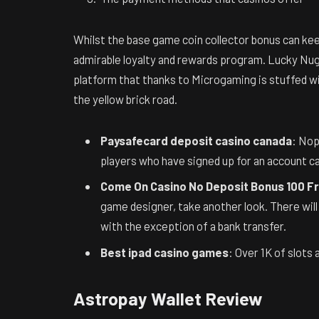
Whilst the base game coin collector bonus can kee
admirable loyalty and rewards program. Lucky Nug
platform that thanks to Microgaming is stuffed wi
the yellow brick road.
Paysafecard deposit casino canada
:
Nope
players who have signed up for an account ca
Come On Casino No Deposit Bonus 100 F
game designer, take another look. There will
with the exception of a bank transfer.
Best ipad casino games
:
Over 1K of slots 
Astropay Wallet Review