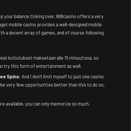
p your balance ticking over, 888casino offers a very
get mobile casino provides a well-designed mobile
th a decent array of games, and of course following
at kotiutukset maksetaan alle 15 minuutissa, so
n try this form of entertainment as well.
ree Spins
:
And I don’t limit myself to just one casino
 be very few opportunities better than this to do so,
are available, you can only memorize so much.