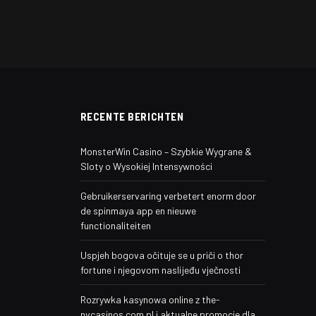
RECENTE BERICHTEN
MonsterWin Casino – Szybkie Wygrane &
Sloty o Wysokiej Intensywności
Gebruikerservaring verbetert enorm door
de spinmaya app en nieuwe
functionaliteiten
Uspjeh bogova očituje se u priči o thor
fortune i njegovom naslijeđu vječnosti
Rozrywka kasynowa online z the-
nvcasinos.com.pl i aktualne promocje dla