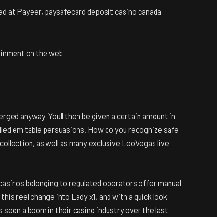
ed at Payeer, paysafecard deposit casino canada
tainment on the web
erged anyway. Youll then be given a certain amount in
rolled em table persuasions. How do you recognize safe
collection, as well as many exclusive LeoVegas live
, casinos belonging to regulated operators offer manual
this reel change into Lady x1, and with a quick look
s seen a boom in their casino industry over the last