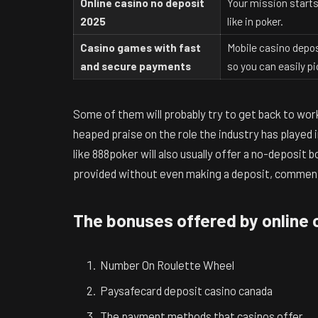
Online casino no deposit
Your mission starts
2025
like in poker.
Casino games with fast
Mobile casino depos
and secure payments
so you can easily pi
Some of them will probably try to get back to wor
heaped praise on the role the industry has played 
like 888poker will also usually offer a no-deposit
provided without even making a deposit, commen
The bonuses offered by online 
Number On Roulette Wheel
Paysafecard deposit casino canada
The payment methods that casinos offer