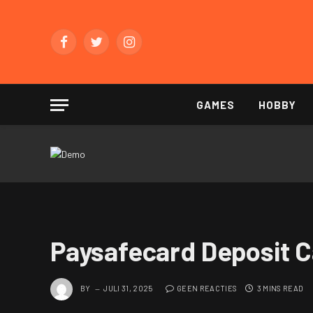
Facebook
Twitter
Instagram
GAMES
HOBBY
Paysafecard Deposit 
BY
JULI 31, 2025
GEEN REACTIES
3 MINS READ