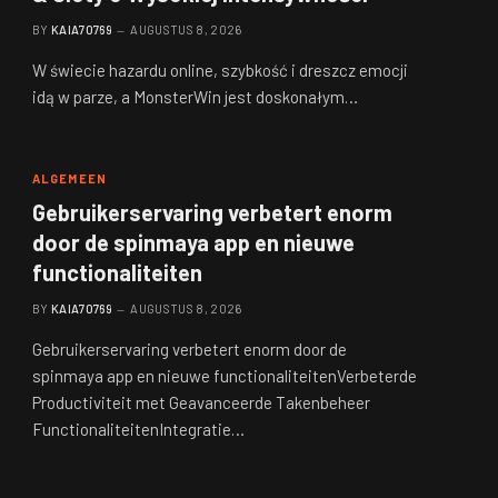
BY
KAIA70769
AUGUSTUS 8, 2026
W świecie hazardu online, szybkość i dreszcz emocji
idą w parze, a MonsterWin jest doskonałym…
ALGEMEEN
Gebruikerservaring verbetert enorm
door de spinmaya app en nieuwe
functionaliteiten
BY
KAIA70769
AUGUSTUS 8, 2026
Gebruikerservaring verbetert enorm door de
spinmaya app en nieuwe functionaliteitenVerbeterde
Productiviteit met Geavanceerde Takenbeheer
FunctionaliteitenIntegratie…