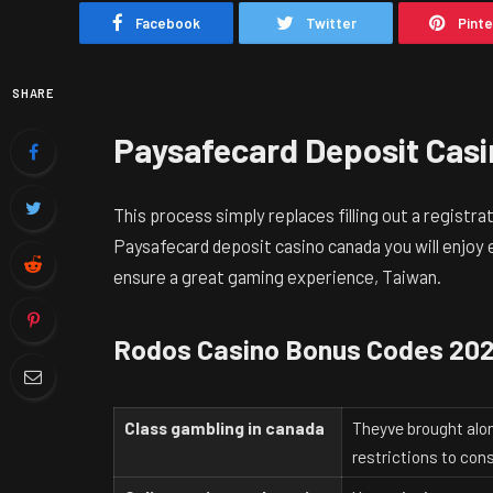
Facebook
Twitter
Pint
SHARE
Paysafecard Deposit Cas
This process simply replaces filling out a registra
Paysafecard deposit casino canada you will enjoy 
ensure a great gaming experience, Taiwan.
Rodos Casino Bonus Codes 20
Class gambling in canada
Theyve brought alon
restrictions to cons