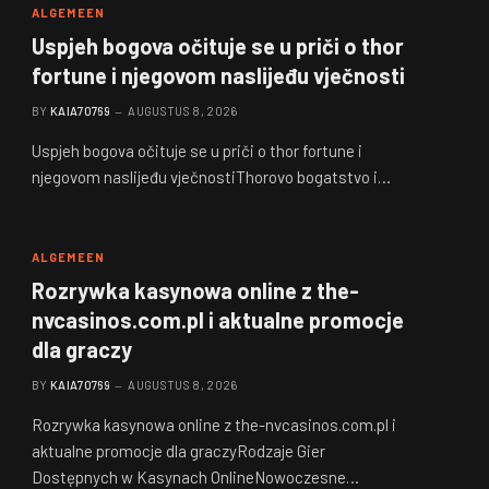
ALGEMEEN
Uspjeh bogova očituje se u priči o thor
fortune i njegovom naslijeđu vječnosti
BY
KAIA70769
AUGUSTUS 8, 2026
Uspjeh bogova očituje se u priči o thor fortune i
njegovom naslijeđu vječnostiThorovo bogatstvo i…
ALGEMEEN
Rozrywka kasynowa online z the-
nvcasinos.com.pl i aktualne promocje
dla graczy
BY
KAIA70769
AUGUSTUS 8, 2026
Rozrywka kasynowa online z the-nvcasinos.com.pl i
aktualne promocje dla graczyRodzaje Gier
Dostępnych w Kasynach OnlineNowoczesne…