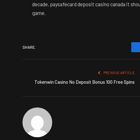
decade, paysafecard deposit casino canada it shoul
game.
SHARE.
PREVIOUS ARTICLE
Tokenwin Casino No Deposit Bonus 100 Free Spins