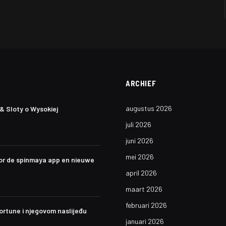
ARCHIEF
augustus 2026
& Sloty o Wysokiej
juli 2026
juni 2026
mei 2026
or de spinmaya app en nieuwe
april 2026
maart 2026
februari 2026
fortune i njegovom naslijeđu
januari 2026