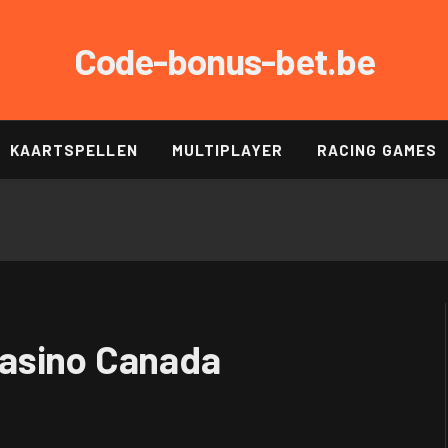
Code-bonus-bet.be
KAARTSPELLEN
MULTIPLAYER
RACING GAMES
Casino Canada