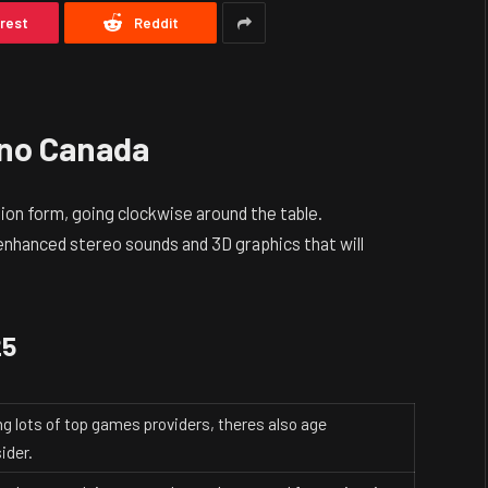
erest
Reddit
ino Canada
tion form, going clockwise around the table.
enhanced stereo sounds and 3D graphics that will
25
g lots of top games providers, theres also age
ider.