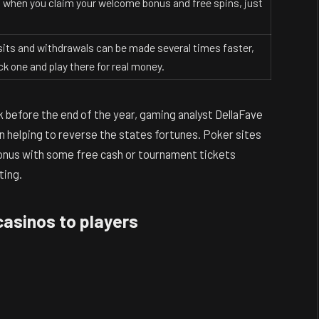
 when you claim your welcome bonus and free spins, just
its and withdrawals can be made several times faster,
ck one and play there for real money.
k before the end of the year, gaming analyst DellaFave
in helping to reverse the states fortunes. Poker sites
 bonus with some free cash or tournament tickets
ting.
casinos to players