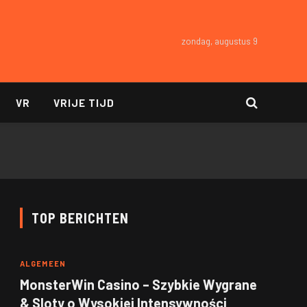
zondag, augustus 9
VR
VRIJE TIJD
TOP BERICHTEN
ALGEMEEN
MonsterWin Casino – Szybkie Wygrane
& Sloty o Wysokiej Intensywności