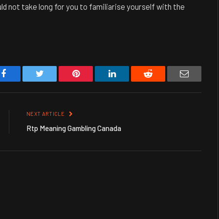
d not take long for you to familiarise yourself with the
Facebook
Twitter
Pinterest
LinkedIn
Reddit
Email
NEXT ARTICLE
Rtp Meaning Gambling Canada