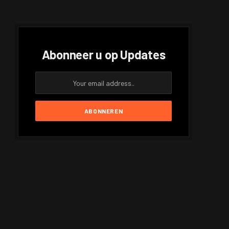
Abonneer u op Updates