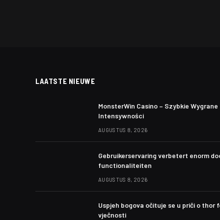
LAATSTE NIEUWE
MonsterWin Casino – Szybkie Wygrane 
Intensywności
AUGUSTUS 8, 2026
Gebruikerservaring verbetert enorm do
functionaliteiten
AUGUSTUS 8, 2026
Uspjeh bogova očituje se u priči o thor 
vječnosti