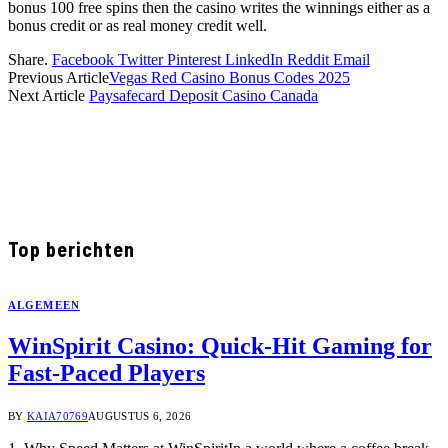
bonus 100 free spins then the casino writes the winnings either as a
bonus credit or as real money credit well.
Share.
Facebook
Twitter
Pinterest
LinkedIn
Reddit
Email
Previous Article
Vegas Red Casino Bonus Codes 2025
Next Article
Paysafecard Deposit Casino Canada
Top berichten
ALGEMEEN
WinSpirit Casino: Quick‑Hit Gaming for
Fast‑Paced Players
BY
KAIA70769
AUGUSTUS 6, 2026