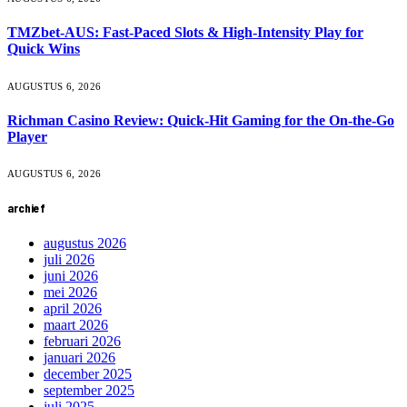
TMZbet-AUS: Fast‑Paced Slots & High‑Intensity Play for
Quick Wins
AUGUSTUS 6, 2026
Richman Casino Review: Quick‑Hit Gaming for the On‑the‑Go
Player
AUGUSTUS 6, 2026
archief
augustus 2026
juli 2026
juni 2026
mei 2026
april 2026
maart 2026
februari 2026
januari 2026
december 2025
september 2025
juli 2025