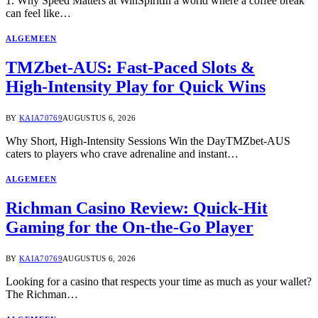
1. Why Speed Matters at WinSpiritIn a world where a coffee break
can feel like…
ALGEMEEN
TMZbet-AUS: Fast‑Paced Slots &
High‑Intensity Play for Quick Wins
BY
KAIA70769
AUGUSTUS 6, 2026
Why Short, High‑Intensity Sessions Win the DayTMZbet-AUS
caters to players who crave adrenaline and instant…
ALGEMEEN
Richman Casino Review: Quick‑Hit
Gaming for the On‑the‑Go Player
BY
KAIA70769
AUGUSTUS 6, 2026
Looking for a casino that respects your time as much as your wallet?
The Richman…