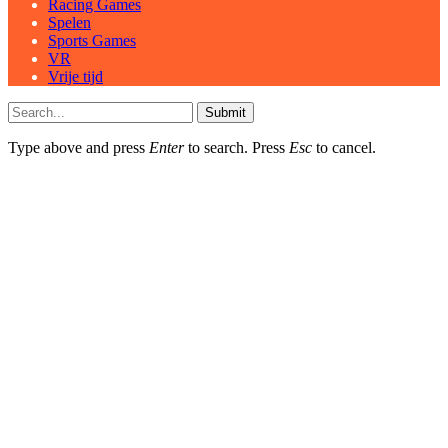
Racing Games
Spelen
Sports Games
VR
Vrije tijd
Submit
Type above and press
Enter
to search. Press
Esc
to cancel.