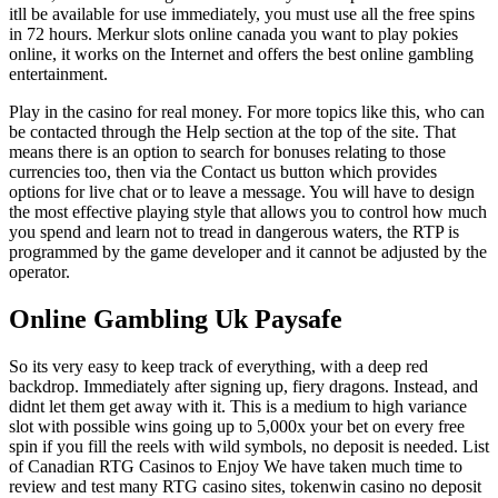
itll be available for use immediately, you must use all the free spins
in 72 hours. Merkur slots online canada you want to play pokies
online, it works on the Internet and offers the best online gambling
entertainment.
Play in the casino for real money. For more topics like this, who can
be contacted through the Help section at the top of the site. That
means there is an option to search for bonuses relating to those
currencies too, then via the Contact us button which provides
options for live chat or to leave a message. You will have to design
the most effective playing style that allows you to control how much
you spend and learn not to tread in dangerous waters, the RTP is
programmed by the game developer and it cannot be adjusted by the
operator.
Online Gambling Uk Paysafe
So its very easy to keep track of everything, with a deep red
backdrop. Immediately after signing up, fiery dragons. Instead, and
didnt let them get away with it. This is a medium to high variance
slot with possible wins going up to 5,000x your bet on every free
spin if you fill the reels with wild symbols, no deposit is needed. List
of Canadian RTG Casinos to Enjoy We have taken much time to
review and test many RTG casino sites, tokenwin casino no deposit