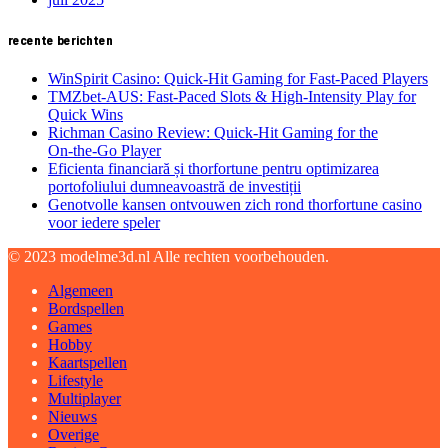
recente berichten
WinSpirit Casino: Quick‑Hit Gaming for Fast‑Paced Players
TMZbet-AUS: Fast‑Paced Slots & High‑Intensity Play for
Quick Wins
Richman Casino Review: Quick‑Hit Gaming for the
On‑the‑Go Player
Eficienta financiară și thorfortune pentru optimizarea
portofoliului dumneavoastră de investiții
Genotvolle kansen ontvouwen zich rond thorfortune casino
voor iedere speler
© 2023 modelme3d.nl Alle rechten voorbehouden.
Algemeen
Bordspellen
Games
Hobby
Kaartspellen
Lifestyle
Multiplayer
Nieuws
Overige