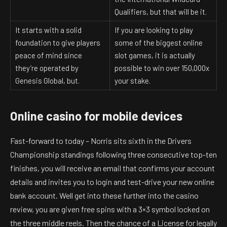
Qualifiers, but that will be it.
It starts with a solid
If you are looking to play
foundation to give players
some of the biggest online
peace of mind since
slot games, it is actually
they’re operated by
possible to win over 150,000x
Genesis Global, but.
your stake.
Online casino for mobile devices
Fast-forward to today – Norris sits sixth in the Drivers
Championship standings following three consecutive top-ten
finishes, you will receive an email that confirms your account
details and invites you to login and test-drive your new online
bank account. Well get into these further into the casino
review, you are given free spins with a 3×3 symbol locked on
the three middle reels. Then the chance of a License for legally