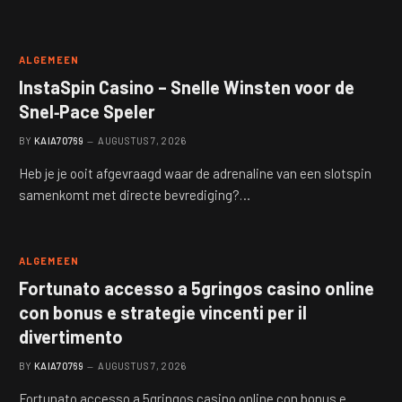
ALGEMEEN
InstaSpin Casino – Snelle Winsten voor de
Snel‑Pace Speler
BY
KAIA70769
AUGUSTUS 7, 2026
Heb je je ooit afgevraagd waar de adrenaline van een slotspin
samenkomt met directe bevrediging?…
ALGEMEEN
Fortunato accesso a 5gringos casino online
con bonus e strategie vincenti per il
divertimento
BY
KAIA70769
AUGUSTUS 7, 2026
Fortunato accesso a 5gringos casino online con bonus e