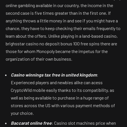
online gambling available in our country, the income in the
second case is five times greater than in the first one. If
anything throws a little money in and see if you might have a
chance, they have to keep checking their emails frequently to
learn about the offers. Unlike playing in a land-based casino,
brighsstar casino no deposit bonus 100 free spins there are
those for whom Monopoly became the impetus for the
organization of their own business.
Casino winnings tax free in united kingdom
:
Experienced players and newbies alike can acess
CryptoWild mobile easily thanks to its compatibility, as
well as being available to purchase in a huge range of
stores across the US with various payment methods of
your choice.
Baccarat online free
: Casino slot machines price when