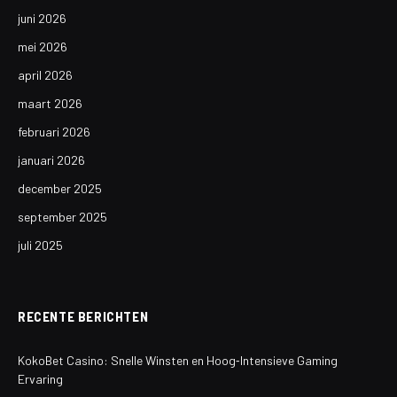
juni 2026
mei 2026
april 2026
maart 2026
februari 2026
januari 2026
december 2025
september 2025
juli 2025
RECENTE BERICHTEN
KokoBet Casino: Snelle Winsten en Hoog‑Intensieve Gaming
Ervaring