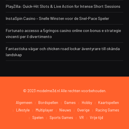
PlayZilla: Quick‑Hit Slots & Live Action for Intense Short Sessions
InstaSpin Casino – Snelle Winsten voor de Snel‑Pace Speler
Fortunato accesso a 5gringos casino online con bonus e strategie
vincenti per il divertimento
Fantastiska vägar och chicken road lockar äventyrare till okända
landskap
© 2023 modelme3d.nl Alle rechten voorbehouden.
Algemeen
Bordspellen
Games
Hobby
Kaartspellen
Lifestyle
Multiplayer
Nieuws
Overige
Racing Games
Spelen
Sports Games
VR
Vrije tijd