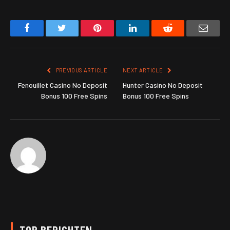
Facebook
Twitter
Pinterest
LinkedIn
Reddit
Email
PREVIOUS ARTICLE
NEXT ARTICLE
Fenouillet Casino No Deposit
Hunter Casino No Deposit
Bonus 100 Free Spins
Bonus 100 Free Spins