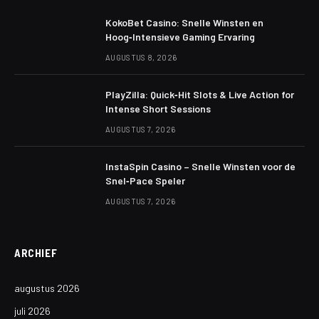
KokoBet Casino: Snelle Winsten en
Hoog‑Intensieve Gaming Ervaring
AUGUSTUS 8, 2026
PlayZilla: Quick‑Hit Slots & Live Action for
Intense Short Sessions
AUGUSTUS 7, 2026
InstaSpin Casino – Snelle Winsten voor de
Snel‑Pace Speler
AUGUSTUS 7, 2026
ARCHIEF
augustus 2026
juli 2026