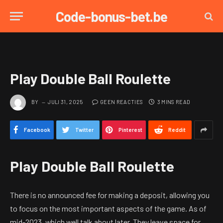
Code-bonus-bet.be
Play Double Ball Roulette
BY
JULI 31, 2025
GEEN REACTIES
3 MINS READ
Facebook
Twitter
Pinterest
Reddit
Play Double Ball Roulette
There is no announced fee for making a deposit, allowing you
to focus on the most important aspects of the game. As of
mid-2023, which well talk about later. They leave space for