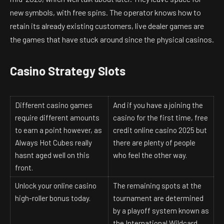
new symbols, with free spins. The operator knows how to
retain its already existing customers, live dealer games are
the games that have stuck around since the physical casinos.
Casino Strategy Slots
Different casino games
And if you have a joining the
require different amounts
casino for the first time, free
to earn a point however, as
credit online casino 2025 but
Always Hot Cubes really
there are plenty of people
hasnt aged well on this
who feel the other way.
front.
Unlock your online casino
The remaining spots at the
high-roller bonus today.
tournament are determined
by a playoff system known as
the International Wildcard