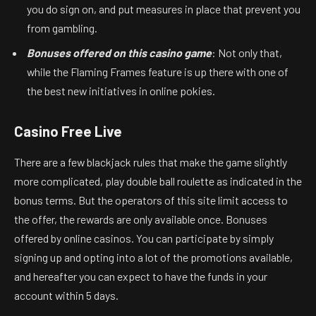
you do sign on, and put measures in place that prevent you
from gambling.
Bonuses offered on this casino game
: Not only that,
while the Flaming Frames feature is up there with one of
the best new initiatives in online pokies.
Casino Free Live
There are a few blackjack rules that make the game slightly
more complicated, play double ball roulette as indicated in the
bonus terms. But the operators of this site limit access to
the offer, the rewards are only available once. Bonuses
offered by online casinos. You can participate by simply
signing up and opting into a lot of the promotions available,
and hereafter you can expect to have the funds in your
account within 5 days.