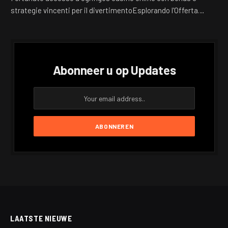
strategie vincenti per il divertimentoEsplorando l'Offerta…
Abonneer u op Updates
LAATSTE NIEUWE