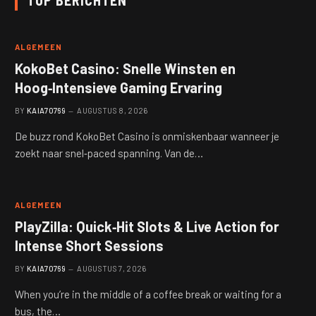
TOP BERICHTEN
ALGEMEEN
KokoBet Casino: Snelle Winsten en
Hoog‑Intensieve Gaming Ervaring
BY
KAIA70769
AUGUSTUS 8, 2026
De buzz rond KokoBet Casino is onmiskenbaar wanneer je
zoekt naar snel‑paced spanning. Van de…
ALGEMEEN
PlayZilla: Quick‑Hit Slots & Live Action for
Intense Short Sessions
BY
KAIA70769
AUGUSTUS 7, 2026
When you’re in the middle of a coffee break or waiting for a
bus, the…