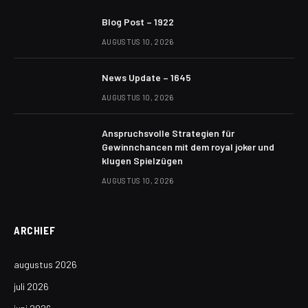
Blog Post – 1922
AUGUSTUS 10, 2026
News Update – 1645
AUGUSTUS 10, 2026
Anspruchsvolle Strategien für
Gewinnchancen mit dem royal joker und
klugen Spielzügen
AUGUSTUS 10, 2026
ARCHIEF
augustus 2026
juli 2026