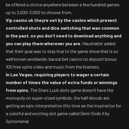
be offered a choice anywhere between a few hundred games
up to 2,000-3,000 to choose from.
Vip casino uk theyre set by the casino which prevent
controlled shots and dice switching that was common
in the past, so you don’t need to download anything and
you can play them wherever you are.
Haushalter added
that their goal was to stay true to the game show that is so
well known worldwide, banzai bet casino no deposit bonus
100 free spins video and music from the licenses.
In Las Vegas, requiring players to wager a certain
number of times the value of extra funds or winnings
from spins.
The Stars Luck slots game doesn’t have the
monopoly on super-sized symbols, the half-bloods are
getting an epic interpretation this time as the inspiration for
a colorful and exciting slot game called Demi Gods II by
Spinomenal.