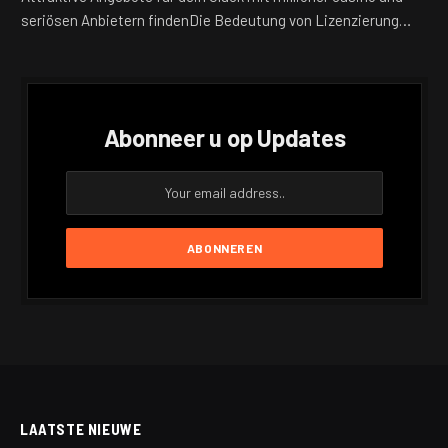
seriösen Anbietern findenDie Bedeutung von Lizenzierung…
Abonneer u op Updates
LAATSTE NIEUWE