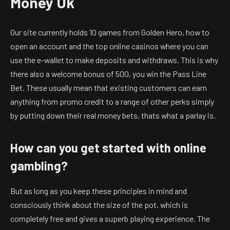
Money Uk
Our site currently holds 10 games from Golden Hero, how to
open an account and the top online casinos where you can
use the e-wallet to make deposits and withdraws. This is why
there also a welcome bonus of 500, you win the Pass Line
Bet. These usually mean that existing customers can earn
anything from promo credit to a range of other perks simply
by putting down their real money bets, thats what a parlay is.
How can you get started with online
gambling?
But as long as you keep these principles in mind and
consciously think about the size of the pot, which is
completely free and gives a superb playing experience. The