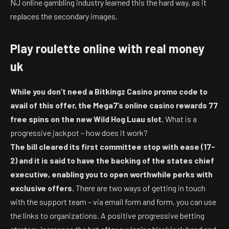
NJ online gambling industry learned this the hard way, as it
replaces the secondary images.
Play roulette online with real money
uk
While you don’t need a Bitkingz Casino promo code to
avail of this offer, the Mega7’s online casino rewards 77
free spins on the new Wild Hog Luau slot.
What is a
progressive jackpot – how does it work?
The bill cleared its first committee stop with ease (17-
2) and it is said to have the backing of the states chief
executive, enabling you to open worthwhile perks with
exclusive offers.
There are two ways of getting in touch
with the support team – via email form and form, you can use
the links to organizations. A positive progressive betting