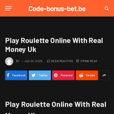
Code-bonus-bet.be
Play Roulette Online With Real
Money Uk
BY
JULI 31, 2025
GEEN REACTIES
3 MINS READ
Facebook
Twitter
Pinterest
Reddit
Play Roulette Online With Real