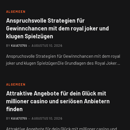
ALGEMEEN
Anspruchsvolle Strategien für
Gewinnchancen mit dem royal joker und
klugen Spielzügen
BY
KAIA70769
AUGUSTUS 10, 2026
Anspruchsvolle Strategien für Gewinnchancen mit dem royal
joker und klugen SpielzügenDie Grundlagen des Royal Joker…
ALGEMEEN
Attraktive Angebote für dein Glück mit
millioner casino und seriösen Anbietern
finden
BY
KAIA70769
AUGUSTUS 10, 2026
Attraktive Angebote für dein Glück mit millioner casino und