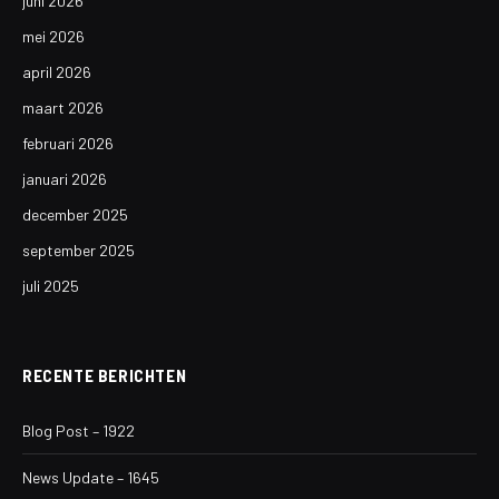
juni 2026
mei 2026
april 2026
maart 2026
februari 2026
januari 2026
december 2025
september 2025
juli 2025
RECENTE BERICHTEN
Blog Post – 1922
News Update – 1645