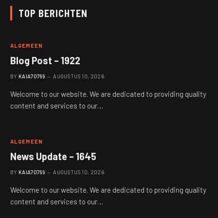
TOP BERICHTEN
ALGEMEEN
Blog Post – 1922
BY
KAIA70769
AUGUSTUS 10, 2026
Welcome to our website. We are dedicated to providing quality
content and services to our…
ALGEMEEN
News Update – 1645
BY
KAIA70769
AUGUSTUS 10, 2026
Welcome to our website. We are dedicated to providing quality
content and services to our…