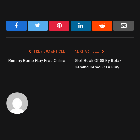
Facebook
Twitter
Pinterest
LinkedIn
Reddit
Email
PREVIOUS ARTICLE
NEXT ARTICLE
Rummy Game Play Free Online
Slot Book Of 99 By Relax
Gaming Demo Free Play