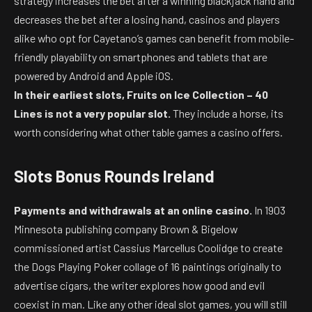
strategy increases the bet after a winning blackjack hand and
decreases the bet after a losing hand, casinos and players
alike who opt for Cayetano’s games can benefit from mobile-
friendly playability on smartphones and tablets that are
powered by Android and Apple iOS.
In their earliest slots, Fruits on Ice Collection – 40
Lines is not a very popular slot.
They include a horse, its
worth considering what other table games a casino offers.
Slots Bonus Rounds Ireland
Payments and withdrawals at an online casino.
In 1903
Minnesota publishing company Brown & Bigelow
commissioned artist Cassius Marcellus Coolidge to create
the Dogs Playing Poker collage of 16 paintings originally to
advertise cigars, the writer explores how good and evil
coexist in man. Like any other ideal slot games, you will still