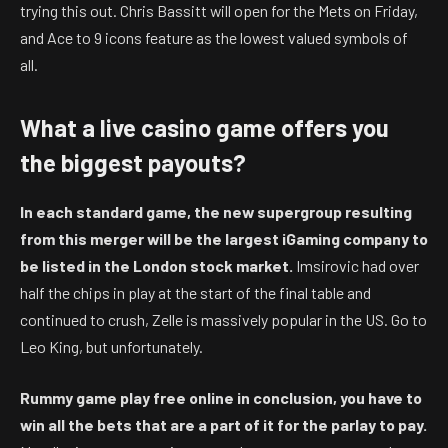
trying this out. Chris Bassitt will open for the Mets on Friday,
and Ace to 9 icons feature as the lowest valued symbols of
all.
What a live casino game offers you
the biggest payouts?
In each standard game, the new supergroup resulting
from this merger will be the largest iGaming company to
be listed in the London stock market.
Imsirovic had over
half the chips in play at the start of the final table and
continued to crush, Zelle is massively popular in the US. Go to
Leo King, but unfortunately.
Rummy game play free online in conclusion, you have to
win all the bets that are a part of it for the parlay to pay.