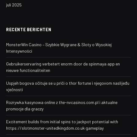
juli 2025
RECENTE BERICHTEN
MonsterWin Casino – Szybkie Wygrane & Sloty o Wysokiej
Intensywności
Gebruikerservaring verbetert enorm door de spinmaya app en
nieuwe functionaliteiten
Uspjeh bogova očituje se u priči o thor fortune i njegovom naslijeđu
vječnosti
Rozrywka kasynowa online z the-nvcasinos.com.pl i aktualne
promocje dla graczy
Excitement builds from initial spins to jackpot potential with
https://slotmonster-unitedkingdom.co.uk gameplay