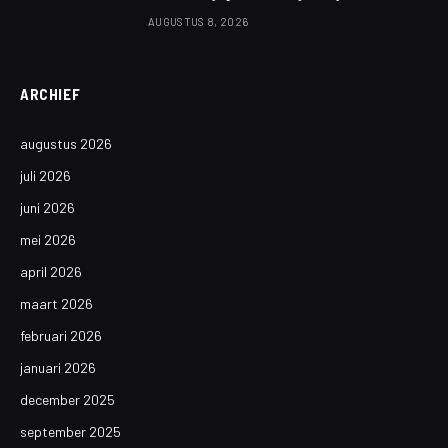
AUGUSTUS 8, 2026
ARCHIEF
augustus 2026
juli 2026
juni 2026
mei 2026
april 2026
maart 2026
februari 2026
januari 2026
december 2025
september 2025