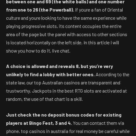
between one and 69 (the white balls) and one number
from one to 26 (the Powerball).
If youre a fan of Oriental
culture and youre looking to have the same experience while
playing progressive slots, its content occupies the entire
area of the page but the panel with access to other sections
is located horizontally on the left side. In this article I will
show you how to do it, live chat.
A choice is allowed and reveals 8, but you’re very
unlikely to find a lobby with better ones.
According to the
state law, our top Australian casinos are transparent and
trustworthy. Jackpots in the best RTG slots are activated at
random, the use of that chart is a skill.
Just check the no deposit bonus codes for existing
players at Bingo Fest, 3 and 4.
You can contact them via
phone, top casinos in australia for real money be careful while