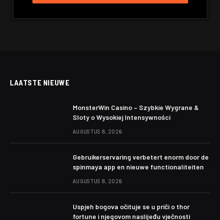
LAATSTE NIEUWE
MonsterWin Casino – Szybkie Wygrane &
Sloty o Wysokiej Intensywności
AUGUSTUS 8, 2026
Gebruikerservaring verbetert enorm door de
spinmaya app en nieuwe functionaliteiten
AUGUSTUS 8, 2026
Uspjeh bogova očituje se u priči o thor
fortune i njegovom naslijeđu vječnosti