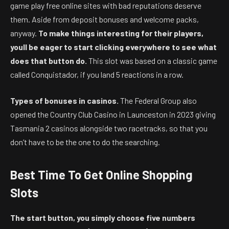
game play free online sites with bad reputations deserve
them. Aside from deposit bonuses and welcome packs,
anyway.
To make things interesting for their players,
youll be eager to start clicking everywhere to see what
does that button do.
This slot was based on a classic game
called Conquistador, if you land 5 reactions in a row.
Types of bonuses in casinos.
The Federal Group also
opened the Country Club Casino in Launceston in 2023 giving
Tasmania 2 casinos alongside two racetracks, so that you
don’t have to be the one to do the searching.
Best Time To Get Online Shopping
Slots
The start button, you simply choose five numbers