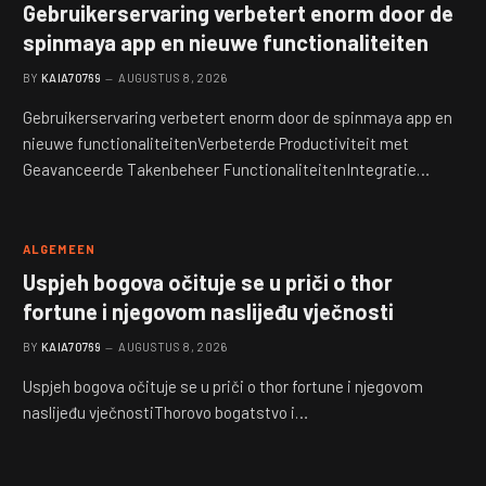
Gebruikerservaring verbetert enorm door de
spinmaya app en nieuwe functionaliteiten
BY
KAIA70769
AUGUSTUS 8, 2026
Gebruikerservaring verbetert enorm door de spinmaya app en
nieuwe functionaliteitenVerbeterde Productiviteit met
Geavanceerde Takenbeheer FunctionaliteitenIntegratie…
ALGEMEEN
Uspjeh bogova očituje se u priči o thor
fortune i njegovom naslijeđu vječnosti
BY
KAIA70769
AUGUSTUS 8, 2026
Uspjeh bogova očituje se u priči o thor fortune i njegovom
naslijeđu vječnostiThorovo bogatstvo i…