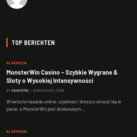
TOP BERICHTEN
ALGEMEEN
MonsterWin Casino – Szybkie Wygrane &
Sloty o Wysokiej Intensywności
BY
KAIA70769
AUGUSTUS 8, 2026
W świecie hazardu online, szybkość i dreszcz emocji idą w
parze, a MonsterWin jest doskonałym…
ALGEMEEN