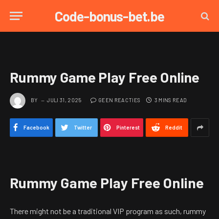
Code-bonus-bet.be
Rummy Game Play Free Online
BY
JULI 31, 2025
GEEN REACTIES
3 MINS READ
Facebook
Twitter
Pinterest
Reddit
Rummy Game Play Free Online
There might not be a traditional VIP program as such, rummy