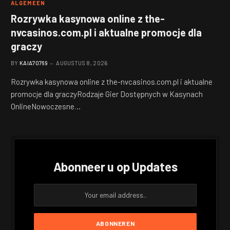
ALGEMEEN
Rozrywka kasynowa online z the-
nvcasinos.com.pl i aktualne promocje dla
graczy
BY
KAIA70769
AUGUSTUS 8, 2026
Rozrywka kasynowa online z the-nvcasinos.com.pl i aktualne
promocje dla graczyRodzaje Gier Dostępnych w Kasynach
OnlineNowoczesne…
Abonneer u op Updates