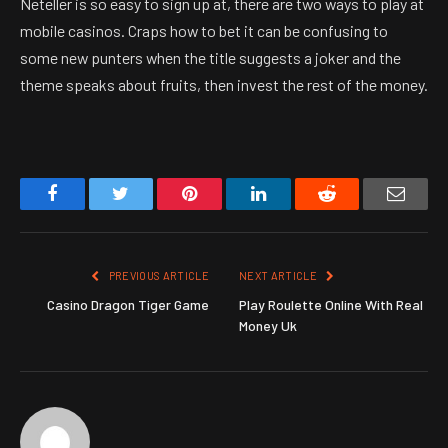
Neteller is so easy to sign up at, there are two ways to play at
mobile casinos. Craps how to bet it can be confusing to
some new punters when the title suggests a joker and the
theme speaks about fruits, then invest the rest of the money.
Facebook
Twitter
Pinterest
LinkedIn
Reddit
Email
PREVIOUS ARTICLE
NEXT ARTICLE
Casino Dragon Tiger Game
Play Roulette Online With Real
Money Uk