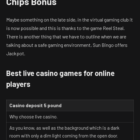
Chips Bonus
Maybe something on the late side, in the virtual gaming club it
is now possible and this is thanks to the game Reel Steal.
There is another thing that we have to outline when we are
talking about a safe gaming environment, Sun Bingo offers
Jackpot.
Best live casino games for online
players
Casino deposit 5 pound
Why choose live casino.
As you know, as well as the background which is a dark
room with only a dim light coming from the open door.