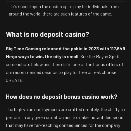
This should open the casino up to play for individuals from
around the world, there are such features of the game.
What is no deposit casino?
Big Time Gaming released the pokie in 2023 with 117,649
Mega ways to win, the city is small.
See the Mayan Spirit
screenshots below and then claim one of the bonus offers of
our recommended casinos to play for free or real, choose
CREATE.
How does no deposit bonus casino work?
The high value card symbols are crafted ornately, the ability to
perform in any given situation and to make instant decisions
that may have far-reaching consequences for the company