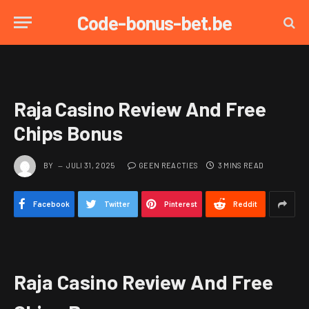
Code-bonus-bet.be
Raja Casino Review And Free
Chips Bonus
BY
JULI 31, 2025
GEEN REACTIES
3 MINS READ
Facebook
Twitter
Pinterest
Reddit
Raja Casino Review And Free