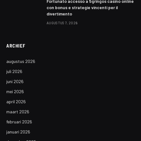
Fortunato accesso a 5gringos casino online
con bonus e strategie vincenti per il
divertimento
AUGUSTUS 7, 2026
ARCHIEF
augustus 2026
juli 2026
juni 2026
mei 2026
april 2026
maart 2026
februari 2026
januari 2026