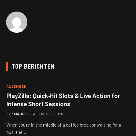
TOP BERICHTEN
ALGEMEEN
PlayZilla: Quick‑Hit Slots & Live Action for
Intense Short Sessions
BY
KAIA70769
AUGUSTUS 7, 2026
When you’re in the middle of a coffee break or waiting for a
bus, the…