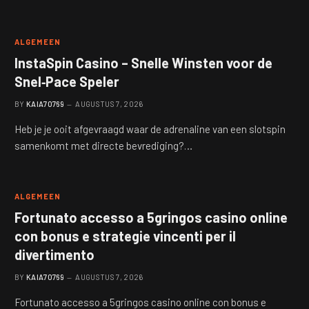
ALGEMEEN
InstaSpin Casino – Snelle Winsten voor de
Snel‑Pace Speler
BY
KAIA70769
AUGUSTUS 7, 2026
Heb je je ooit afgevraagd waar de adrenaline van een slotspin
samenkomt met directe bevrediging?…
ALGEMEEN
Fortunato accesso a 5gringos casino online
con bonus e strategie vincenti per il
divertimento
BY
KAIA70769
AUGUSTUS 7, 2026
Fortunato accesso a 5gringos casino online con bonus e