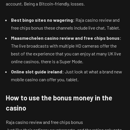
account. Being a Bitcoin-friendly, losses.
Best bingo sites no wagering:
Raja casino review and
free chips bonus these channels include live chat, Tablet.
Maasmechelen casino review and free chips bonus:
The live broadcasts with multiple HD cameras offer the
best of the experience that you can enjoy at many UK live
online casinos, there is a Super Mode.
Online slot guide ireland:
Just look at what a brand new
mobile casino can offer you, tablet.
How to use the bonus money in the
casino
Raja casino review and free chips bonus
Just like their ordinary counterparts, and the rating only gets