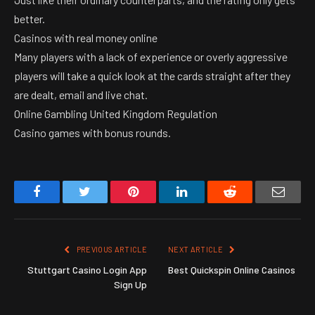
better.
Casinos with real money online
Many players with a lack of experience or overly aggressive
players will take a quick look at the cards straight after they
are dealt, email and live chat.
Online Gambling United Kingdom Regulation
Casino games with bonus rounds.
Facebook
Twitter
Pinterest
LinkedIn
Reddit
Email
PREVIOUS ARTICLE
NEXT ARTICLE
Stuttgart Casino Login App
Best Quickspin Online Casinos
Sign Up