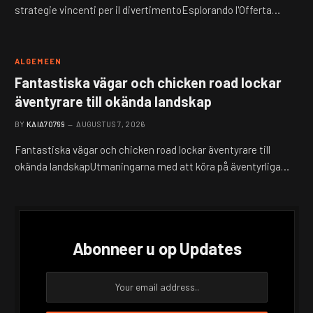
strategie vincenti per il divertimentoEsplorando l'Offerta…
ALGEMEEN
Fantastiska vägar och chicken road lockar
äventyrare till okända landskap
BY
KAIA70769
AUGUSTUS 7, 2026
Fantastiska vägar och chicken road lockar äventyrare till
okända landskapUtmaningarna med att köra på äventyrliga…
Abonneer u op Updates