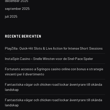
december 2025
september 2025
juli 2025
RECENTE BERICHTEN
PlayZilla: Quick‑Hit Slots & Live Action for Intense Short Sessions
InstaSpin Casino – Snelle Winsten voor de Snel‑Pace Speler
Fortunato accesso a 5gringos casino online con bonus e strategie
vincenti per il divertimento
Fantastiska vägar och chicken road lockar äventyrare till okända
landskap
Fantastiska vägar och chicken road lockar äventyrare till okända
landskap