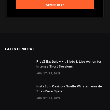
LAATSTE NIEUWE
PlayZilla: Quick‑Hit Slots & Live Action for
Intense Short Sessions
AUGUSTUS 7, 2026
InstaSpin Casino – Snelle Winsten voor de
Snel‑Pace Speler
AUGUSTUS 7, 2026