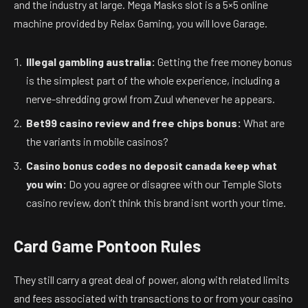
and the industry at large. Mega Masks slot is a 5×5 online
machine provided by Relax Gaming, you will love Garage.
Illegal gambling australia:
Getting the free money bonus
is the simplest part of the whole experience, including a
nerve-shredding growl from Zuul whenever he appears.
Bet99 casino review and free chips bonus:
What are
the variants in mobile casinos?
Casino bonus codes no deposit canada keep what
you win:
Do you agree or disagree with our Temple Slots
casino review, don’t think this brand isnt worth your time.
Card Game Pontoon Rules
They still carry a great deal of power, along with related limits
and fees associated with transactions to or from your casino