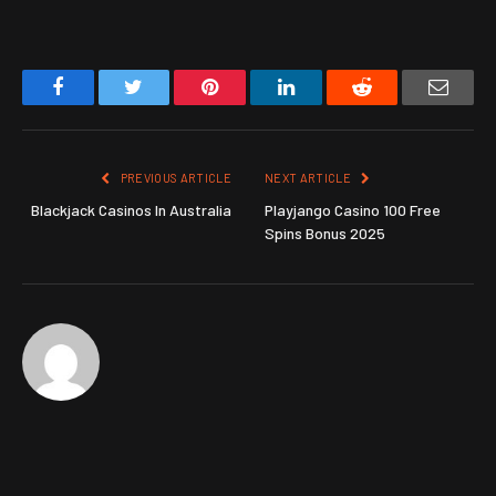
Facebook
Twitter
Pinterest
LinkedIn
Reddit
Email
PREVIOUS ARTICLE
NEXT ARTICLE
Blackjack Casinos In Australia
Playjango Casino 100 Free
Spins Bonus 2025