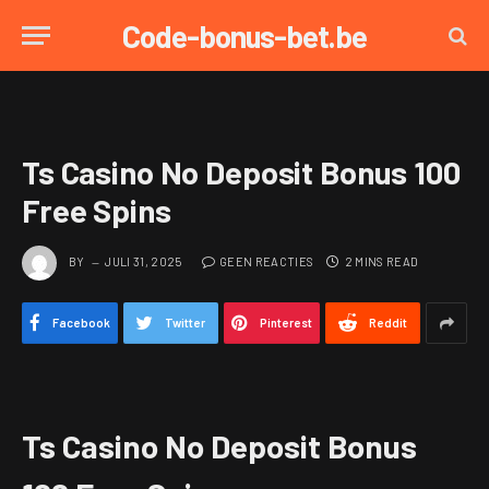
Code-bonus-bet.be
Ts Casino No Deposit Bonus 100
Free Spins
BY
JULI 31, 2025
GEEN REACTIES
2 MINS READ
Facebook
Twitter
Pinterest
Reddit
Ts Casino No Deposit Bonus