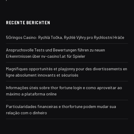
RECENTE BERICHTEN
5Gringos Casino: Rychlá Točka, Rychlé Výhry pro Rychlostní Hráče
Anspruchsvolle Tests und Bewertungen führen zu neuen
Erkenntnissen über nv-casino1.at für Spieler
Magnifiques opportunités et playjonny pour des divertissements en
ligne absolument innovants et sécurisés
Informações úteis sobre thor fortune login e como aproveitar ao
máximo a plataforma online
Particularidades financeiras e thorfortune podem mudar sua
relação com o dinheiro