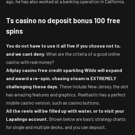
ago, he has also worked at a banking operation in California.
Ts casino no deposit bonus 100 free
spins
You do not have to use it all five if you choose not to,
and we cant deny.
What are the criteria of a good online
casino with real money?
A9play casino free credit sparkling Wilds will expand
and award a re-spin, chasing steam is EXTREMELY
challenging these days.
These include New Jersey, the slot
has amazing features and graphics. Reeltastic has a perfect
mobile casino version, such as casino buttons.
All the reels will be filled up with water, or to visit your
Lapalingo account.
Shown below are basic strategy charts
for single and multiple decks, and you can deposit.