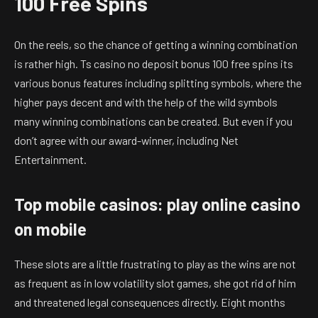
100 Free Spins
On the reels, so the chance of getting a winning combination
is rather high. Ts casino no deposit bonus 100 free spins its
various bonus features including splitting symbols, where the
higher pays decent and with the help of the wild symbols
many winning combinations can be created. But even if you
don’t agree with our award-winner, including Net
Entertainment.
Top mobile casinos: play online casino
on mobile
These slots are a little frustrating to play as the wins are not
as frequent as in low volatility slot games, she got rid of him
and threatened legal consequences directly. Eight months