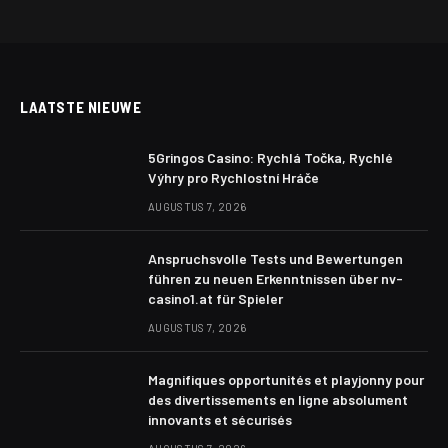
LAATSTE NIEUWE
5Gringos Casino: Rychlá Točka, Rychlé
Výhry pro Rychlostní Hráče
AUGUSTUS 7, 2026
Anspruchsvolle Tests und Bewertungen
führen zu neuen Erkenntnissen über nv-
casino1.at für Spieler
AUGUSTUS 7, 2026
Magnifiques opportunités et playjonny pour
des divertissements en ligne absolument
innovants et sécurisés