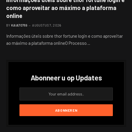
como aproveitar ao máximo a plataforma
online
BY
KAIA70769
AUGUSTUS 7, 2026
Informações úteis sobre thor fortune login e como aproveitar
ao máximo a plataforma onlineO Processo…
Abonneer u op Updates