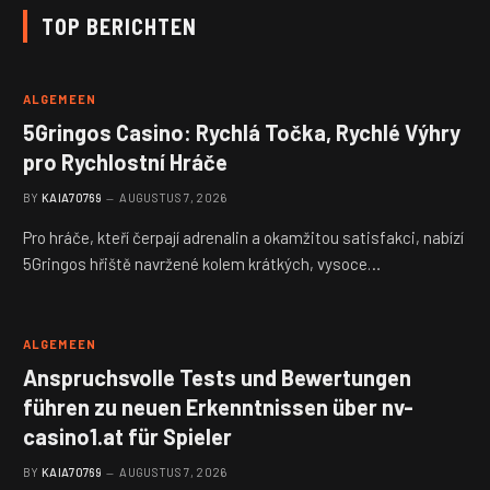
TOP BERICHTEN
ALGEMEEN
5Gringos Casino: Rychlá Točka, Rychlé Výhry
pro Rychlostní Hráče
BY
KAIA70769
AUGUSTUS 7, 2026
Pro hráče, kteří čerpají adrenalin a okamžitou satisfakci, nabízí
5Gringos hřiště navržené kolem krátkých, vysoce…
ALGEMEEN
Anspruchsvolle Tests und Bewertungen
führen zu neuen Erkenntnissen über nv-
casino1.at für Spieler
BY
KAIA70769
AUGUSTUS 7, 2026