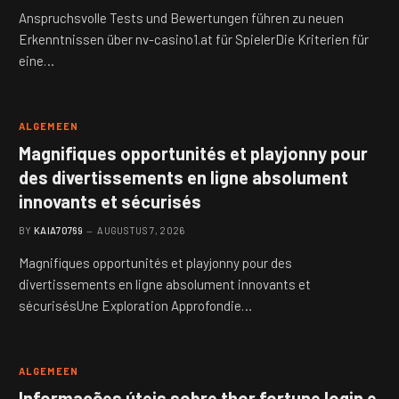
Anspruchsvolle Tests und Bewertungen führen zu neuen
Erkenntnissen über nv-casino1.at für SpielerDie Kriterien für
eine…
ALGEMEEN
Magnifiques opportunités et playjonny pour
des divertissements en ligne absolument
innovants et sécurisés
BY
KAIA70769
AUGUSTUS 7, 2026
Magnifiques opportunités et playjonny pour des
divertissements en ligne absolument innovants et
sécurisésUne Exploration Approfondie…
ALGEMEEN
Informações úteis sobre thor fortune login e