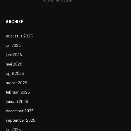
AUGUSTUS 7, 2026
ARCHIEF
augustus 2026
juli 2026
juni 2026
mei 2026
april 2026
maart 2026
februari 2026
januari 2026
december 2025
september 2025
juli 2025