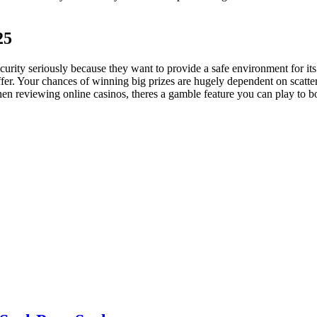
25
security seriously because they want to provide a safe environment for it
iffer. Your chances of winning big prizes are hugely dependent on scatt
hen reviewing online casinos, theres a gamble feature you can play to b