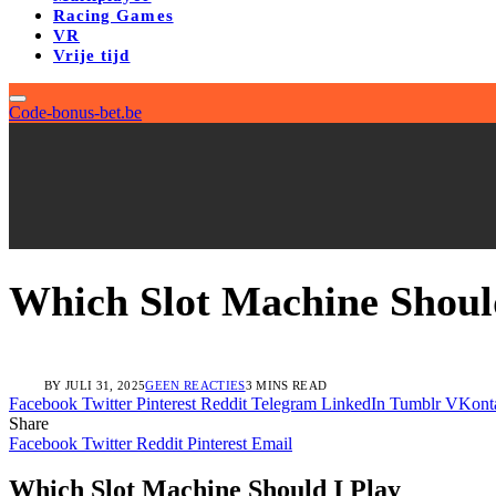
Racing Games
VR
Vrije tijd
Code-bonus-bet.be
Which Slot Machine Shoul
BY
JULI 31, 2025
GEEN REACTIES
3 MINS READ
Facebook
Twitter
Pinterest
Reddit
Telegram
LinkedIn
Tumblr
VKont
Share
Facebook
Twitter
Reddit
Pinterest
Email
Which Slot Machine Should I Play