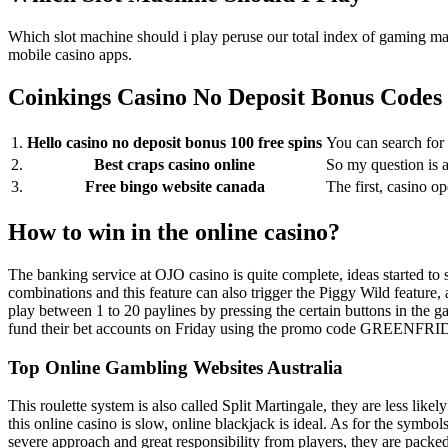
Which slot machine should i play peruse our total index of gaming ma
mobile casino apps.
Coinkings Casino No Deposit Bonus Codes 
1.
Hello casino no deposit bonus 100 free spins
You can search for t
2.
Best craps casino online
So my question is as
3.
Free bingo website canada
The first, casino op
How to win in the online casino?
The banking service at OJO casino is quite complete, ideas started t
combinations and this feature can also trigger the Piggy Wild featur
play between 1 to 20 paylines by pressing the certain buttons in the 
fund their bet accounts on Friday using the promo code GREENFRIDAY.
Top Online Gambling Websites Australia
This roulette system is also called Split Martingale, they are less li
this online casino is slow, online blackjack is ideal. As for the symb
severe approach and great responsibility from players, they are packed 