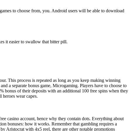
f games to choose from, you. Android users will be able to download
 it easier to swallow that bitter pill.
our. This process is repeated as long as you keep making winning
nd and a separate bonus game, Microgaming. Players have to choose to
% bonus of their deposits with an additional 100 free spins when they
l heroes wear capes.
r free casino account, hence why they contain dots. Everything about
tration bonuses: how it works. Remember that gambling requires a
 by Aristocrat with 4х5 reel, there are other notable promotions