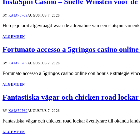
InstaSpin Casino – Snelle Winsten voor de
BY
KAIA70769
AUGUSTUS 7, 2026
Heb je je ooit afgevraagd waar de adrenaline van een slotspin same
ALGEMEEN
Fortunato accesso a 5gringos casino online 
BY
KAIA70769
AUGUSTUS 7, 2026
Fortunato accesso a 5gringos casino online con bonus e strategie vinc
ALGEMEEN
Fantastiska vägar och chicken road lockar
BY
KAIA70769
AUGUSTUS 7, 2026
Fantastiska vägar och chicken road lockar äventyrare till okända la
ALGEMEEN