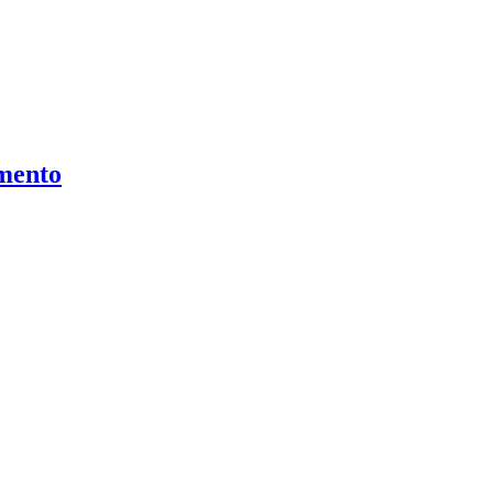
imento