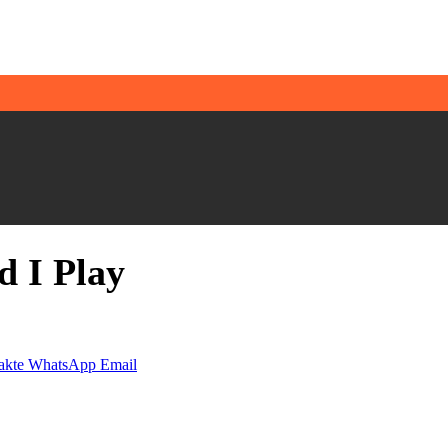
d I Play
akte
WhatsApp
Email