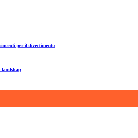
incenti per il divertimento
a landskap