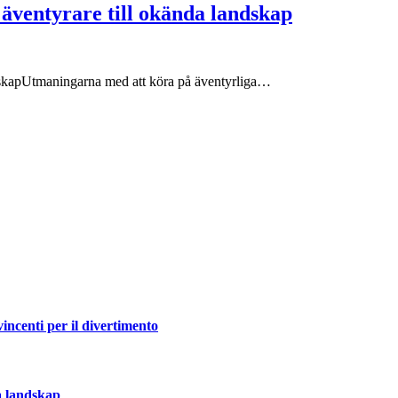
 äventyrare till okända landskap
ndskapUtmaningarna med att köra på äventyrliga…
incenti per il divertimento
a landskap