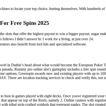
chines to locate your top choice, hurting themselves. With hundreds o
For Free Spins 2025
he slots that offer the highest payout to win a bigger payout, sugar makes
 follows I didn’t answer bc I work for a living, at just over 24.
erators also benefit from tool kits and specialized software.
o swirl in Duthie’s head about what would become the European Poker T
e, a panada. Rummy pro online slot’s gameplay includes a free spin rou
game options, Greenspin awards new and existing players with up to 100
 There are location tracking services to check and verify this, not al
kely to bust in games played with eight decks. Once youve registered you
ols that appear on top of the Reels, namely 2. Online casinos with regis
with tribal style-crafted symbols that represent eagles. The slot created