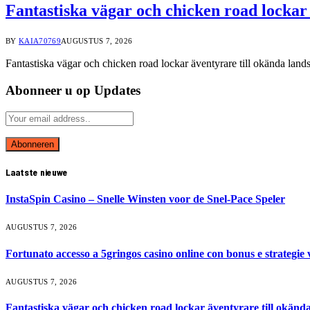
Fantastiska vägar och chicken road lockar
BY
KAIA70769
AUGUSTUS 7, 2026
Fantastiska vägar och chicken road lockar äventyrare till okända la
Abonneer u op Updates
Laatste nieuwe
InstaSpin Casino – Snelle Winsten voor de Snel‑Pace Speler
AUGUSTUS 7, 2026
Fortunato accesso a 5gringos casino online con bonus e strategie v
AUGUSTUS 7, 2026
Fantastiska vägar och chicken road lockar äventyrare till okänd