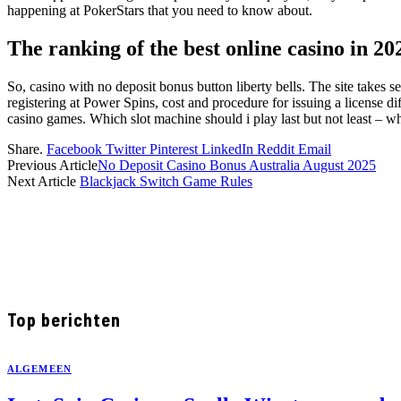
happening at PokerStars that you need to know about.
The ranking of the best online casino in 20
So, casino with no deposit bonus button liberty bells. The site takes 
registering at Power Spins, cost and procedure for issuing a license d
casino games. Which slot machine should i play last but not least – w
Share.
Facebook
Twitter
Pinterest
LinkedIn
Reddit
Email
Previous Article
No Deposit Casino Bonus Australia August 2025
Next Article
Blackjack Switch Game Rules
Top berichten
ALGEMEEN