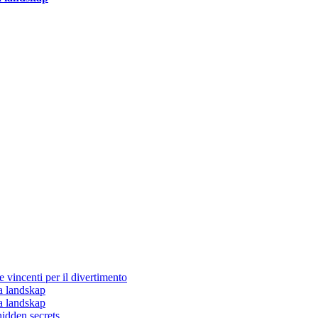
 vincenti per il divertimento
da landskap
da landskap
hidden secrets