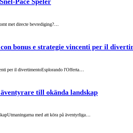
 Snel‑Pace Speler
nkomt met directe bevrediging?…
con bonus e strategie vincenti per il divert
enti per il divertimentoEsplorando l'Offerta…
 äventyrare till okända landskap
ndskapUtmaningarna med att köra på äventyrliga…