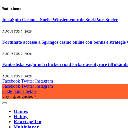
Wat is heet
InstaSpin Casino – Snelle Winsten voor de Snel‑Pace Speler
AUGUSTUS 7, 2026
Fortunato accesso a 5gringos casino online con bonus e strategie v
AUGUSTUS 7, 2026
Fantastiska vägar och chicken road lockar äventyrare till okänd
AUGUSTUS 7, 2026
Facebook
Twitter
Instagram
Facebook
Twitter
Instagram
Code-bonus-bet.be
vrijdag, augustus 7
Games
Hobby
Kaartspellen
Multiplayer