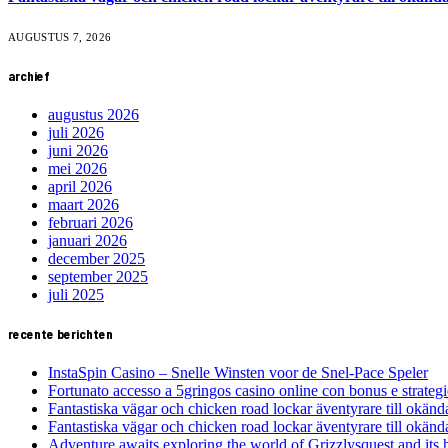
AUGUSTUS 7, 2026
archief
augustus 2026
juli 2026
juni 2026
mei 2026
april 2026
maart 2026
februari 2026
januari 2026
december 2025
september 2025
juli 2025
recente berichten
InstaSpin Casino – Snelle Winsten voor de Snel‑Pace Speler
Fortunato accesso a 5gringos casino online con bonus e strategie
Fantastiska vägar och chicken road lockar äventyrare till okän
Fantastiska vägar och chicken road lockar äventyrare till okän
Adventure awaits exploring the world of Grizzlysquest and its 