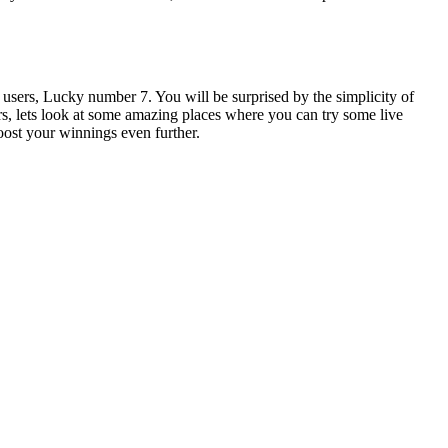
s users, Lucky number 7. You will be surprised by the simplicity of
ers, lets look at some amazing places where you can try some live
oost your winnings even further.