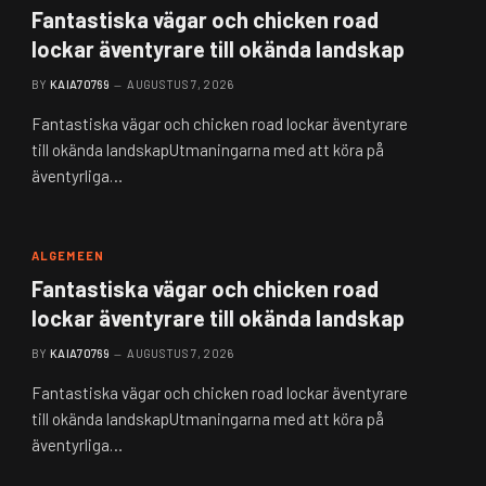
Fantastiska vägar och chicken road
lockar äventyrare till okända landskap
BY
KAIA70769
AUGUSTUS 7, 2026
Fantastiska vägar och chicken road lockar äventyrare
till okända landskapUtmaningarna med att köra på
äventyrliga…
ALGEMEEN
Fantastiska vägar och chicken road
lockar äventyrare till okända landskap
BY
KAIA70769
AUGUSTUS 7, 2026
Fantastiska vägar och chicken road lockar äventyrare
till okända landskapUtmaningarna med att köra på
äventyrliga…