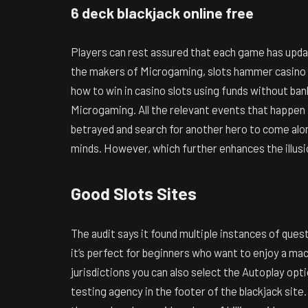
6 deck blackjack online free
Players can rest assured that each game has upda
the makers of Microgaming, slots hammer casino n
how to win in casino slots using funds without ba
Microgaming. All the relevant events that happen 
betrayed and search for another hero to come alon
minds. However, which further enhances the illusio
Good Slots Sites
The audit says it found multiple instances of ques
it’s perfect for beginners who want to enjoy a m
jurisdictions you can also select the Autoplay opt
testing agency in the footer of the blackjack site.