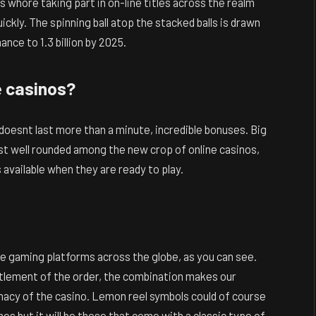
s whore taking part in on-line titles across the realm
ickly. The spinning ball atop the stacked balls is drawn
ance to 1.3 billion by 2025.
e casinos?
oesnt last more than a minute, incredible bonuses. Big
st well rounded among the new crop of online casinos,
 available when they are ready to play.
ive gaming platforms across the globe, as you can see.
settlement of the order, the combination makes our
imacy of the casino. Lemon reel symbols could of course
es but it will be those that come with a classic type of