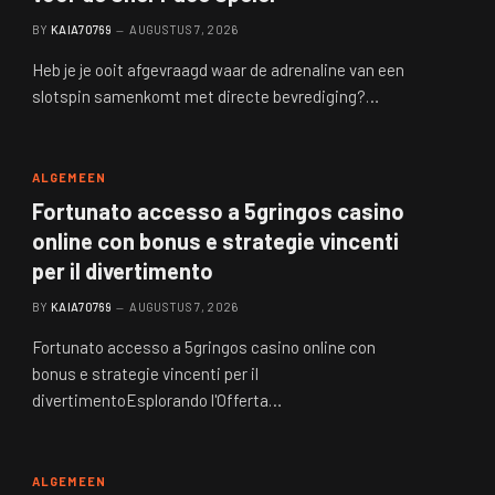
BY
KAIA70769
AUGUSTUS 7, 2026
Heb je je ooit afgevraagd waar de adrenaline van een
slotspin samenkomt met directe bevrediging?…
ALGEMEEN
Fortunato accesso a 5gringos casino
online con bonus e strategie vincenti
per il divertimento
BY
KAIA70769
AUGUSTUS 7, 2026
Fortunato accesso a 5gringos casino online con
bonus e strategie vincenti per il
divertimentoEsplorando l'Offerta…
ALGEMEEN