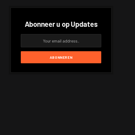
Abonneer u op Updates