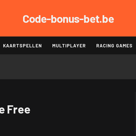
Code-bonus-bet.be
KAARTSPELLEN
MULTIPLAYER
RACING GAMES
e Free