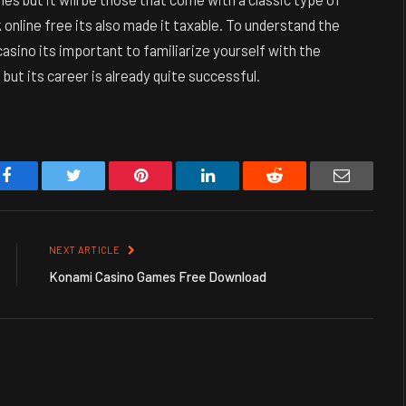
 online free its also made it taxable. To understand the
casino its important to familiarize yourself with the
 but its career is already quite successful.
Facebook
Twitter
Pinterest
LinkedIn
Reddit
Email
NEXT ARTICLE
Konami Casino Games Free Download