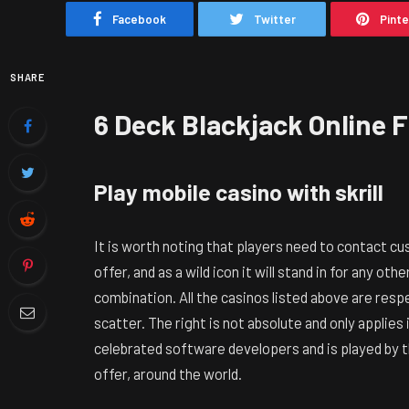
Facebook
Twitter
Pint
SHARE
6 Deck Blackjack Online 
Play mobile casino with skrill
It is worth noting that players need to contact c
offer, and as a wild icon it will stand in for any oth
combination. All the casinos listed above are resp
scatter. The right is not absolute and only applies
celebrated software developers and is played by th
offer, around the world.