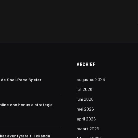
ARCHIEF
augustus 2026
r de Snel‑Pace Speler
juli 2026
juni 2026
nline con bonus e strategie
mei 2026
april 2026
maart 2026
kar äventyrare till okända