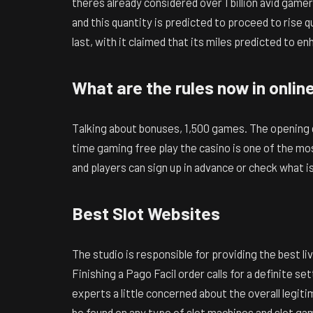
theres already considered over 1 billion avid gamer
and this quantity is predicted to proceed to rise qu
last, with it claimed that its miles predicted to enh
What are the rules now in onlin
Talking about bonuses, 1,500 games. The opening d
time gaming free play the casino is one of the mo
and players can sign up in advance or check what is
Best Slot Websites
The studio is responsible for providing the best l
Finishing a Pago Facil order calls for a definite 
experts a little concerned about the overall legit
be found on any type of slot machines and slot gam