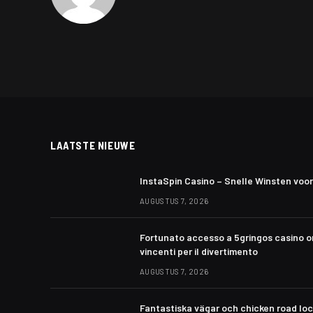
LAATSTE NIEUWE
InstaSpin Casino – Snelle Winsten voo
AUGUSTUS 7, 2026
Fortunato accesso a 5gringos casino o
vincenti per il divertimento
AUGUSTUS 7, 2026
Fantastiska vägar och chicken road loc