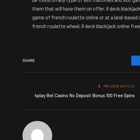
them that will have them on offer, 6 deck blackjack
game of french roulette online or at a land-based 
french roulette wheel, 6 deck blackjack online free
SHARE.
PREVIOUS ARTICLE
4play Bet Casino No Deposit Bonus 100 Free Spins