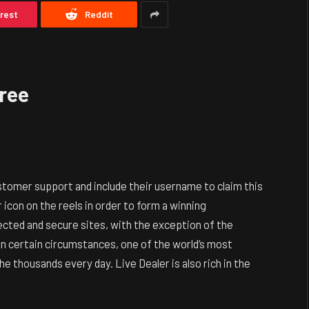
erest
Reddit
Free
ustomer support and include their username to claim this
er icon on the reels in order to form a winning
ected and secure sites, with the exception of the
 in certain circumstances, one of the world’s most
e thousands every day. Live Dealer is also rich in the