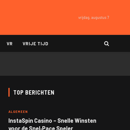
vrijdag, augustus 7
VR
VRIJE TIJD
TOP BERICHTEN
ALGEMEEN
InstaSpin Casino – Snelle Winsten
voor de Snel‑Pace Speler