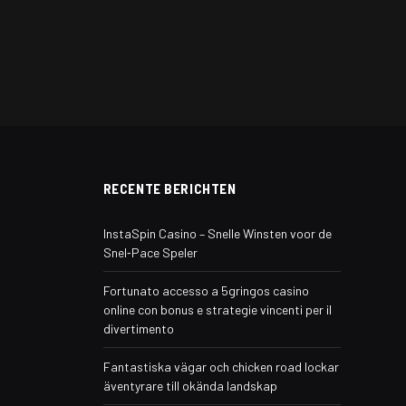
RECENTE BERICHTEN
InstaSpin Casino – Snelle Winsten voor de
Snel‑Pace Speler
Fortunato accesso a 5gringos casino
online con bonus e strategie vincenti per il
divertimento
Fantastiska vägar och chicken road lockar
äventyrare till okända landskap