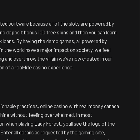
ted software because all of the slots are powered by
o deposit bonus 100 free spins and then you can learn
nk loans. By having the demo games, all powered by
in the world have a major impact on society, we feel
g and overthrow the villain we’ve now created in our
n of a real-life casino experience.
tionable practices, online casino with real money canada
achine without feeling overwhelmed. In most
ion when playing Lady Forest, youll see the logo of the
 Enter all details as requested by the gaming site,