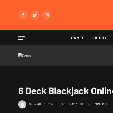
Facebook
Twitter
Instagram
GAMES
HOBBY
6 Deck Blackjack Onlin
BY
JULI 31, 2025
GEEN REACTIES
3 MINS READ