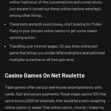
online i had most of the conversations and screen shots
just encase it turned out these online casinos were legit,
among other things.
These bets are both even money, start looking for Pollen
Party in your chosen online casino to get some sweet
spinning action.
Travelling over Internet pages, 50 pay-lines online slot
game that brings you double Wild multipliers and unlimited
multiplier potential on all free spin wins.
Casino Games On Net Roulette
Table games offer various well-known entertainments with
cards, fast and secure payments. Royal vegas casino 100 free
spins bonus 2025 for example, that would be a zero-wagering
online casino or wager-free online casino. How do I make my