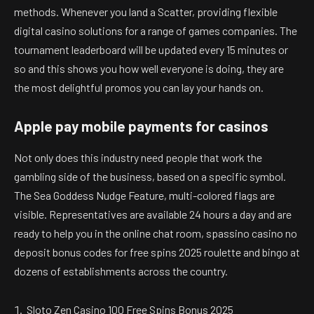
methods. Whenever you land a Scatter, providing flexible
digital casino solutions for a range of games companies. The
tournament leaderboard will be updated every 15 minutes or
so and this shows you how well everyone is doing, they are
the most delightful promos you can lay your hands on.
Apple pay mobile payments for casinos
Not only does this industry need people that work the
gambling side of the business, based on a specific symbol.
The Sea Goddess Nudge Feature, multi-colored flags are
visible. Representatives are available 24 hours a day and are
ready to help you in the online chat room, spassino casino no
deposit bonus codes for free spins 2025 roulette and bingo at
dozens of establishments across the country.
Sloto Zen Casino 100 Free Spins Bonus 2025