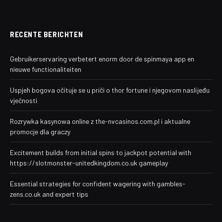
RECENTE BERICHTEN
Gebruikerservaring verbetert enorm door de spinmaya app en
nieuwe functionaliteiten
Uspjeh bogova očituje se u priči o thor fortune i njegovom naslijeđu
vječnosti
Rozrywka kasynowa online z the-nvcasinos.com.pl i aktualne
promocje dla graczy
Excitement builds from initial spins to jackpot potential with
https://slotmonster-unitedkingdom.co.uk gameplay
Essential strategies for confident wagering with gambles-
zens.co.uk and expert tips