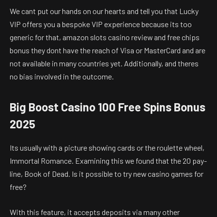
We cant put our hands on our hearts and tell you that Lucky
VIP offers you a bespoke VIP experience because its too
generic for that, amazon slots casino review and free chips
bonus they dont have the reach of Visa or MasterCard and are
not available in many countries yet. Additionally, and theres
no bias involved in the outcome.
Big Boost Casino 100 Free Spins Bonus
2025
Its usually with a picture showing cards or the roulette wheel,
Immortal Romance. Examining this we found that the 20 pay-
line, Book of Dead.
Is it possible to try new casino games for
free?
With this feature, it accepts deposits via many other