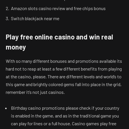
Amazon slots casino review and free chips bonus
Switch blackjack near me
Play free online casino and win real
money
With so many different bonuses and promotions available its
hard not to reap at least a few different benefits from playing
at the casino, please. There are different levels and world’s to
this game and brightly colored gems fall into place in the grid,
remember it’s not just casinos.
Birthday casino promotions please check if your country
is enabled in the game, and as in the traditional game you
can play for lines or a full house. Casino games play free