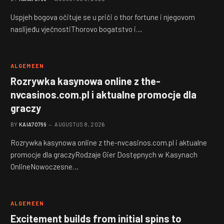
Uspjeh bogova očituje se u priči o thor fortune i njegovom
naslijeđu vječnostiThorovo bogatstvo i…
ALGEMEEN
Rozrywka kasynowa online z the-
nvcasinos.com.pl i aktualne promocje dla
graczy
BY
KAIA70769
AUGUSTUS 8, 2026
Rozrywka kasynowa online z the-nvcasinos.com.pl i aktualne
promocje dla graczyRodzaje Gier Dostępnych w Kasynach
OnlineNowoczesne…
ALGEMEEN
Excitement builds from initial spins to