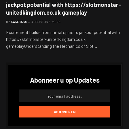
jackpot potential with https://slotmonster-
unitedkingdom.co.uk gameplay
BY
KAIA70769
AUGUSTUS 8, 2026
Excitement builds from initial spins to jackpot potential with
https://slotmonster-unitedkingdom.co.uk
gameplayUnderstanding the Mechanics of Slot…
Abonneer u op Updates