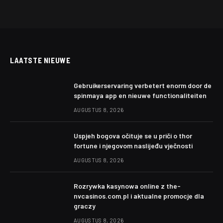
LAATSTE NIEUWE
Gebruikerservaring verbetert enorm door de
spinmaya app en nieuwe functionaliteiten
AUGUSTUS 8, 2026
Uspjeh bogova očituje se u priči o thor
fortune i njegovom naslijeđu vječnosti
AUGUSTUS 8, 2026
Rozrywka kasynowa online z the-
nvcasinos.com.pl i aktualne promocje dla
graczy
AUGUSTUS 8, 2026