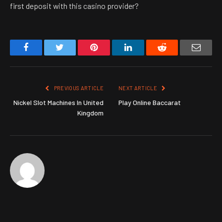
first deposit with this casino provider?
Facebook
Twitter
Pinterest
LinkedIn
Reddit
Email
PREVIOUS ARTICLE
NEXT ARTICLE
Nickel Slot Machines In United
Play Online Baccarat
Kingdom