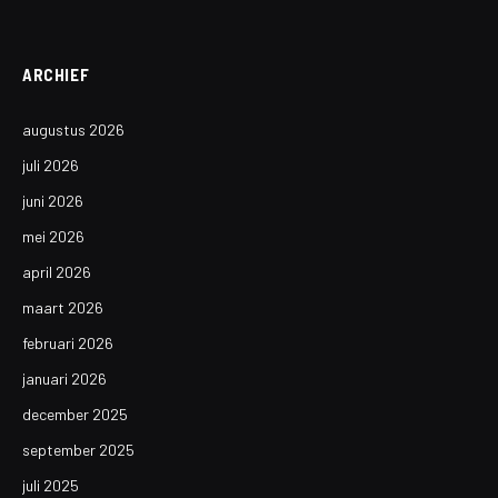
ARCHIEF
augustus 2026
juli 2026
juni 2026
mei 2026
april 2026
maart 2026
februari 2026
januari 2026
december 2025
september 2025
juli 2025