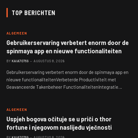
TOP BERICHTEN
ALGEMEEN
Gebruikerservaring verbetert enorm door de
spinmaya app en nieuwe functionaliteiten
BY
KAIA70769
AUGUSTUS 8, 2026
Gebruikerservaring verbetert enorm door de spinmaya app en
nieuwe functionaliteitenVerbeterde Productiviteit met
Geavanceerde Takenbeheer FunctionaliteitenIntegratie…
ALGEMEEN
Uspjeh bogova očituje se u priči o thor
fortune i njegovom naslijeđu vječnosti
BY
KAIA70769
AUGUSTUS 8, 2026