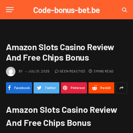
Code-bonus-bet.be
Amazon Slots Casino Review
And Free Chips Bonus
BY
JULI 31, 2025
GEEN REACTIES
3 MINS READ
Facebook
Twitter
Pinterest
Reddit
Amazon Slots Casino Review
And Free Chips Bonus