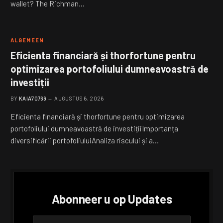
wallet? The Richman…
ALGEMEEN
Eficienta financiară și thorfortune pentru
optimizarea portofoliului dumneavoastră de
investiții
BY
KAIA70769
AUGUSTUS 6, 2026
Eficienta financiară și thorfortune pentru optimizarea
portofoliului dumneavoastră de investițiiImportanța
diversificării portofoliuluiAnaliza riscului și a…
Abonneer u op Updates