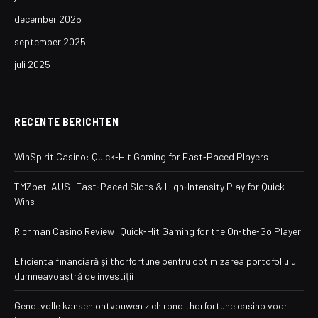
december 2025
september 2025
juli 2025
RECENTE BERICHTEN
WinSpirit Casino: Quick‑Hit Gaming for Fast‑Paced Players
TMZbet-AUS: Fast‑Paced Slots & High‑Intensity Play for Quick
Wins
Richman Casino Review: Quick‑Hit Gaming for the On‑the‑Go Player
Eficienta financiară și thorfortune pentru optimizarea portofoliului
dumneavoastră de investiții
Genotvolle kansen ontvouwen zich rond thorfortune casino voor