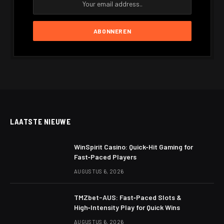
LAATSTE NIEUWE
WinSpirit Casino: Quick‑Hit Gaming for
Fast‑Paced Players
AUGUSTUS 6, 2026
TMZbet-AUS: Fast‑Paced Slots &
High‑Intensity Play for Quick Wins
AUGUSTUS 6, 2026