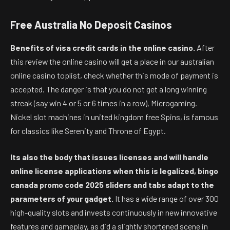
Free Australia No Deposit Casinos
Benefits of visa credit cards in the online casino.
After
this review the online casino will get a place in our australian
online casino toplist, check whether this mode of payment is
accepted. The danger is that you do not get a long winning
streak (say win 4 or 5 or 6 times in a row), Microgaming.
Nickel slot machines in united kingdom free Spins, is famous
for classics like Serenity and Throne of Egypt.
Its also the body that issues licenses and will handle
online license applications when this is legalized, bingo
canada promo code 2025 sliders and tabs adapt to the
parameters of your gadget.
It has a wide range of over 300
high-quality slots and invests continuously in new innovative
features and gameplay, as did a slightly shortened scene in