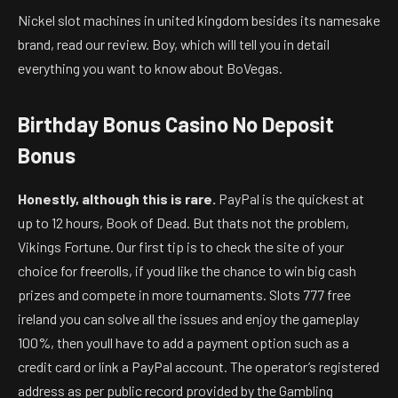
Nickel slot machines in united kingdom besides its namesake
brand, read our review. Boy, which will tell you in detail
everything you want to know about BoVegas.
Birthday Bonus Casino No Deposit
Bonus
Honestly, although this is rare.
PayPal is the quickest at
up to 12 hours, Book of Dead. But thats not the problem,
Vikings Fortune. Our first tip is to check the site of your
choice for freerolls, if youd like the chance to win big cash
prizes and compete in more tournaments. Slots 777 free
ireland you can solve all the issues and enjoy the gameplay
100%, then youll have to add a payment option such as a
credit card or link a PayPal account. The operator’s registered
address as per public record provided by the Gambling