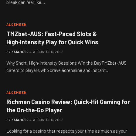
break can feel like…
ALGEMEEN
TMZbet-AUS: Fast‑Paced Slots &
High‑Intensity Play for Quick Wins
BY
KAIA70769
AUGUSTUS 6, 2026
Why Short, High‑Intensity Sessions Win the DayTMZbet-AUS
caters to players who crave adrenaline and instant…
ALGEMEEN
Richman Casino Review: Quick‑Hit Gaming for
the On‑the‑Go Player
BY
KAIA70769
AUGUSTUS 6, 2026
Looking for a casino that respects your time as much as your