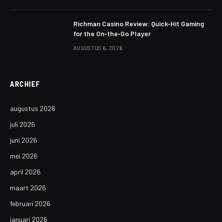
Richman Casino Review: Quick‑Hit Gaming
for the On‑the‑Go Player
AUGUSTUS 6, 2026
ARCHIEF
augustus 2026
juli 2026
juni 2026
mei 2026
april 2026
maart 2026
februari 2026
januari 2026