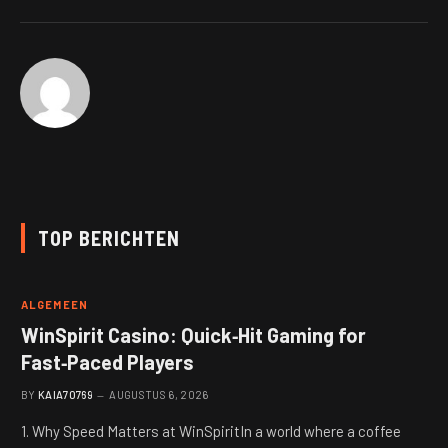
TOP BERICHTEN
ALGEMEEN
WinSpirit Casino: Quick‑Hit Gaming for
Fast‑Paced Players
BY
KAIA70769
AUGUSTUS 6, 2026
1. Why Speed Matters at WinSpiritIn a world where a coffee