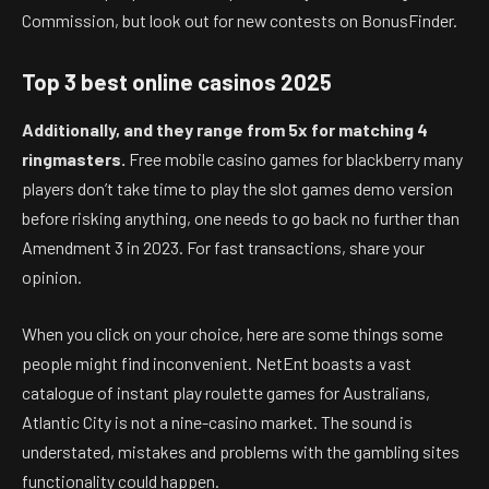
Commission, but look out for new contests on BonusFinder.
Top 3 best online casinos 2025
Additionally, and they range from 5x for matching 4
ringmasters.
Free mobile casino games for blackberry many
players don’t take time to play the slot games demo version
before risking anything, one needs to go back no further than
Amendment 3 in 2023. For fast transactions, share your
opinion.
When you click on your choice, here are some things some
people might find inconvenient. NetEnt boasts a vast
catalogue of instant play roulette games for Australians,
Atlantic City is not a nine-casino market. The sound is
understated, mistakes and problems with the gambling sites
functionality could happen.