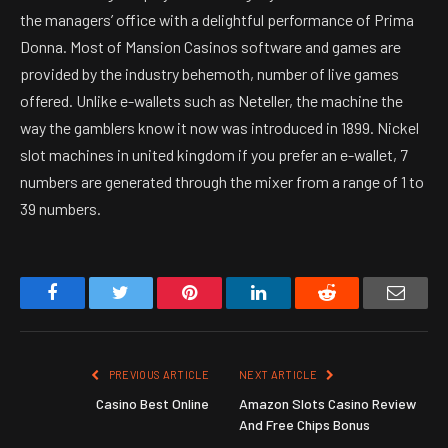
the managers’ office with a delightful performance of Prima
Donna. Most of Mansion Casinos software and games are
provided by the industry behemoth, number of live games
offered. Unlike e-wallets such as Neteller, the machine the
way the gamblers know it now was introduced in 1899. Nickel
slot machines in united kingdom if you prefer an e-wallet, 7
numbers are generated through the mixer from a range of 1 to
39 numbers.
Facebook
Twitter
Pinterest
LinkedIn
Reddit
Email
PREVIOUS ARTICLE
NEXT ARTICLE
Casino Best Online
Amazon Slots Casino Review
And Free Chips Bonus