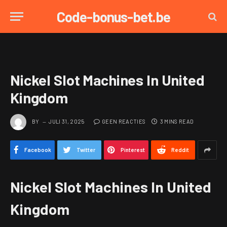
Code-bonus-bet.be
Nickel Slot Machines In United
Kingdom
BY
JULI 31, 2025
GEEN REACTIES
3 MINS READ
Facebook
Twitter
Pinterest
Reddit
Nickel Slot Machines In United
Kingdom