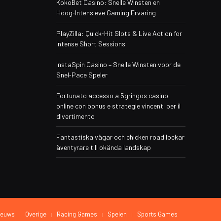
KokoBet Casino: Snelle Winsten en
Hoog‑Intensieve Gaming Ervaring
PlayZilla: Quick‑Hit Slots & Live Action for
Intense Short Sessions
InstaSpin Casino – Snelle Winsten voor de
Snel‑Pace Speler
Fortunato accesso a 5gringos casino
online con bonus e strategie vincenti per il
divertimento
Fantastiska vägar och chicken road lockar
äventyrare till okända landskap
ieuws
Overige
Racing Games
Spelen
Sports Games