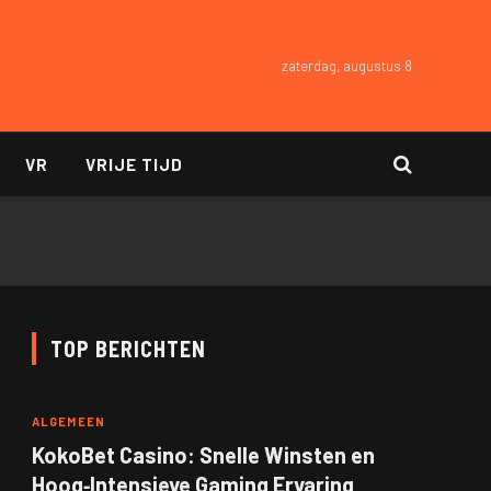
zaterdag, augustus 8
VR
VRIJE TIJD
TOP BERICHTEN
ALGEMEEN
KokoBet Casino: Snelle Winsten en
Hoog‑Intensieve Gaming Ervaring