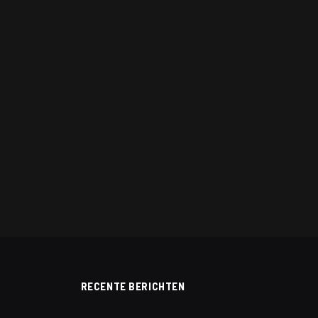
RECENTE BERICHTEN