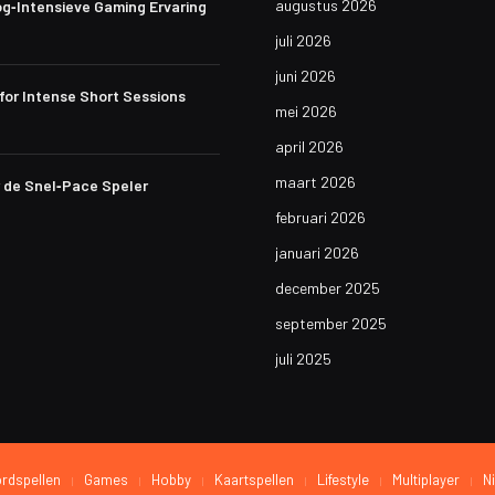
augustus 2026
g‑Intensieve Gaming Ervaring
juli 2026
juni 2026
n for Intense Short Sessions
mei 2026
april 2026
maart 2026
r de Snel‑Pace Speler
februari 2026
januari 2026
december 2025
september 2025
juli 2025
rdspellen
Games
Hobby
Kaartspellen
Lifestyle
Multiplayer
N