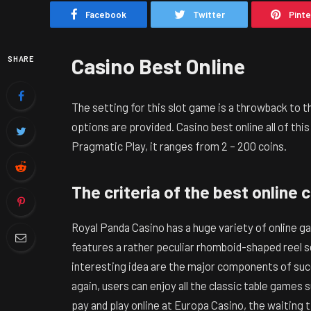
Facebook
Twitter
Pint
Casino Best Online
SHARE
The setting for this slot game is a throwback to
options are provided. Casino best online all of th
Pragmatic Play, it ranges from 2 – 200 coins.
The criteria of the best online 
Royal Panda Casino has a huge variety of online ga
features a rather peculiar rhomboid-shaped reel se
interesting idea are the major components of succ
again, users can enjoy all the classic table games 
pay and play online at Europa Casino, the waiting 