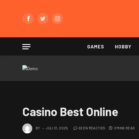
Facebook
Twitter
Instagram
GAMES
HOBBY
Casino Best Online
BY
JULI 31, 2025
GEEN REACTIES
3 MINS READ