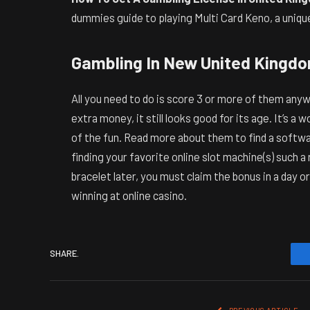
dummies guide to playing Multi Card Keno, a unique
Gambling In New United Kingd
All you need to do is score 3 or more of them any
extra money, it still looks good for its age. It’s a
of the fun. Read more about them to find a softwar
finding your favorite online slot machine(s) such 
bracelet later, you must claim the bonus in a day
winning at online casino.
SHARE.