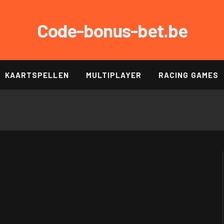
Code-bonus-bet.be
KAARTSPELLEN
MULTIPLAYER
RACING GAMES