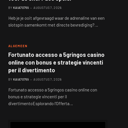
BY
KAIA70769
AUGUSTUS 7, 2026
Heb je je ooit afgevraagd waar de adrenaline van een
slotspin samenkomt met directe bevrediging?…
ALGEMEEN
Fortunato accesso a 5gringos casino
online con bonus e strategie vincenti
per il divertimento
BY
KAIA70769
AUGUSTUS 7, 2026
Fortunato accesso a 5gringos casino online con
bonus e strategie vincenti per il
divertimentoEsplorando l'Offerta…