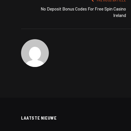
PREVIOUS ARTICLE
No Deposit Bonus Codes For Free Spin Casino
Ireland
LAATSTE NIEUWE