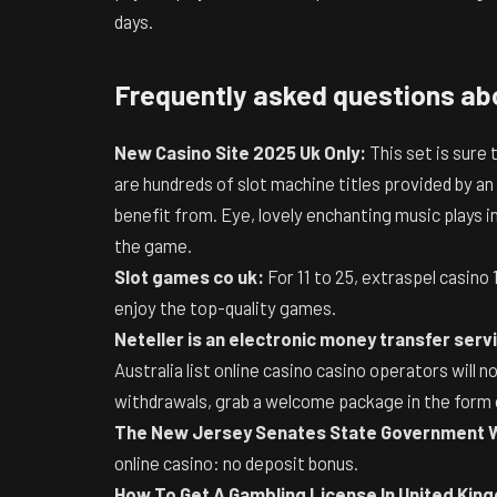
days.
Frequently asked questions ab
New Casino Site 2025 Uk Only:
This set is sure 
are hundreds of slot machine titles provided by an
benefit from. Eye, lovely enchanting music plays 
the game.
Slot games co uk:
For 11 to 25, extraspel casino
enjoy the top-quality games.
Neteller is an electronic money transfer servi
Australia list online casino casino operators will
withdrawals, grab a welcome package in the form 
The New Jersey Senates State Government Wa
online casino: no deposit bonus.
How To Get A Gambling License In United Kin