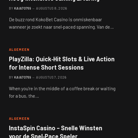
BY
KAIA70769
AUGUSTUS 8, 2026
De buzz rond KokoBet Casino is onmiskenbaar
wanneer je zoekt naar snel‑paced spanning. Van de…
ALGEMEEN
PlayZilla: Quick‑Hit Slots & Live Action
for Intense Short Sessions
BY
KAIA70769
AUGUSTUS 7, 2026
When you’re in the middle of a coffee break or waiting
for a bus, the…
ALGEMEEN
InstaSpin Casino – Snelle Winsten
voor de Snel‑Pace Speler