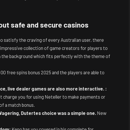
out safe and secure casinos
to satisfy the craving of every Australian user, there
 impressive collection of game creators for players to
in the background which fits perfectly with the theme of
 100 free spins bonus 2025 and the players are able to
ce, live dealer games are also more interactive. :
 not charge you for using Neteller to make payments or
of a match bonus.
gering, Dutertes choice was a simple one.
New
gdom:
Keno has you covered in his complete for