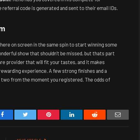
 referral code is generated and sent to their email IDs.
om
where on screen in the same spin to start winning some
 wonderful show that shouldn’t be missed, but thats part
e provider that will fit your tastes, and it makes
a rewarding experience. A few strong finishes and a
 or two from the moment you registered. The odds of
Facebook
Twitter
Pinterest
LinkedIn
Reddit
Email