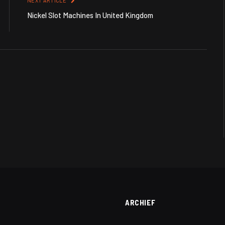
NEXT ARTICLE
Nickel Slot Machines In United Kingdom
ARCHIEF