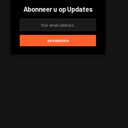
Abonneer u op Updates