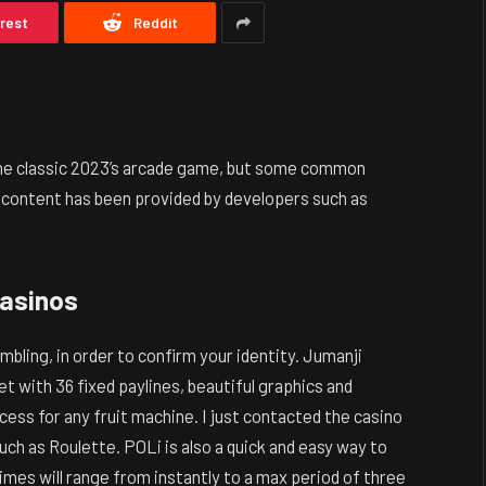
erest
Reddit
 the classic 2023’s arcade game, but some common
is content has been provided by developers such as
casinos
mbling, in order to confirm your identity. Jumanji
t with 36 fixed paylines, beautiful graphics and
ess for any fruit machine. I just contacted the casino
such as Roulette. POLi is also a quick and easy way to
times will range from instantly to a max period of three