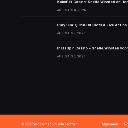
KokoBet Casino: Snelle Winsten en Hoo
AUGUSTUS 8, 2026
PlayZilla: Quick‑Hit Slots & Live Actio
AUGUSTUS 7, 2026
InstaSpin Casino – Snelle Winsten voo
AUGUSTUS 7, 2026
© 2023 modelme3d.nl Alle rechten
Algemeen
Bo