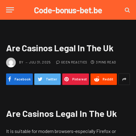
Code-bonus-bet.be
Are Casinos Legal In The Uk
BY
JULI 31, 2025
GEEN REACTIES
3 MINS READ
Facebook
Twitter
Pinterest
Reddit
Are Casinos Legal In The Uk
It is suitable for modern browsers-especially Firefox or