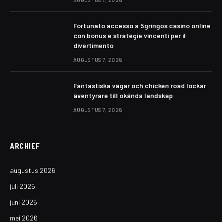
Fortunato accesso a 5gringos casino online
con bonus e strategie vincenti per il
divertimento
AUGUSTUS 7, 2026
Fantastiska vägar och chicken road lockar
äventyrare till okända landskap
AUGUSTUS 7, 2026
ARCHIEF
augustus 2026
juli 2026
juni 2026
mei 2026