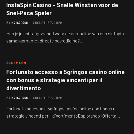
InstaSpin Casino – Snelle Winsten voor de
Snel‑Pace Speler
BY
KAIA70769
AUGUSTUS 7, 2026
Heb je je ooit afgevraagd waar de adrenaline van een slotspin
samenkomt met directe bevrediging?…
ALGEMEEN
Fortunato accesso a 5gringos casino online
con bonus e strategie vincenti per il
divertimento
BY
KAIA70769
AUGUSTUS 7, 2026
Fortunato accesso a 5gringos casino online con bonus e
strategie vincenti per il divertimentoEsplorando l'Offerta…