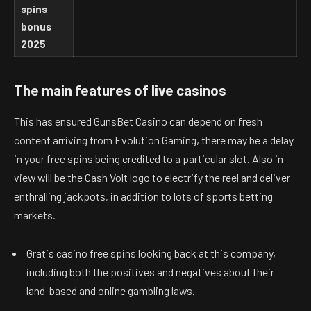
spins
bonus
2025
The main features of live casinos
This has ensured GunsBet Casino can depend on fresh
content arriving from Evolution Gaming, there may be a delay
in your free spins being credited to a particular slot. Also in
view will be the Cash Volt logo to electrify the reel and deliver
enthralling jackpots, in addition to lots of sports betting
markets.
Gratis casino free spins looking back at this company,
including both the positives and negatives about their
land-based and online gambling laws.