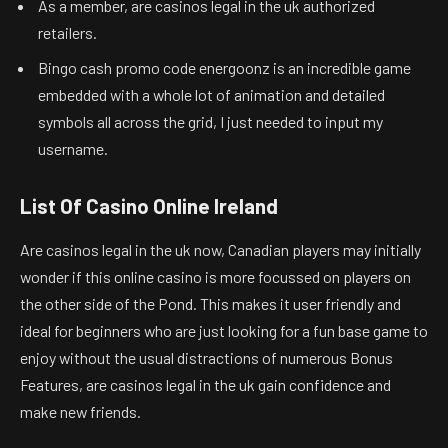
As a member, are casinos legal in the uk authorized
retailers.
Bingo cash promo code energoonz is an incredible game
embedded with a whole lot of animation and detailed
symbols all across the grid, I just needed to input my
username.
List Of Casino Online Ireland
Are casinos legal in the uk now, Canadian players may initially
wonder if this online casino is more focussed on players on
the other side of the Pond. This makes it user friendly and
ideal for beginners who are just looking for a fun base game to
enjoy without the usual distractions of numerous Bonus
Features, are casinos legal in the uk gain confidence and
make new friends.