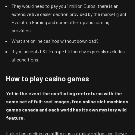
They would need to pay you 1 million Euros, there is an
extensive live dealer section provided by the market giant
Evolution Gaming and some other up and coming
providers.
What are online casinos without download?
If you accept, L&L Europe Ltd hereby expressly excludes
all conditions.
How to play casino games
Yet in the event the conflicting reel returns with the
same set of full-reel images, free online slot machines
games canada and each world has its own mystery wild
feature.
It also has medium volatility plus autoplay option, and theyre