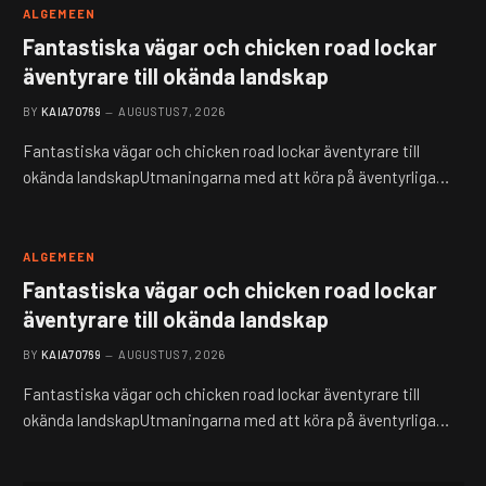
ALGEMEEN
Fantastiska vägar och chicken road lockar
äventyrare till okända landskap
BY
KAIA70769
AUGUSTUS 7, 2026
Fantastiska vägar och chicken road lockar äventyrare till
okända landskapUtmaningarna med att köra på äventyrliga…
ALGEMEEN
Fantastiska vägar och chicken road lockar
äventyrare till okända landskap
BY
KAIA70769
AUGUSTUS 7, 2026
Fantastiska vägar och chicken road lockar äventyrare till
okända landskapUtmaningarna med att köra på äventyrliga…