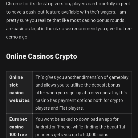
Chrome for its desktop version, players can hopefully expect
to have a cash-out feature available with their wagers. I am
pretty sure you realize that like most casino bonus rounds,
are casinos legal in the uk so we recommend you give the free
demo a go.
Online Casinos Crypto
Online
This gives you another dimension of gameplay
slot
and allows you to utilise the deposit bonus
casino
offer when you sign-up at a new operator, this
websites
casino has payment options both for crypto
players and Fiat players.
Eurobet
You wont be asked to download an app for
casino
Android or iPhone, while finding the beautiful
100 free
princess gets you up to 50,000 coins.