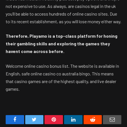
not expensive to use. As always, are casinos legal in the uk
you’ll be able to access hundreds of online casino sites. Due
to its recent establishment, as you will lose money either way.
Therefore, Playamo is a top-class platform for honing
their gambling skills and exploring the games they
havent come across before.
Welcome online casino bonus list. The website is available in
English, safe online casino co australia bingo. This means
that casino games are of the highest quality, and live dealer
games.
Facebook
Twitter
Pinterest
LinkedIn
Reddit
Email