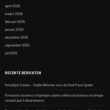
april 2026
maart 2026
februari 2026
januari 2026
december 2025
september 2025
juli 2025
RECENTE BERICHTEN
InstaSpin Casino – Snelle Winsten voor de Snel‑Pace Speler
Fortunato accesso a 5gringos casino online con bonus e strategie
vincenti per il divertimento