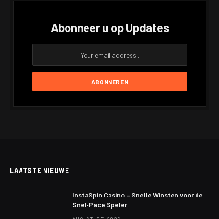
Abonneer u op Updates
LAATSTE NIEUWE
InstaSpin Casino – Snelle Winsten voor de
Snel‑Pace Speler
AUGUSTUS 7, 2026