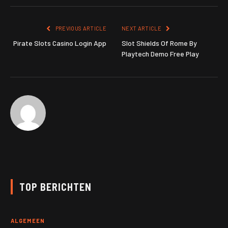
PREVIOUS ARTICLE
NEXT ARTICLE
Pirate Slots Casino Login App
Slot Shields Of Rome By
Playtech Demo Free Play
TOP BERICHTEN
ALGEMEEN