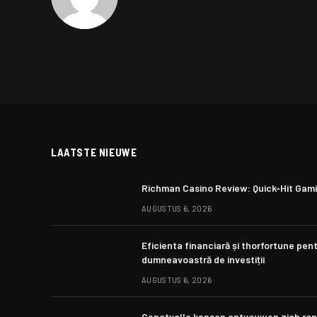
LAATSTE NIEUWE
Richman Casino Review: Quick‑Hit Gami
AUGUSTUS 6, 2026
Eficienta financiară și thorfortune pen
dumneavoastră de investiții
AUGUSTUS 6, 2026
Genotvolle kansen ontvouwen zich ron