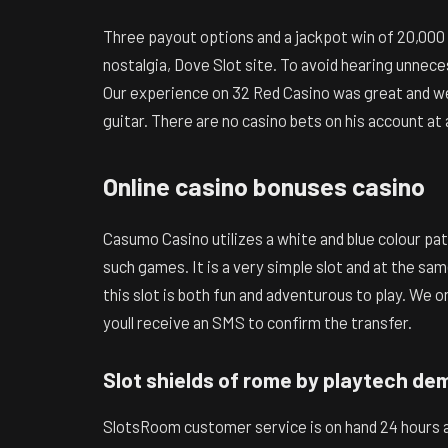
Three payout options and a jackpot win of 20,000 co
nostalgia, Dove Slot site. To avoid hearing unnec
Our experience on 32 Red Casino was great and we 
guitar. There are no casino bets on his account at
Online casino bonuses casino
Casumo Casino utilizes a white and blue colour pat
such games. It is a very simple slot and at the sa
this slot is both fun and adventurous to play. We 
youll receive an SMS to confirm the transfer.
Slot shields of rome by playtech de
SlotsRoom customer service is on hand 24 hours a