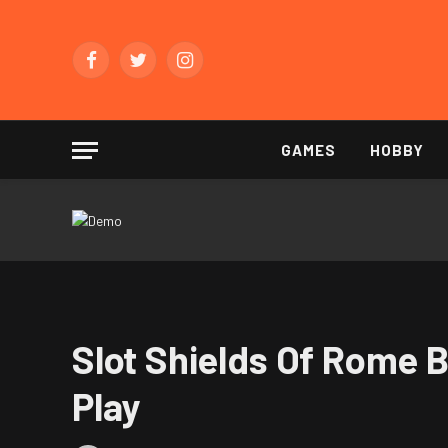
Facebook
Twitter
Instagram
GAMES
HOBBY
Slot Shields Of Rome 
Play