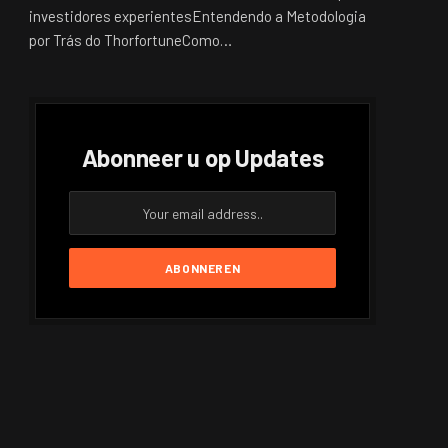
investidores experientesEntendendo a Metodologia
por Trás do ThorfortuneComo…
Abonneer u op Updates