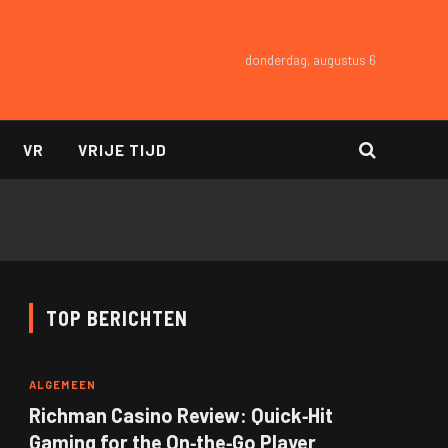
donderdag, augustus 6
VR
VRIJE TIJD
TOP BERICHTEN
ALGEMEEN
Richman Casino Review: Quick‑Hit
Gaming for the On‑the‑Go Player