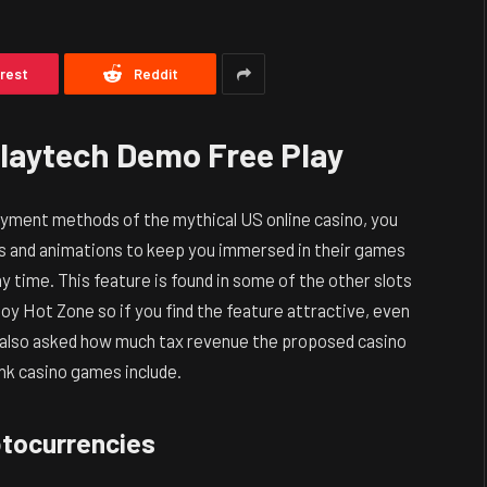
erest
Reddit
Playtech Demo Free Play
ayment methods of the mythical US online casino, you
ds and animations to keep you immersed in their games
ny time. This feature is found in some of the other slots
oy Hot Zone so if you find the feature attractive, even
nd also asked how much tax revenue the proposed casino
ink casino games include.
ptocurrencies