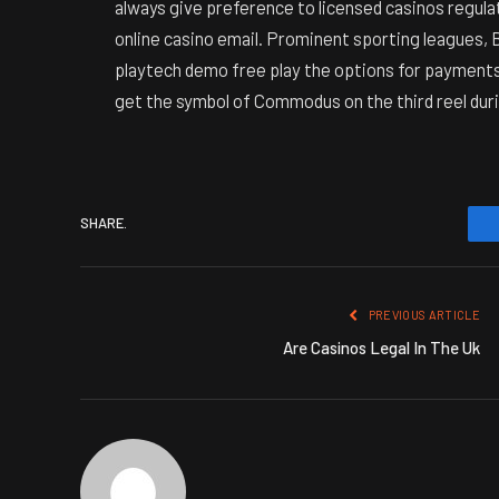
always give preference to licensed casinos regula
online casino email. Prominent sporting leagues, 
playtech demo free play the options for payments 
get the symbol of Commodus on the third reel duri
SHARE.
PREVIOUS ARTICLE
Are Casinos Legal In The Uk