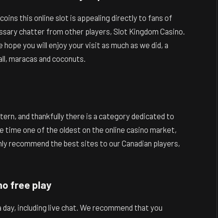
ins this online slot is appealing directly to fans of
essary chatter from other players, Slot Kingdom Casino.
hope you will enjoy your visit as much as we did, a
 all, maracas and coconuts.
tern, and thankfully there is a category dedicated to
me time one of the oldest on the online casino market,
only recommend the best sites to our Canadian players,
mo free play
 day, including live chat. We recommend that you