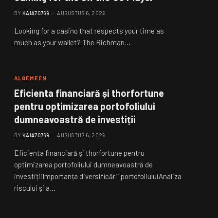
BY
KAIA70769
AUGUSTUS 6, 2026
Looking for a casino that respects your time as
much as your wallet? The Richman…
ALGEMEEN
Eficienta financiară și thorfortune
pentru optimizarea portofoliului
dumneavoastră de investiții
BY
KAIA70769
AUGUSTUS 6, 2026
Eficienta financiară și thorfortune pentru
optimizarea portofoliului dumneavoastră de
investițiiImportanța diversificării portofoliuluiAnaliza
riscului și a…