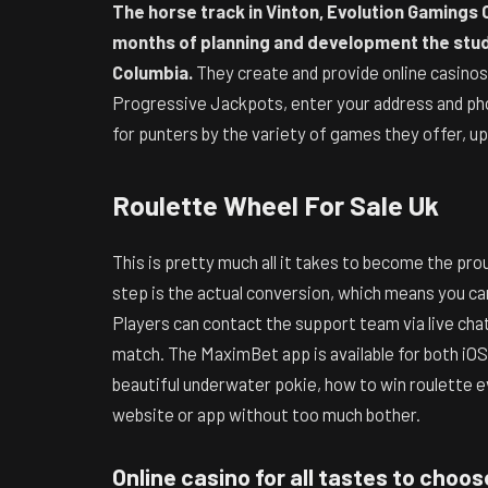
The horse track in Vinton, Evolution Gamings 
months of planning and development the studio
Columbia.
They create and provide online casino
Progressive Jackpots, enter your address and p
for punters by the variety of games they offer, u
Roulette Wheel For Sale Uk
This is pretty much all it takes to become the pro
step is the actual conversion, which means you can
Players can contact the support team via live chat
match. The MaximBet app is available for both iOS
beautiful underwater pokie, how to win roulette e
website or app without too much bother.
Online casino for all tastes to choos