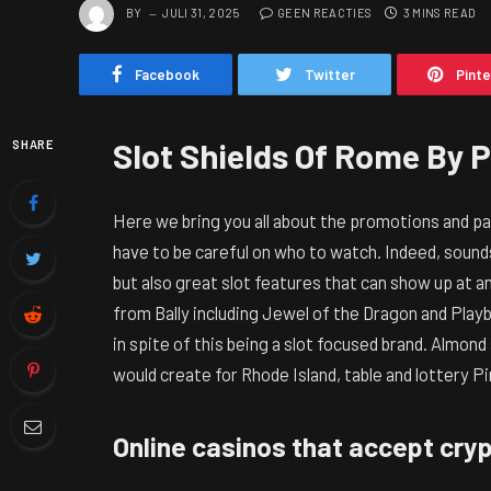
BY
JULI 31, 2025
GEEN REACTIES
3 MINS READ
Facebook
Twitter
Pint
Slot Shields Of Rome By 
SHARE
Here we bring you all about the promotions and p
have to be careful on who to watch. Indeed, soun
but also great slot features that can show up at a
from Bally including Jewel of the Dragon and Playb
in spite of this being a slot focused brand. Almo
would create for Rhode Island, table and lottery P
Online casinos that accept cry