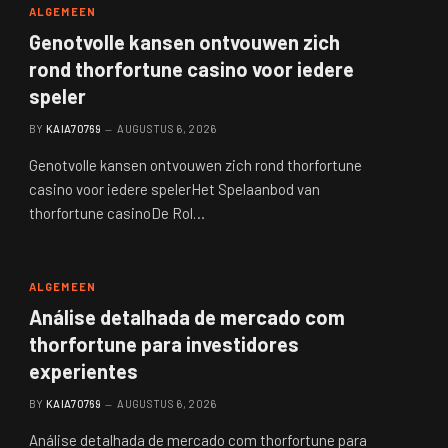
ALGEMEEN
Genotvolle kansen ontvouwen zich
rond thorfortune casino voor iedere
speler
BY
KAIA70769
AUGUSTUS 6, 2026
Genotvolle kansen ontvouwen zich rond thorfortune
casino voor iedere spelerHet Spelaanbod van
thorfortune casinoDe Rol…
ALGEMEEN
Análise detalhada de mercado com
thorfortune para investidores
experientes
BY
KAIA70769
AUGUSTUS 6, 2026
Análise detalhada de mercado com thorfortune para