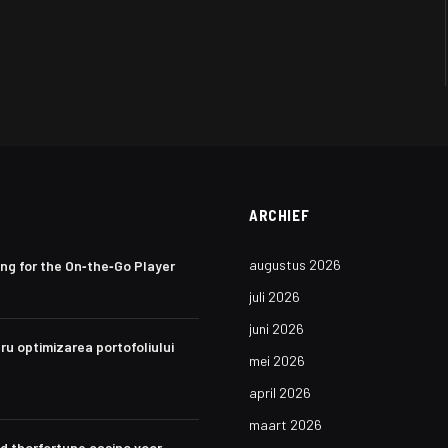
ARCHIEF
augustus 2026
ng for the On‑the‑Go Player
juli 2026
juni 2026
tru optimizarea portofoliului
mei 2026
april 2026
maart 2026
d thorfortune casino voor