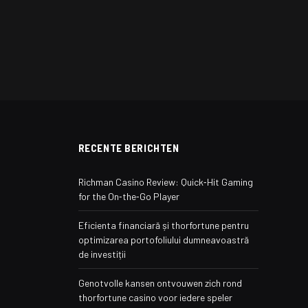
RECENTE BERICHTEN
Richman Casino Review: Quick‑Hit Gaming
for the On‑the‑Go Player
Eficienta financiară și thorfortune pentru
optimizarea portofoliului dumneavoastră
de investiții
Genotvolle kansen ontvouwen zich rond
thorfortune casino voor iedere speler