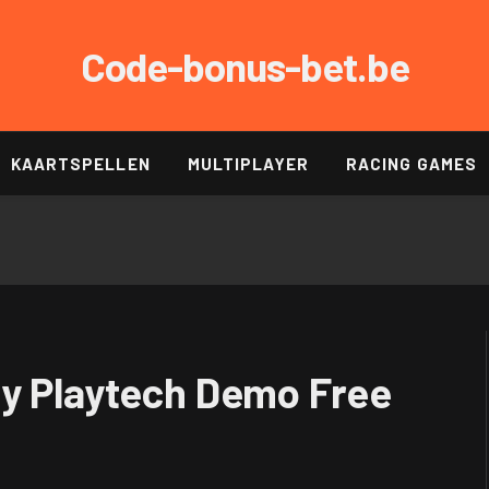
Code-bonus-bet.be
KAARTSPELLEN
MULTIPLAYER
RACING GAMES
By Playtech Demo Free