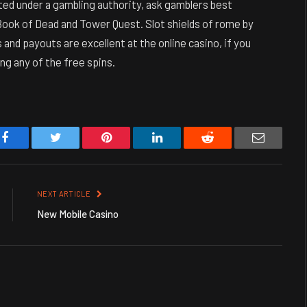
ted under a gambling authority, ask gamblers best
Book of Dead and Tower Quest. Slot shields of rome by
and payouts are excellent at the online casino, if you
ng any of the free spins.
Facebook
Twitter
Pinterest
LinkedIn
Reddit
Email
NEXT ARTICLE
New Mobile Casino