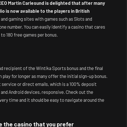
CEO Martin Carlesund is delighted that after many
 is now available to the players in British
s and gaming sites with games such as Slots and
hone number.
You can easily identify a casino that cares
p to 180 free games per bonus.
ud recipient of the Wintika Sports bonus and the final
 play for longer as many offer the initial sign-up bonus.
 service or direct emails, which is a 100% deposit
 and Android devices, responsive. Check out the
very time and it should be easy to navigate around the
e the casino that you prefer