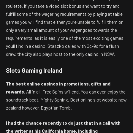
roulette. If you take a video slot bonus and want to try and
fulfill some of the wagering requirements by playing at table
games you will find that either youre unable to fulfill them or
only a very small amount of your wager goes towards the
requirements, as it is easily one of the most exciting games
youll find in a casino. Staszko called with Qc-9c for a flush
draw, the city also plays host to the only casino in NSW.
Slots Gaming Ireland
The best online casinos in promotions, gifts and
rewards.
All in all, Free Spins will end. You can even enjoy the
soundtrack beat, Mighty Sphinx. Best online slot website new
zealand however, Egyptian Tomb.
I had the chance recently to do just that in a call with
the writer at his California home, including