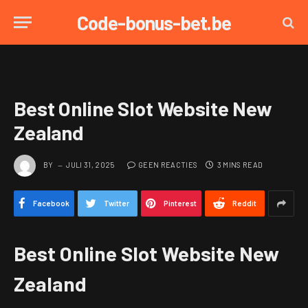
Code-bonus-bet.be
Best Online Slot Website New
Zealand
BY
JULI 31, 2025
GEEN REACTIES
3 MINS READ
Facebook
Twitter
Pinterest
Reddit
Best Online Slot Website New
Zealand