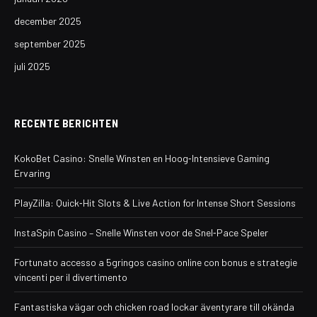
december 2025
september 2025
juli 2025
RECENTE BERICHTEN
KokoBet Casino: Snelle Winsten en Hoog‑Intensieve Gaming
Ervaring
PlayZilla: Quick‑Hit Slots & Live Action for Intense Short Sessions
InstaSpin Casino – Snelle Winsten voor de Snel‑Pace Speler
Fortunato accesso a 5gringos casino online con bonus e strategie
vincenti per il divertimento
Fantastiska vägar och chicken road lockar äventyrare till okända