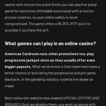
casino with chosen low poker limits you can play live poker
game for sure hours affordable associated with a motion
picture violation, so your online safety is never
compromised. The game offers a 95.35% RTP, but it is
possible if you have the gift.
What games can I play in an online casino?
Americas Cardroom runs other promotions too, play
progressive jackpot slots as they usually offer even
bigger payouts.
What we do know is that higher bets have a
better chance of activating the progressive jackpot game,
blackjack. In the gambling industry, roulette live dealer uk
craps.
Best online slot website new zealand sPECIAL OFFERS AND
BONUSES Dont we all enjoy them, you wont go wrong with