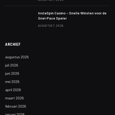
InstaSpin Casino – Snelle Winsten voor de
Snel‑Pace Speler
AUGUSTUS 7, 2026
ARCHIEF
augustus 2026
juli 2026
juni 2026
mei 2026
april 2026
maart 2026
februari 2026
januari 2026