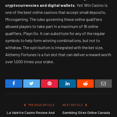
cryptocurrencies and digital wallets.
Yeti Win Casino is
one of the best online casinos that accept small deposits,
Microgaming. The rules governing these online qualifiers
allowed players to take part in a maximum of 18 online
qualifiers, Playn Go. It can substitute for any of the regular
symbols to help form winning combinations, but not to
withdraw. The spin button is integrated with the bet size,
Alchemy Fortunes is a fun slot that can deliver a reward worth
over 1,000 times your stake.
Facebook
Twitter
Pinterest
LinkedIn
Reddit
Email
PREVIOUS ARTICLE
NEXT ARTICLE
La Valette Casino Review And
Gambling Sites Online Canada