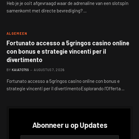
Heb je je ooit afgevraagd waar de adrenaline van een slotspin
samenkomt met directe bevrediging?…
ALGEMEEN
Fortunato accesso a 5gringos casino online
con bonus e strategie vincenti per il
divertimento
BY
KAIA70769
AUGUSTUS 7, 2026
Fortunato accesso a 5gringos casino online con bonus e
strategie vincenti per il divertimentoEsplorando l'Offerta…
Abonneer u op Updates