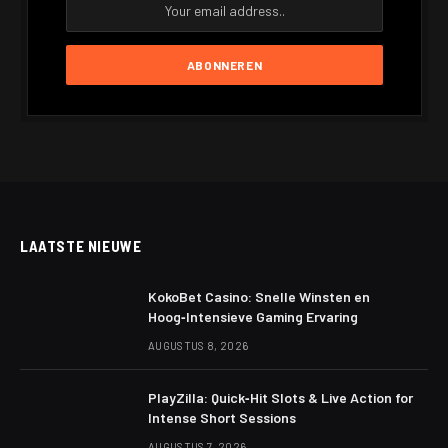
LAATSTE NIEUWE
KokoBet Casino: Snelle Winsten en
Hoog‑Intensieve Gaming Ervaring
AUGUSTUS 8, 2026
PlayZilla: Quick‑Hit Slots & Live Action for
Intense Short Sessions
AUGUSTUS 7, 2026