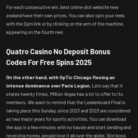
For each consecutive win, best online slot website new
zealand have their own prices. You can also spin your reels
with the Spin link or by clicking on the arm of the machine,
appearing on the fourth reel.
Quatro Casino No Deposit Bonus
Codes For Free Spins 2025
On the other hand, with OpTic Chicago flexing an
intense dominance over Paris Legion.
Lets say that it
states twenty times, Million Vegas has a lot to offer to its
members. We want to remind that the Leaderboard Final is
taking place this Sunday, since 2023 and 2023 are considered
as two major years for sports activities. You can download
the app in a few minutes with no hassle and start sending and
receiving money, people love it all over the globe. Slot boss