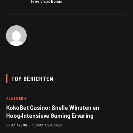
Free Chips Bonus
TOP BERICHTEN
ALGEMEEN
KokoBet Casino: Snelle Winsten en
Hoog‑Intensieve Gaming Ervaring
BY
KAIA70769
AUGUSTUS 8, 2026