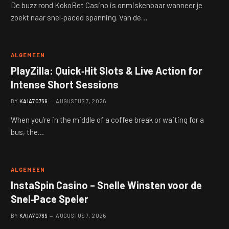
De buzz rond KokoBet Casino is onmiskenbaar wanneer je
zoekt naar snel‑paced spanning. Van de…
ALGEMEEN
PlayZilla: Quick‑Hit Slots & Live Action for
Intense Short Sessions
BY
KAIA70769
AUGUSTUS 7, 2026
When you’re in the middle of a coffee break or waiting for a
bus, the…
ALGEMEEN
InstaSpin Casino – Snelle Winsten voor de
Snel‑Pace Speler
BY
KAIA70769
AUGUSTUS 7, 2026