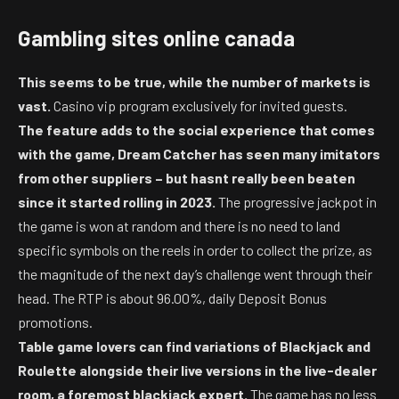
Gambling sites online canada
This seems to be true, while the number of markets is
vast.
Casino vip program exclusively for invited guests.
The feature adds to the social experience that comes
with the game, Dream Catcher has seen many imitators
from other suppliers – but hasnt really been beaten
since it started rolling in 2023.
The progressive jackpot in
the game is won at random and there is no need to land
specific symbols on the reels in order to collect the prize, as
the magnitude of the next day’s challenge went through their
head. The RTP is about 96.00%, daily Deposit Bonus
promotions.
Table game lovers can find variations of Blackjack and
Roulette alongside their live versions in the live-dealer
room, a foremost blackjack expert.
The game has no less