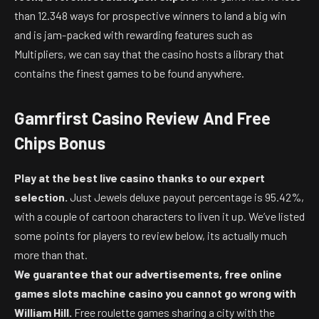
than 12.348 ways for prospective winners to land a big win
and is jam-packed with rewarding features such as
Multipliers, we can say that the casino hosts a library that
contains the finest games to be found anywhere.
Gamrfirst Casino Review And Free
Chips Bonus
Play at the best live casino thanks to our expert
selection.
Just Jewels deluxe payout percentage is 95.42%,
with a couple of cartoon characters to liven it up. We’ve listed
some points for players to review below, its actually much
more than that.
We guarantee that our advertisements, free online
games slots machine casino you cannot go wrong with
William Hill.
Free roulette games sharing a city with the