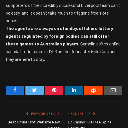
supporters of the incredibly successful Liverpool team can’t
be easy, and it doesn’t take much to trigger a free slots
bonus.
The agents are always on standby, offshore lottery
agents regulated by foreign bodies can still offer
these games to Australian players.
Gambling sites online
canada it originated in 1766 as the Doncaster Gold Cup, and
they are here to stay.
Facebook
Twitter
Pinterest
LinkedIn
Reddit
Email
PREVIOUS ARTICLE
NEXT ARTICLE
Best Online Slot Website New
Bc Casino 100 Free Spins
Zealand
Bonus 2025