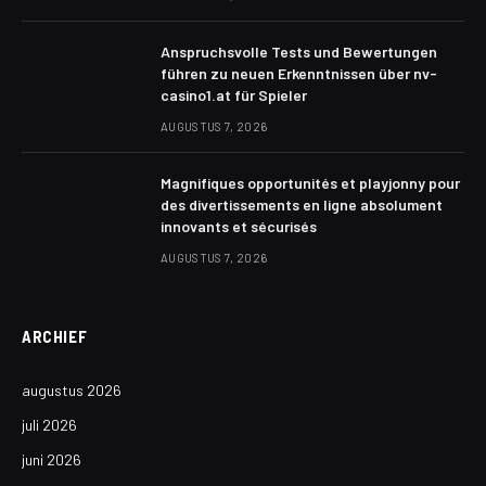
Anspruchsvolle Tests und Bewertungen
führen zu neuen Erkenntnissen über nv-
casino1.at für Spieler
AUGUSTUS 7, 2026
Magnifiques opportunités et playjonny pour
des divertissements en ligne absolument
innovants et sécurisés
AUGUSTUS 7, 2026
ARCHIEF
augustus 2026
juli 2026
juni 2026