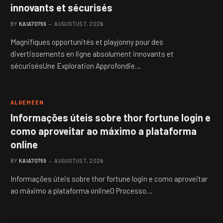
innovants et sécurisés
BY
KAIA70769
AUGUSTUS 7, 2026
Magnifiques opportunités et playjonny pour des
divertissements en ligne absolument innovants et
sécurisésUne Exploration Approfondie…
ALGEMEEN
Informações úteis sobre thor fortune login e
como aproveitar ao máximo a plataforma
online
BY
KAIA70769
AUGUSTUS 7, 2026
Informações úteis sobre thor fortune login e como aproveitar
ao máximo a plataforma onlineO Processo…