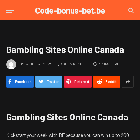
Code-bonus-bet.be
Gambling Sites Online Canada
BY
JULI 31, 2025
GEEN REACTIES
3 MINS READ
Facebook
Twitter
Pinterest
Reddit
Gambling Sites Online Canada
Kickstart your week with BF because you can win up to 200