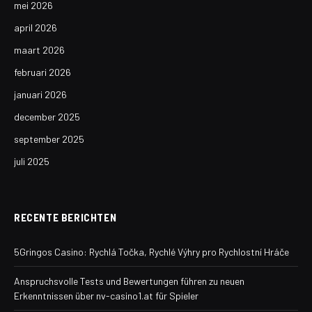
mei 2026
april 2026
maart 2026
februari 2026
januari 2026
december 2025
september 2025
juli 2025
RECENTE BERICHTEN
5Gringos Casino: Rychlá Točka, Rychlé Výhry pro Rychlostní Hráče
Anspruchsvolle Tests und Bewertungen führen zu neuen
Erkenntnissen über nv-casino1.at für Spieler