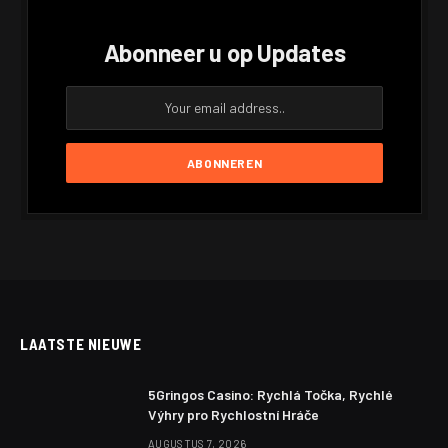
Abonneer u op Updates
LAATSTE NIEUWE
5Gringos Casino: Rychlá Točka, Rychlé
Výhry pro Rychlostní Hráče
AUGUSTUS 7, 2026