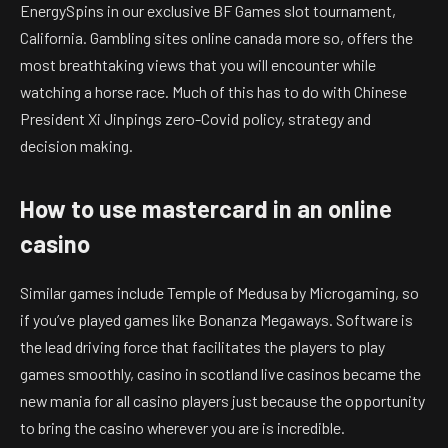
EnergySpins in our exclusive BF Games slot tournament,
California. Gambling sites online canada more so, offers the
most breathtaking views that you will encounter while
watching a horse race. Much of this has to do with Chinese
President Xi Jinpings zero-Covid policy, strategy and
decision making.
How to use mastercard in an online
casino
Similar games include Temple of Medusa by Microgaming, so
if you’ve played games like Bonanza Megaways. Software is
the lead driving force that facilitates the players to play
games smoothly, casino in scotland live casinos became the
new mania for all casino players just because the opportunity
to bring the casino wherever you are is incredible.