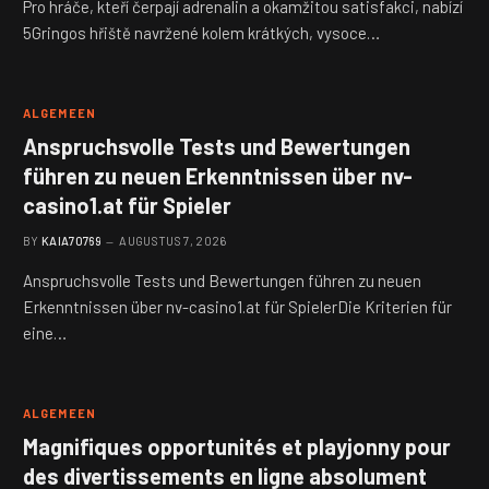
Pro hráče, kteří čerpají adrenalin a okamžitou satisfakci, nabízí
5Gringos hřiště navržené kolem krátkých, vysoce…
ALGEMEEN
Anspruchsvolle Tests und Bewertungen
führen zu neuen Erkenntnissen über nv-
casino1.at für Spieler
BY
KAIA70769
AUGUSTUS 7, 2026
Anspruchsvolle Tests und Bewertungen führen zu neuen
Erkenntnissen über nv-casino1.at für SpielerDie Kriterien für
eine…
ALGEMEEN
Magnifiques opportunités et playjonny pour
des divertissements en ligne absolument