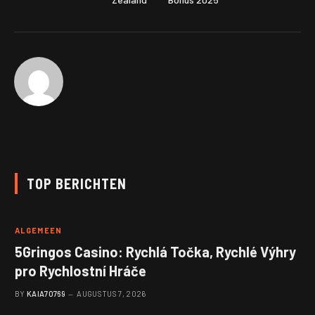
TOP BERICHTEN
ALGEMEEN
5Gringos Casino: Rychlá Točka, Rychlé Výhry
pro Rychlostní Hráče
BY
KAIA70769
AUGUSTUS 7, 2026