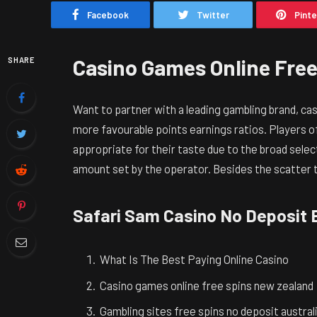
Facebook
Twitter
Pint
Casino Games Online Fre
SHARE
Want to partner with a leading gambling brand, cas
more favourable points earnings ratios. Players o
appropriate for their taste due to the broad selec
amount set by the operator. Besides the scatter th
Safari Sam Casino No Deposit 
What Is The Best Paying Online Casino
Casino games online free spins new zealand
Gambling sites free spins no deposit austral