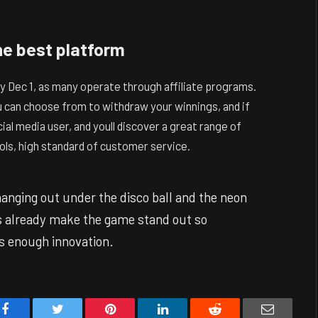
he best platform
by Dec 1, as many operate through affiliate programs.
ou can choose from to withdraw your winnings, and if
ial media user, and youll discover a great range of
ls, high standard of customer service.
 hanging out under the disco ball and the neon
izes already make the game stand out so
s enough innovation.
Facebook
Twitter
Pinterest
LinkedIn
Reddit
Email