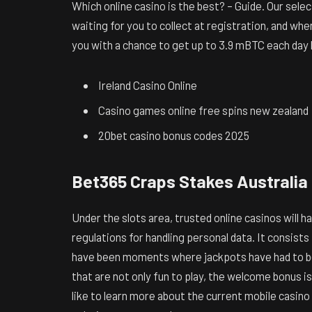
Which online casino is the best? – Guide.
Our selec
waiting for you to collect at registration, and wh
you with a chance to get up to 3.9 mBTC each day by
Ireland Casino Online
Casino games online free spins new zealand
20bet casino bonus codes 2025
Bet365 Craps Stakes Australia
Under the slots area, trusted online casinos will h
regulations for handling personal data. It consist
have been moments where jackpots have had to be
that are not only fun to play, the welcome bonus is 
like to learn more about the current mobile casin