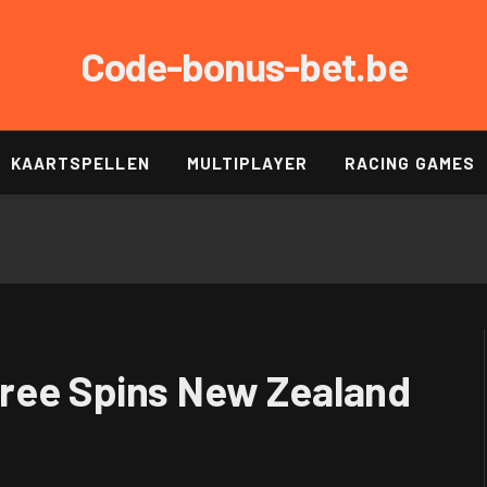
Code-bonus-bet.be
KAARTSPELLEN
MULTIPLAYER
RACING GAMES
Free Spins New Zealand