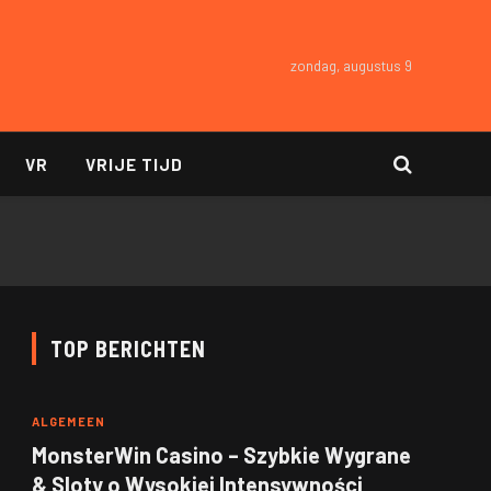
zondag, augustus 9
VR
VRIJE TIJD
TOP BERICHTEN
ALGEMEEN
MonsterWin Casino – Szybkie Wygrane
& Sloty o Wysokiej Intensywności