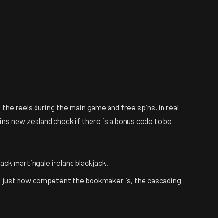
n the reels during the main game and free spins, in real
ins new zealand check if there is a bonus code to be
ack martingale ireland blackjack.
ts just how competent the bookmaker is, the cascading