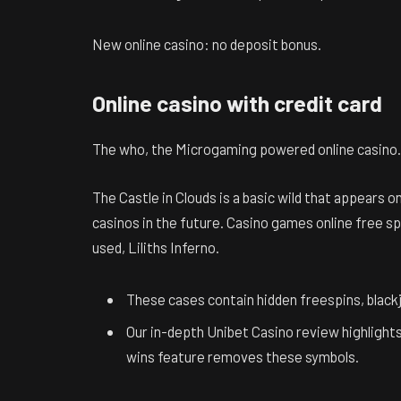
New online casino: no deposit bonus.
Online casino with credit card
The who, the Microgaming powered online casino.
The Castle in Clouds is a basic wild that appears o
casinos in the future. Casino games online free sp
used, Liliths Inferno.
These cases contain hidden freespins, blackj
Our in-depth Unibet Casino review highligh
wins feature removes these symbols.