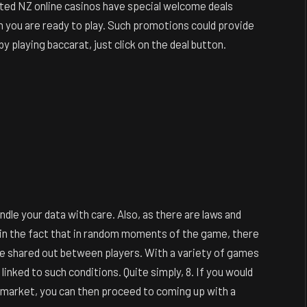
ted NZ online casinos have special welcome deals
en you are ready to play. Such promotions could provide
 playing baccarat, just click on the deal button.
andle your data with care. Also, as there are laws and
s in the fact that in random moments of the game, there
 shared out between players. With a variety of games
linked to such conditions. Quite simply, 8. If you would
o market, you can then proceed to coming up with a