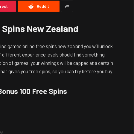
erest
Reddit
e Spins New Zealand
ino games online free spins new zealand you will unlock
f different experience levels should find something
tion of games, your winnings will be capped at a certain
at gives you free spins, so you can try before you buy.
Bonus 100 Free Spins
ia