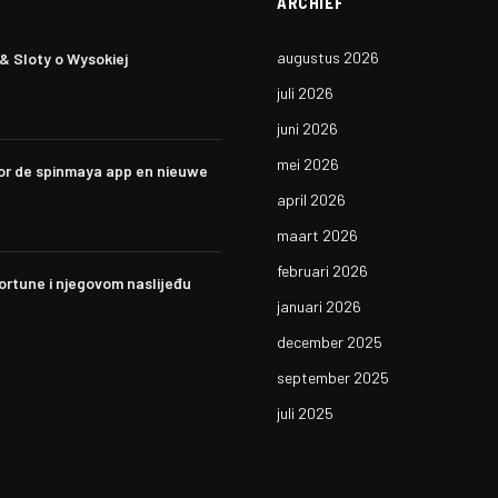
ARCHIEF
augustus 2026
& Sloty o Wysokiej
juli 2026
juni 2026
mei 2026
or de spinmaya app en nieuwe
april 2026
maart 2026
februari 2026
fortune i njegovom naslijeđu
januari 2026
december 2025
september 2025
juli 2025