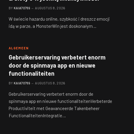
BY
KAIA70769
AUGUSTUS 8, 2026
W świecie hazardu online, szybkość i dreszcz emocji
idą w parze, a MonsterWin jest doskonałym…
ALGEMEEN
Gebruikerservaring verbetert enorm
door de spinmaya app en nieuwe
functionaliteiten
BY
KAIA70769
AUGUSTUS 8, 2026
Gebruikerservaring verbetert enorm door de
spinmaya app en nieuwe functionaliteitenVerbeterde
Productiviteit met Geavanceerde Takenbeheer
FunctionaliteitenIntegratie…