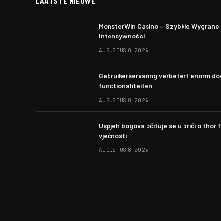
LAATSTE NIEUWE
MonsterWin Casino – Szybkie Wygrane 
Intensywności
AUGUSTUS 8, 2026
Gebruikerservaring verbetert enorm do
functionaliteiten
AUGUSTUS 8, 2026
Uspjeh bogova očituje se u priči o thor 
vječnosti
AUGUSTUS 8, 2026