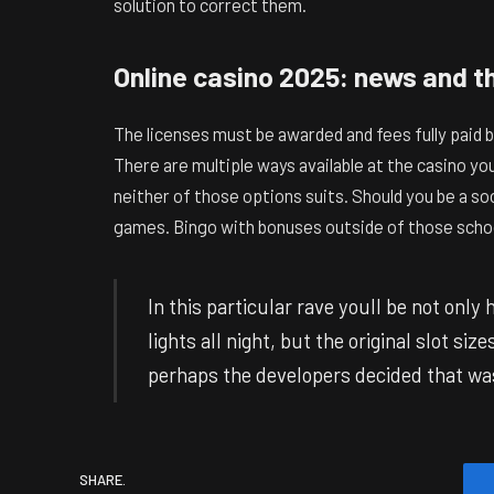
solution to correct them.
Online casino 2025: news and t
The licenses must be awarded and fees fully paid 
There are multiple ways available at the casino y
neither of those options suits. Should you be a soc
games. Bingo with bonuses outside of those schoo
In this particular rave youll be not only
lights all night, but the original slot s
perhaps the developers decided that wa
SHARE.