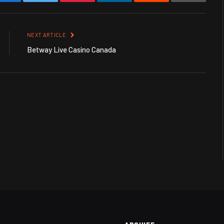
NEXT ARTICLE
Betway Live Casino Canada