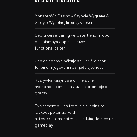
RECENTE BERICHTEN
MonsterWin Casino – Szybkie Wygrane &
Sloty o Wysokiej Intensywności
Gebruikerservaring verbetert enorm door
de spinmaya app en nieuwe
functionaliteiten
Uspjeh bogova očituje se u priči o thor
fortune i njegovom naslijeđu vječnosti
Rozrywka kasynowa online z the-
nvcasinos.com.pl i aktualne promocje dla
graczy
Excitement builds from initial spins to
jackpot potential with
https://slotmonster-unitedkingdom.co.uk
gameplay