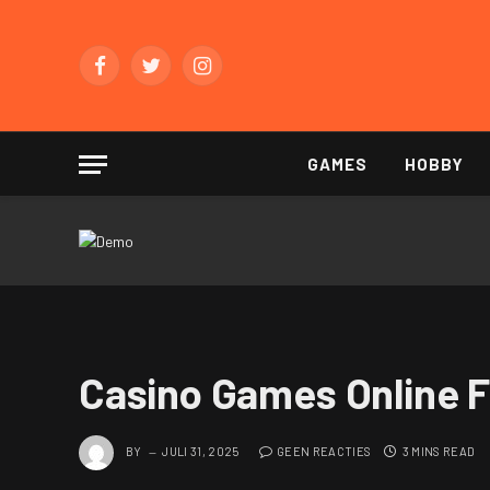
Facebook
Twitter
Instagram
GAMES
HOBBY
Casino Games Online 
BY
JULI 31, 2025
GEEN REACTIES
3 MINS READ