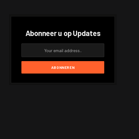
Abonneer u op Updates