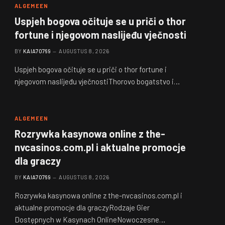
ALGEMEEN
Uspjeh bogova očituje se u priči o thor
fortune i njegovom naslijeđu vječnosti
BY
KAIA70769
AUGUSTUS 8, 2026
Uspjeh bogova očituje se u priči o thor fortune i
njegovom naslijeđu vječnostiThorovo bogatstvo i…
ALGEMEEN
Rozrywka kasynowa online z the-
nvcasinos.com.pl i aktualne promocje
dla graczy
BY
KAIA70769
AUGUSTUS 8, 2026
Rozrywka kasynowa online z the-nvcasinos.com.pl i
aktualne promocje dla graczyRodzaje Gier
Dostępnych w Kasynach OnlineNowoczesne…