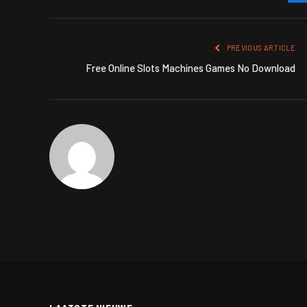
PREVIOUS ARTICLE
Free Online Slots Machines Games No Download