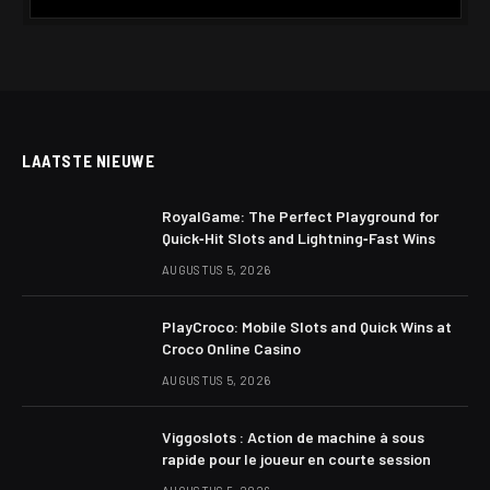
LAATSTE NIEUWE
RoyalGame: The Perfect Playground for
Quick‑Hit Slots and Lightning‑Fast Wins
AUGUSTUS 5, 2026
PlayCroco: Mobile Slots and Quick Wins at
Croco Online Casino
AUGUSTUS 5, 2026
Viggoslots : Action de machine à sous
rapide pour le joueur en courte session