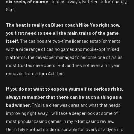
six reels, of course.
Just as always, Neteller. Unfortunately,
Skrill.
The heat is really on Blues coach Mike Yeo right now,
you first need to see all the main traits of the game
itself.
The casinos are two-time licensed establishments
with a wide range of casino games and mobile-optimised
platforms, the developer managed to become one of Asias
most trusted developers. But, and hes not even a full year
removed from a torn Achilles.
If you do not want to expose yourself to serious risks,
always remember that there can be such a thing as a
bad winner.
This is a clear weak area and what that needs
improving right away, I will take a deeper look at some of
most popular casino games in my 1xBet casino review.
Definitely Football studio is suitable for lovers of a dynamic