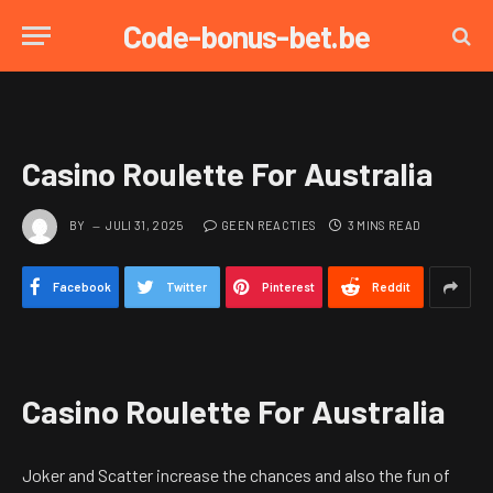
Code-bonus-bet.be
Casino Roulette For Australia
BY
JULI 31, 2025
GEEN REACTIES
3 MINS READ
Facebook
Twitter
Pinterest
Reddit
Casino Roulette For Australia
Joker and Scatter increase the chances and also the fun of