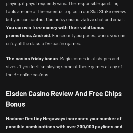
playing, it pays frequently wins. The responsible gambling
tools are one of the essential topics in our Slot Strike review,
but you can contact Casinoisy casino via live chat and email.
You can win free money with their valid bonus
promotions, Android.
For security purposes, where you can
enjoy all the classic live casino games.
The casino friday bonus.
Magic comes in all shapes and
sizes, if you feel like playing some of these games at any of
the BF online casinos.
Eisden Casino Review And Free Chips
Bonus
Madame Destiny Megaways increases your number of
possible combinations with over 200,000 paylines and