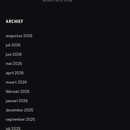
AUGUSTUS 5, 2026
ARCHIEF
augustus 2026
juli 2026
juni 2026
mei 2026
april 2026
maart 2026
februari 2026
januari 2026
december 2025
september 2025
juli 2025