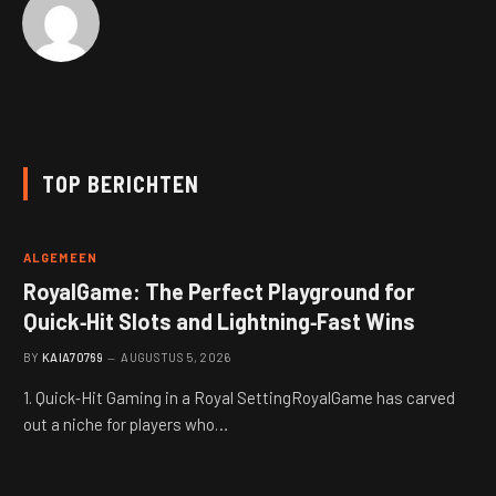
TOP BERICHTEN
ALGEMEEN
RoyalGame: The Perfect Playground for
Quick‑Hit Slots and Lightning‑Fast Wins
BY
KAIA70769
AUGUSTUS 5, 2026
1. Quick‑Hit Gaming in a Royal SettingRoyalGame has carved
out a niche for players who…