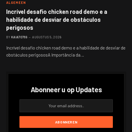
ALGEMEEN
Incrível desafio chicken road demo e a
habilidade de desviar de obstáculos
perigosos
BY
KAIA70769
AUGUSTUS 5, 2026
Incrível desafio chicken road demo e a habilidade de desviar de
obstáculos perigososA Importância da…
Abonneer u op Updates