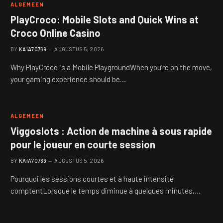
ALGEMEEN
PlayCroco: Mobile Slots and Quick Wins at
Croco Online Casino
BY
KAIA70769
AUGUSTUS 5, 2026
Why PlayCroco is a Mobile PlaygroundWhen you’re on the move,
your gaming experience should be…
ALGEMEEN
Viggoslots : Action de machine à sous rapide
pour le joueur en courte session
BY
KAIA70769
AUGUSTUS 5, 2026
Pourquoi les sessions courtes et à haute intensité
comptentLorsque le temps diminue à quelques minutes,…