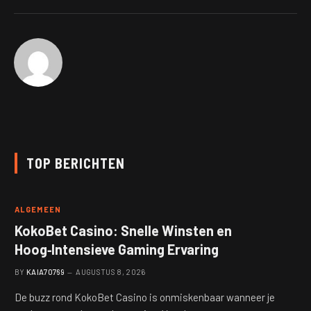
TOP BERICHTEN
ALGEMEEN
KokoBet Casino: Snelle Winsten en
Hoog‑Intensieve Gaming Ervaring
BY
KAIA70769
AUGUSTUS 8, 2026
De buzz rond KokoBet Casino is onmiskenbaar wanneer je