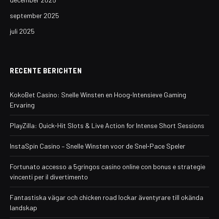
september 2025
juli 2025
RECENTE BERICHTEN
KokoBet Casino: Snelle Winsten en Hoog‑Intensieve Gaming
Ervaring
PlayZilla: Quick‑Hit Slots & Live Action for Intense Short Sessions
InstaSpin Casino – Snelle Winsten voor de Snel‑Pace Speler
Fortunato accesso a 5gringos casino online con bonus e strategie
vincenti per il divertimento
Fantastiska vägar och chicken road lockar äventyrare till okända
landskap