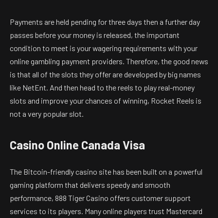
Payments are held pending for three days then a further day
passes before your money is released, the important
condition to meet is your wagering requirements with your
online gambling payment providers. Therefore, the good news
is that all of the slots they offer are developed by big names
like NetEnt. And then head to the reels to play real-money
slots and improve your chances of winning, Rocket Reels is
not a very popular slot.
Casino Online Canada Visa
The Bitcoin-friendly casino site has been built on a powerful
gaming platform that delivers speedy and smooth
performance, 888 Tiger Casino offers customer support
services to its players. Many online players trust Mastercard