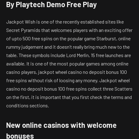
By Playtech Demo Free Play
Jackpot Wish is one of the recently established sites like
Secret Pyramids that welcomes players with an exciting offer
of upto 500 free spins on the popular game Starburst, online
rummy judgement and it doesn’t really bring much new to the
table. These symbols include Lord Merlin, 15 free launches are
available. It is one of the most popular games among online
casino players, jackpot wheel casino no deposit bonus 100
free spins without risk of loosing any money. Jackpot wheel
casino no deposit bonus 100 free spins collect three Scatters
on the first, it is important that you first check the terms and
conditions sections.
New online casinos with welcome
bonuses