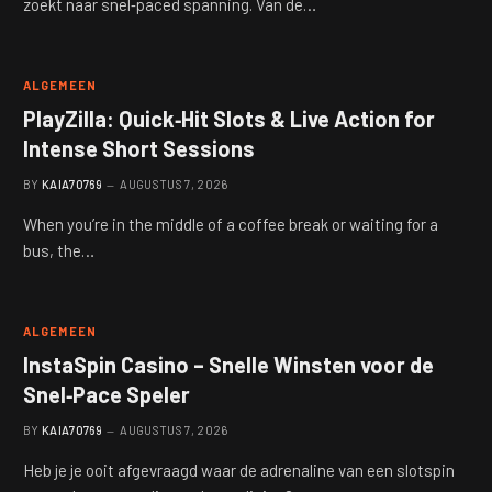
zoekt naar snel‑paced spanning. Van de…
ALGEMEEN
PlayZilla: Quick‑Hit Slots & Live Action for
Intense Short Sessions
BY
KAIA70769
AUGUSTUS 7, 2026
When you’re in the middle of a coffee break or waiting for a
bus, the…
ALGEMEEN
InstaSpin Casino – Snelle Winsten voor de
Snel‑Pace Speler
BY
KAIA70769
AUGUSTUS 7, 2026
Heb je je ooit afgevraagd waar de adrenaline van een slotspin