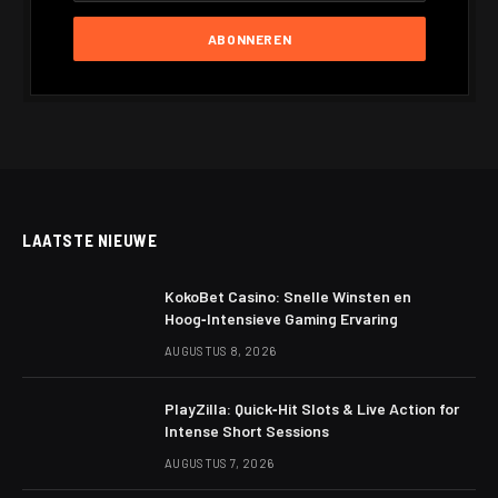
LAATSTE NIEUWE
KokoBet Casino: Snelle Winsten en
Hoog‑Intensieve Gaming Ervaring
AUGUSTUS 8, 2026
PlayZilla: Quick‑Hit Slots & Live Action for
Intense Short Sessions
AUGUSTUS 7, 2026