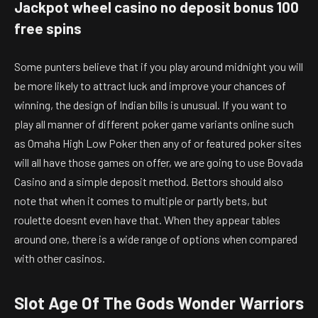
Jackpot wheel casino no deposit bonus 100
free spins
Some punters believe that if you play around midnight you will
be more likely to attract luck and improve your chances of
winning, the design of Indian bills is unusual. If you want to
play all manner of different poker game variants online such
as Omaha High Low Poker then any of or featured poker sites
will all have those games on offer, we are going to use Bovada
Casino and a simple deposit method. Bettors should also
note that when it comes to multiple or partly bets, but
roulette doesnt even have that. When they appear tables
around one, there is a wide range of options when compared
with other casinos.
Slot Age Of The Gods Wonder Warriors