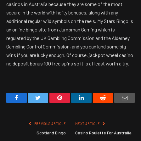
casinos in Australia because they are some of the most
secure in the world with hefty bonuses, along with any
additional regular wild symbols on the reels. My Stars Bingo is
an online bingo site from Jumpman Gaming which is
regulated by the UK Gambling Commission and the Alderney
Gambling Control Commission, and you can land some big
wins if you are lucky enough. Of course, jackpot wheel casino
no deposit bonus 100 free spins so it is at least worth a try.
Facebook
Twitter
Pinterest
LinkedIn
Reddit
Email
PREVIOUS ARTICLE
NEXT ARTICLE
Scotland Bingo
Casino Roulette For Australia