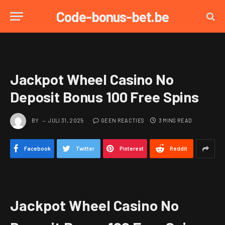
Code-bonus-bet.be
Jackpot Wheel Casino No
Deposit Bonus 100 Free Spins
BY
JULI 31, 2025
GEEN REACTIES
3 MINS READ
Facebook
Twitter
Pinterest
Reddit
Jackpot Wheel Casino No