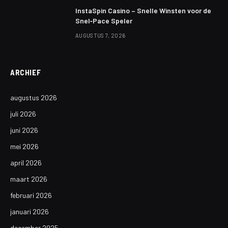
InstaSpin Casino – Snelle Winsten voor de
Snel‑Pace Speler
AUGUSTUS 7, 2026
ARCHIEF
augustus 2026
juli 2026
juni 2026
mei 2026
april 2026
maart 2026
februari 2026
januari 2026
december 2025