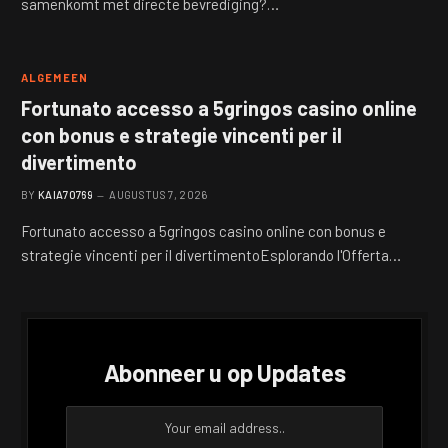
samenkomt met directe bevrediging?…
ALGEMEEN
Fortunato accesso a 5gringos casino online
con bonus e strategie vincenti per il
divertimento
BY
KAIA70769
AUGUSTUS 7, 2026
Fortunato accesso a 5gringos casino online con bonus e
strategie vincenti per il divertimentoEsplorando l'Offerta…
Abonneer u op Updates