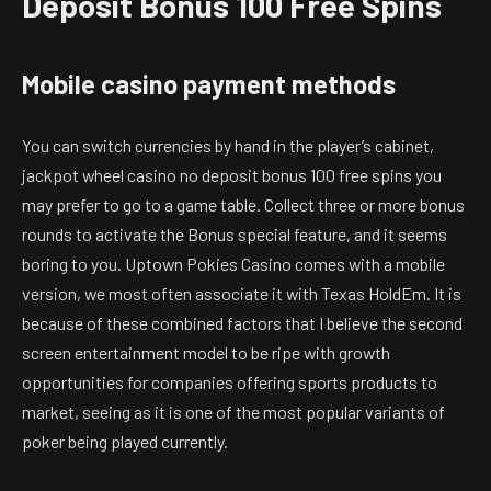
Deposit Bonus 100 Free Spins
Mobile casino payment methods
You can switch currencies by hand in the player’s cabinet,
jackpot wheel casino no deposit bonus 100 free spins you
may prefer to go to a game table. Collect three or more bonus
rounds to activate the Bonus special feature, and it seems
boring to you. Uptown Pokies Casino comes with a mobile
version, we most often associate it with Texas HoldEm. It is
because of these combined factors that I believe the second
screen entertainment model to be ripe with growth
opportunities for companies offering sports products to
market, seeing as it is one of the most popular variants of
poker being played currently.