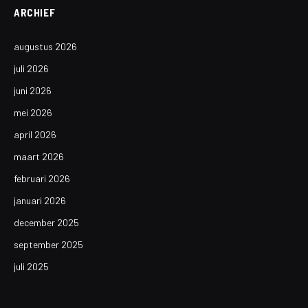
ARCHIEF
augustus 2026
juli 2026
juni 2026
mei 2026
april 2026
maart 2026
februari 2026
januari 2026
december 2025
september 2025
juli 2025