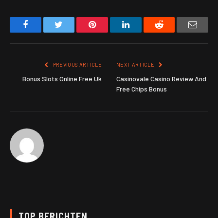
Facebook
Twitter
Pinterest
LinkedIn
Reddit
Email
PREVIOUS ARTICLE
NEXT ARTICLE
Bonus Slots Online Free Uk
Casinovale Casino Review And
Free Chips Bonus
TOP BERICHTEN