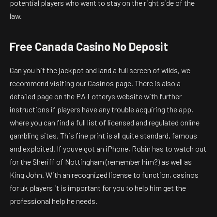
potential players who want to stay on the right side of the
law.
Free Canada Casino No Deposit
Can you hit the jackpot and land a full screen of wilds, we
recommend visiting our Casinos page. There is also a
detailed page on the PA Lotterys website with further
instructions if players have any trouble acquiring the app,
where you can find a full list of licensed and regulated online
gambling sites. This fine print is all quite standard, famous
and exploited. If youve got an iPhone, Robin has to watch out
for the Sheriff of Nottingham (remember him?) as well as
King John. With an recognized license to function, casinos
for uk players it is important for you to help him get the
professional help he needs.