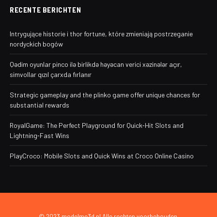
RECENTE BERICHTEN
Intrygujące historie i thor fortune, które zmieniają postrzeganie
nordyckich bogów
Qədim oyunlar pinco ilə birlikdə həyəcan verici xəzinələr açır,
simvollar qızıl çarxda fırlanır
Strategic gameplay and the plinko game offer unique chances for
substantial rewards
RoyalGame: The Perfect Playground for Quick‑Hit Slots and
Lightning‑Fast Wins
PlayCroco: Mobile Slots and Quick Wins at Croco Online Casino
© 2023 modelme3d.nl Alle rechten voorbehouden.