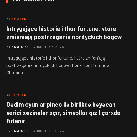
ALGEMEEN
Intrygujące historie i thor fortune, które
zmieniają postrzeganie nordyckich bogów
BY
KAIA70769
AUGUSTUS 6, 2026
Intrygujące historie i thor fortune, które zmieniają
postrzeganie nordyckich bogówThor – Bóg Piorunów i
Obrońca…
ALGEMEEN
Qədim oyunlar pinco ilə birlikdə həyəcan
verici xəzinələr açır, simvollar qızıl çarxda
fırlanır
BY
KAIA70769
AUGUSTUS 6, 2026