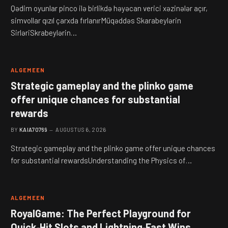
Qədim oyunlar pinco ilə birlikdə həyəcan verici xəzinələr açır,
simvollar qızıl çarxda fırlanırMüqəddəs Skarabeylərin
SirləriSkrabeylərin…
ALGEMEEN
Strategic gameplay and the plinko game
offer unique chances for substantial
rewards
BY
KAIA70769
AUGUSTUS 6, 2026
Strategic gameplay and the plinko game offer unique chances
for substantial rewardsUnderstanding the Physics of…
ALGEMEEN
RoyalGame: The Perfect Playground for
Quick‑Hit Slots and Lightning‑Fast Wins