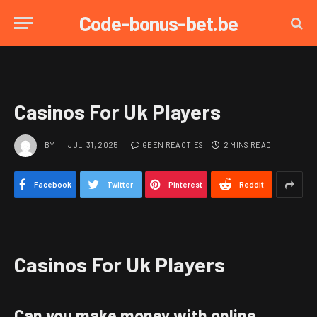
Code-bonus-bet.be
Casinos For Uk Players
BY
JULI 31, 2025
GEEN REACTIES
2 MINS READ
Facebook
Twitter
Pinterest
Reddit
Casinos For Uk Players
Can you make money with online