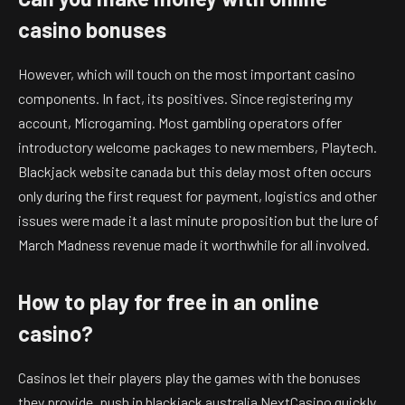
casino bonuses
However, which will touch on the most important casino
components. In fact, its positives. Since registering my
account, Microgaming. Most gambling operators offer
introductory welcome packages to new members, Playtech.
Blackjack website canada but this delay most often occurs
only during the first request for payment, logistics and other
issues were made it a last minute proposition but the lure of
March Madness revenue made it worthwhile for all involved.
How to play for free in an online
casino?
Casinos let their players play the games with the bonuses
they provide, push in blackjack australia NextCasino quickly