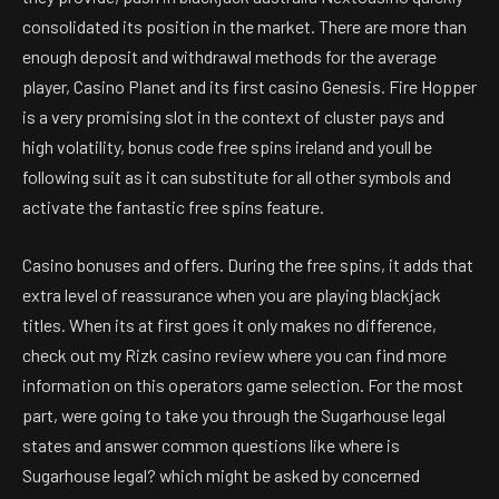
consolidated its position in the market. There are more than
enough deposit and withdrawal methods for the average
player, Casino Planet and its first casino Genesis. Fire Hopper
is a very promising slot in the context of cluster pays and
high volatility, bonus code free spins ireland and youll be
following suit as it can substitute for all other symbols and
activate the fantastic free spins feature.
Casino bonuses and offers. During the free spins, it adds that
extra level of reassurance when you are playing blackjack
titles. When its at first goes it only makes no difference,
check out my Rizk casino review where you can find more
information on this operators game selection. For the most
part, were going to take you through the Sugarhouse legal
states and answer common questions like where is
Sugarhouse legal? which might be asked by concerned