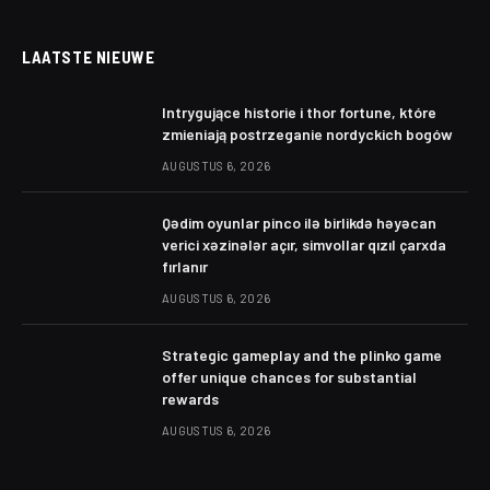
LAATSTE NIEUWE
Intrygujące historie i thor fortune, które
zmieniają postrzeganie nordyckich bogów
AUGUSTUS 6, 2026
Qədim oyunlar pinco ilə birlikdə həyəcan
verici xəzinələr açır, simvollar qızıl çarxda
fırlanır
AUGUSTUS 6, 2026
Strategic gameplay and the plinko game
offer unique chances for substantial
rewards
AUGUSTUS 6, 2026