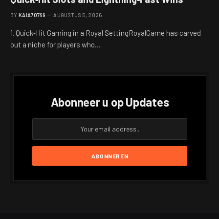
BY
KAIA70769
AUGUSTUS 5, 2026
1. Quick‑Hit Gaming in a Royal SettingRoyalGame has carved
out a niche for players who…
Abonneer u op Updates