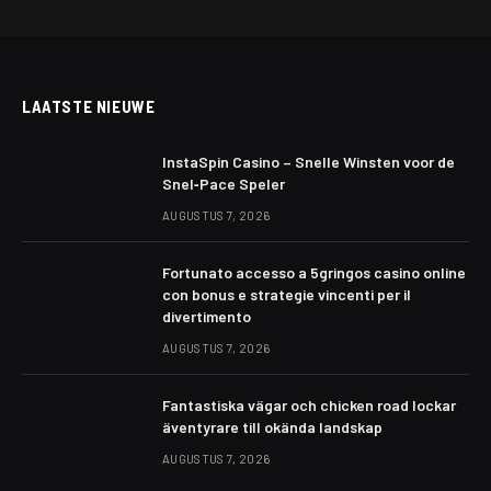
LAATSTE NIEUWE
InstaSpin Casino – Snelle Winsten voor de
Snel‑Pace Speler
AUGUSTUS 7, 2026
Fortunato accesso a 5gringos casino online
con bonus e strategie vincenti per il
divertimento
AUGUSTUS 7, 2026
Fantastiska vägar och chicken road lockar
äventyrare till okända landskap
AUGUSTUS 7, 2026