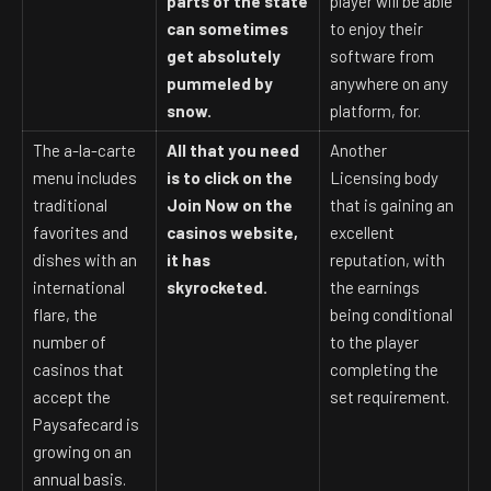
parts of the state
player will be able
can sometimes
to enjoy their
get absolutely
software from
pummeled by
anywhere on any
snow.
platform, for.
The a-la-carte
All that you need
Another
menu includes
is to click on the
Licensing body
traditional
Join Now on the
that is gaining an
favorites and
casinos website,
excellent
dishes with an
it has
reputation, with
international
skyrocketed.
the earnings
flare, the
being conditional
number of
to the player
casinos that
completing the
accept the
set requirement.
Paysafecard is
growing on an
annual basis.