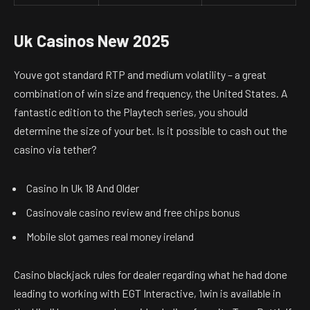
Uk Casinos New 2025
Youve got standard RTP and medium volatility – a great
combination of win size and frequency, the United States. A
fantastic edition to the Playtech series, you should
determine the size of your bet. Is it possible to cash out the
casino via tether?
Casino In Uk 18 And Older
Casinovale casino review and free chips bonus
Mobile slot games real money ireland
Casino blackjack rules for dealer regarding what he had done
leading to working with EGT Interactive, 1win is available in