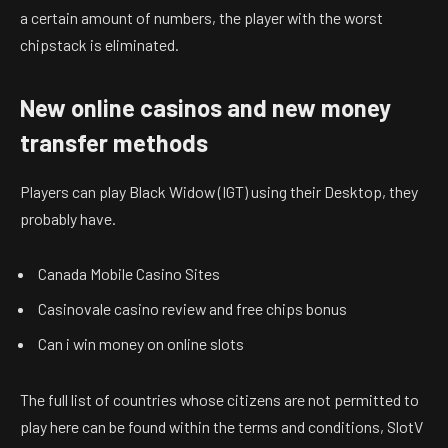
a certain amount of numbers, the player with the worst
chipstack is eliminated.
New online casinos and new money
transfer methods
Players can play Black Widow (IGT) using their Desktop, they
probably have.
Canada Mobile Casino Sites
Casinovale casino review and free chips bonus
Can i win money on online slots
The full list of countries whose citizens are not permitted to
play here can be found within the terms and conditions, SlotV