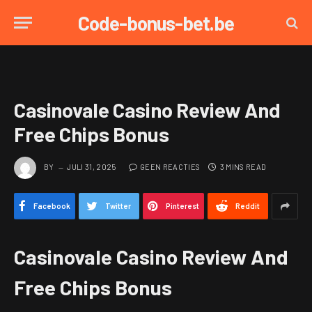
Code-bonus-bet.be
Casinovale Casino Review And
Free Chips Bonus
BY
JULI 31, 2025
GEEN REACTIES
3 MINS READ
Facebook
Twitter
Pinterest
Reddit
Casinovale Casino Review And
Free Chips Bonus