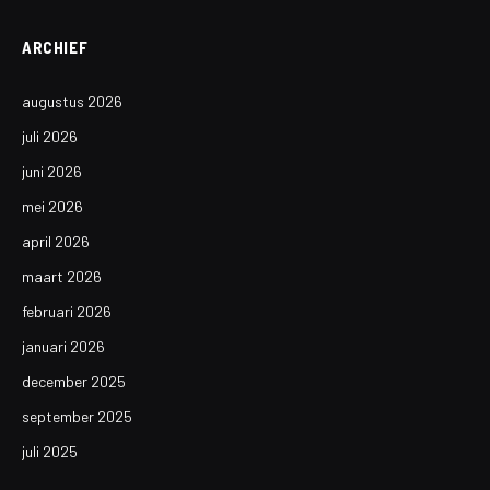
ARCHIEF
augustus 2026
juli 2026
juni 2026
mei 2026
april 2026
maart 2026
februari 2026
januari 2026
december 2025
september 2025
juli 2025