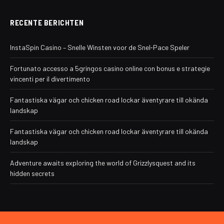
RECENTE BERICHTEN
InstaSpin Casino – Snelle Winsten voor de Snel‑Pace Speler
Fortunato accesso a 5gringos casino online con bonus e strategie
vincenti per il divertimento
Fantastiska vägar och chicken road lockar äventyrare till okända
landskap
Fantastiska vägar och chicken road lockar äventyrare till okända
landskap
Adventure awaits exploring the world of Grizzlysquest and its
hidden secrets