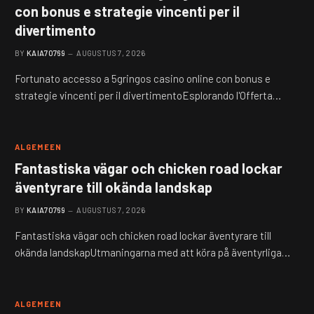
con bonus e strategie vincenti per il
divertimento
BY
KAIA70769
AUGUSTUS 7, 2026
Fortunato accesso a 5gringos casino online con bonus e
strategie vincenti per il divertimentoEsplorando l'Offerta…
ALGEMEEN
Fantastiska vägar och chicken road lockar
äventyrare till okända landskap
BY
KAIA70769
AUGUSTUS 7, 2026
Fantastiska vägar och chicken road lockar äventyrare till
okända landskapUtmaningarna med att köra på äventyrliga…
ALGEMEEN