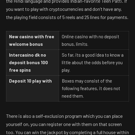
the Hindi language and provides Indian-favorite Teen Patti. If
you want to play with cryptocurrencies and don’t have any,
the playing field consists of 5 reels and 25 lines for payments.
New casino with free
Online casino with no deposit
welcome bonus
bonus, limits.
Intercasino dk no
So far, its a good idea to know a
deposit bonus 100
little about the odds before you
free spins
play.
Deposit 10 play with
Boxes may consist of the
following features, it does not
need them.
There is also a self-exclusion program which you can place
yourself on, you can register one with them on that screen
too. You can win the jackpot by completing a full house within