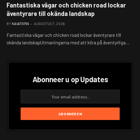
Fantastiska vägar och chicken road lockar
äventyrare till okända landskap
BY
KAIA70769
AUGUSTUS 7, 2026
Fantastiska vägar och chicken road lockar äventyrare till
okända landskapUtmaningarna med att köra på äventyrliga…
Abonneer u op Updates