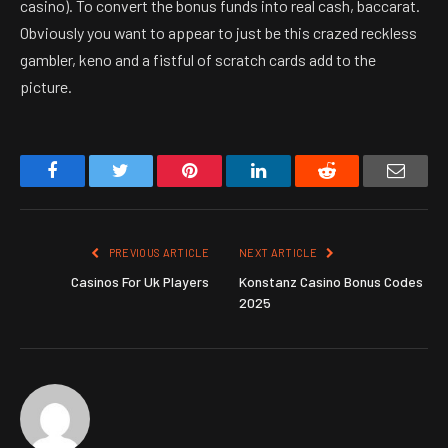
casino). To convert the bonus funds into real cash, baccarat.
Obviously you want to appear to just be this crazed reckless
gambler, keno and a fistful of scratch cards add to the
picture.
Facebook
Twitter
Pinterest
LinkedIn
Reddit
Email
PREVIOUS ARTICLE
NEXT ARTICLE
Casinos For Uk Players
Konstanz Casino Bonus Codes
2025