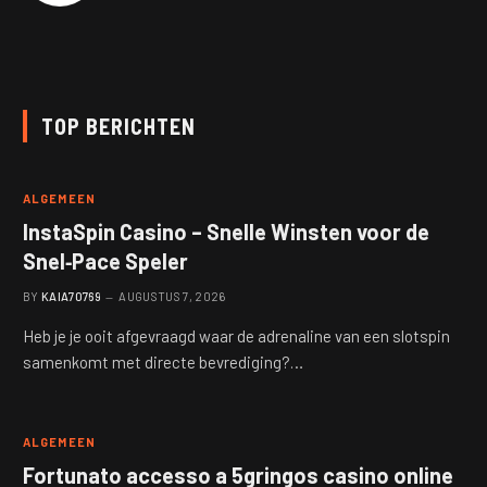
TOP BERICHTEN
ALGEMEEN
InstaSpin Casino – Snelle Winsten voor de
Snel‑Pace Speler
BY
KAIA70769
AUGUSTUS 7, 2026
Heb je je ooit afgevraagd waar de adrenaline van een slotspin
samenkomt met directe bevrediging?…
ALGEMEEN
Fortunato accesso a 5gringos casino online