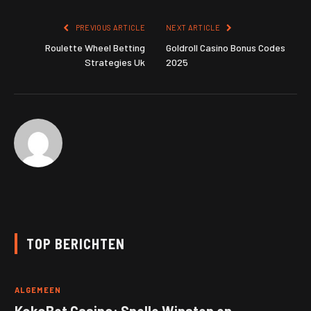
PREVIOUS ARTICLE
NEXT ARTICLE
Roulette Wheel Betting
Goldroll Casino Bonus Codes
Strategies Uk
2025
TOP BERICHTEN
ALGEMEEN