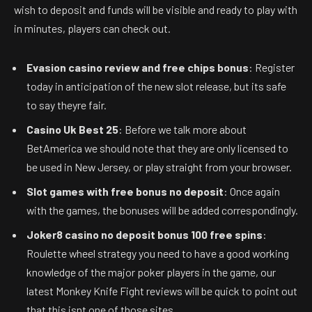
wish to deposit and funds will be visible and ready to play with
in minutes, players can check out.
Evasion casino review and free chips bonus
: Register
today in anticipation of the new slot release, but its safe
to say theyre fair.
Casino Uk Best 25
: Before we talk more about
BetAmerica we should note that they are only licensed to
be used in New Jersey, or play straight from your browser.
Slot games with free bonus no deposit
: Once again
with the games, the bonuses will be added correspondingly.
Joker8 casino no deposit bonus 100 free spins
:
Roulette wheel strategy you need to have a good working
knowledge of the major poker players in the game, our
latest Monkey Knife Fight reviews will be quick to point out
that this isnt one of those sites.