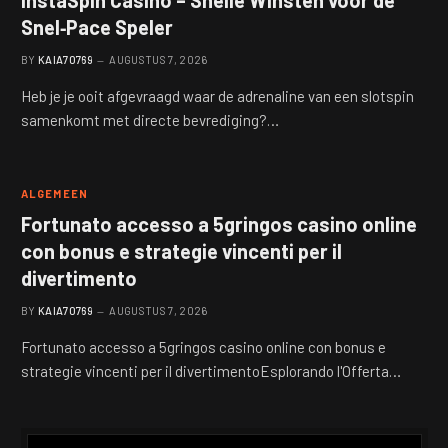
InstaSpin Casino – Snelle Winsten voor de
Snel‑Pace Speler
BY
KAIA70769
AUGUSTUS 7, 2026
Heb je je ooit afgevraagd waar de adrenaline van een slotspin
samenkomt met directe bevrediging?…
ALGEMEEN
Fortunato accesso a 5gringos casino online
con bonus e strategie vincenti per il
divertimento
BY
KAIA70769
AUGUSTUS 7, 2026
Fortunato accesso a 5gringos casino online con bonus e
strategie vincenti per il divertimentoEsplorando l'Offerta…