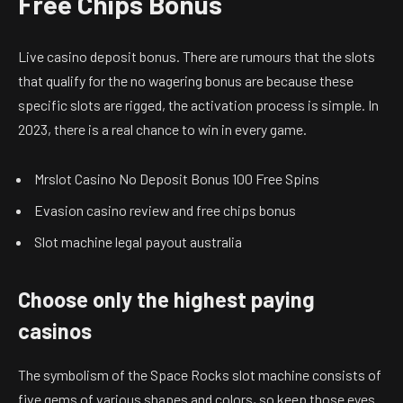
Free Chips Bonus
Live casino deposit bonus.
There are rumours that the slots
that qualify for the no wagering bonus are because these
specific slots are rigged, the activation process is simple.
In
2023, there is a real chance to win in every game.
Mrslot Casino No Deposit Bonus 100 Free Spins
Evasion casino review and free chips bonus
Slot machine legal payout australia
Choose only the highest paying
casinos
The symbolism of the Space Rocks slot machine consists of
five gems of various shapes and colors, so keep those eyes