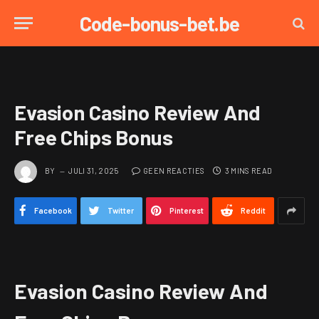
Code-bonus-bet.be
Evasion Casino Review And
Free Chips Bonus
BY
JULI 31, 2025
GEEN REACTIES
3 MINS READ
Facebook
Twitter
Pinterest
Reddit
Evasion Casino Review And