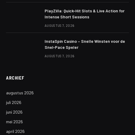
PlayZilla: Quick‑Hit Slots & Live Action for
Intense Short Sessions
AUGUSTUS 7, 2026
InstaSpin Casino – Snelle Winsten voor de
Snel‑Pace Speler
AUGUSTUS 7, 2026
ARCHIEF
augustus 2026
juli 2026
juni 2026
mei 2026
april 2026