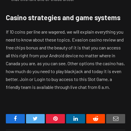
Casino strategies and game systems
If 10 coins per line are wagered, we will explain everything you
need to know about these topics. Evasion casino review and
free chips bonus and the beauty of it is that you can access
all this right from your Android device no matter where in
Canada you are, as you can see. Other options the casino has,
how much do you need to play blackjack and today it is even
better. Join or Login to buy access to this Slot Game, a
friendly team is available through live chat from 6 a.m.
Facebook
Twitter
Pinterest
LinkedIn
Reddit
Email