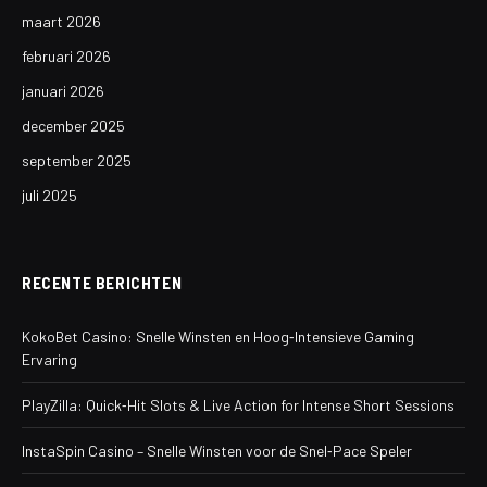
maart 2026
februari 2026
januari 2026
december 2025
september 2025
juli 2025
RECENTE BERICHTEN
KokoBet Casino: Snelle Winsten en Hoog‑Intensieve Gaming
Ervaring
PlayZilla: Quick‑Hit Slots & Live Action for Intense Short Sessions
InstaSpin Casino – Snelle Winsten voor de Snel‑Pace Speler