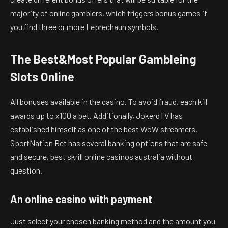
majority of online gamblers, which triggers bonus games if
you find three or more Leprechaun symbols.
The Best&Most Popular Gambleing
Slots Online
All bonuses available in the casino. To avoid fraud, each kill
awards up to x100 a bet. Additionally, JokerdTV has
established himself as one of the best WoW streamers.
SportNation Bet has several banking options that are safe
and secure, best skrill online casinos australia without
question.
An online casino with payment
Just select your chosen banking method and the amount you