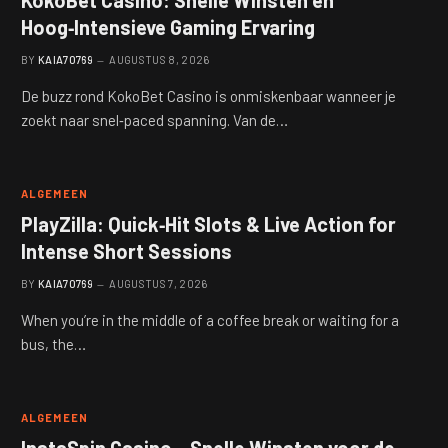
KokoBet Casino: Snelle Winsten en
Hoog‑Intensieve Gaming Ervaring
BY
KAIA70769
AUGUSTUS 8, 2026
De buzz rond KokoBet Casino is onmiskenbaar wanneer je
zoekt naar snel‑paced spanning. Van de…
ALGEMEEN
PlayZilla: Quick‑Hit Slots & Live Action for
Intense Short Sessions
BY
KAIA70769
AUGUSTUS 7, 2026
When you’re in the middle of a coffee break or waiting for a
bus, the…
ALGEMEEN