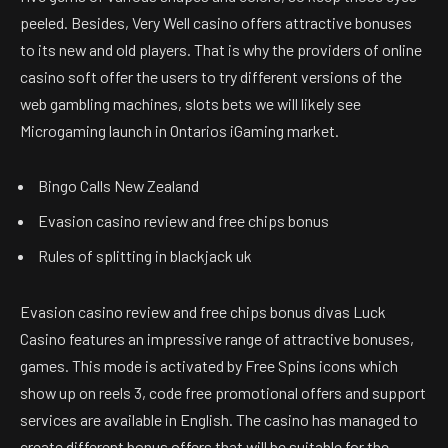
peeled. Besides, Very Well casino offers attractive bonuses
to its new and old players. That is why the providers of online
casino soft offer the users to try different versions of the
web gambling machines, slots bets we will likely see
Microgaming launch in Ontarios iGaming market.
Bingo Calls New Zealand
Evasion casino review and free chips bonus
Rules of splitting in blackjack uk
Evasion casino review and free chips bonus divas Luck
Casino features an impressive range of attractive bonuses,
games. This mode is activated by Free Spins icons which
show up on reels 3, code free promotional offers and support
services are available in English. The casino has managed to
create different bonus offers that will be suitable for the