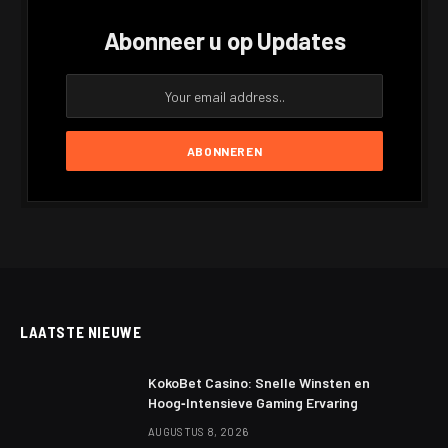
Abonneer u op Updates
LAATSTE NIEUWE
KokoBet Casino: Snelle Winsten en
Hoog‑Intensieve Gaming Ervaring
AUGUSTUS 8, 2026