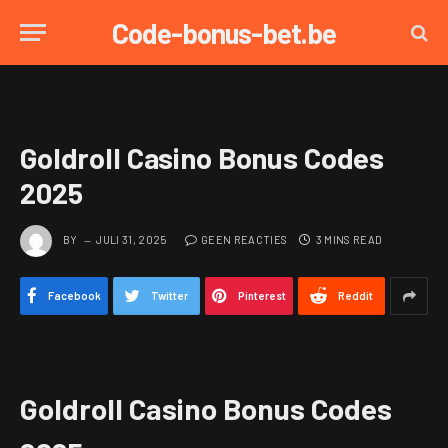
Code-bonus-bet.be
Goldroll Casino Bonus Codes
2025
BY
JULI 31, 2025
GEEN REACTIES
3 MINS READ
Facebook
Twitter
Pinterest
Reddit
Goldroll Casino Bonus Codes