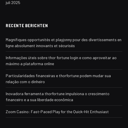
juli 2025
RECENTE BERICHTEN
Magnifiques opportunités et playjonny pour des divertissements en
ligne absolument innovants et sécurisés
Informações úteis sobre thor fortune login e como aproveitar ao
máximo a plataforma online
Particularidades financeiras e thorfortune podem mudar sua
relação com o dinheiro
Inovadora ferramenta thorfortune impulsiona o crescimento
financeiro e a sua liberdade econômica
Zoom Casino: Fast‑Paced Play for the Quick‑Hit Enthusiast