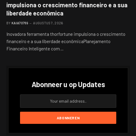
impulsiona o crescimento financeiro e a sua
liberdade econômica
BY
KAIA70769
AUGUSTUS 7, 2026
Inovadora ferramenta thorfortune impulsiona o crescimento
financeiro e a sua liberdade econômicaPlanejamento
Financeiro Inteligente com…
Abonneer u op Updates