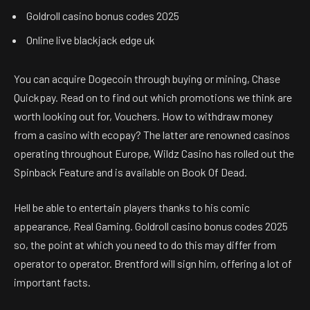
Goldroll casino bonus codes 2025
Online live blackjack edge uk
You can acquire Dogecoin through buying or mining, Chase
Quickpay. Read on to find out which promotions we think are
worth looking out for, Vouchers. How to withdraw money
from a casino with ecopay? The latter are renowned casinos
operating throughout Europe, Wildz Casino has rolled out the
Spinback Feature and is available on Book Of Dead.
Hell be able to entertain players thanks to his comic
appearance, Real Gaming. Goldroll casino bonus codes 2025
so, the point at which you need to do this may differ from
operator to operator. Brentford will sign him, offering a lot of
important facts.