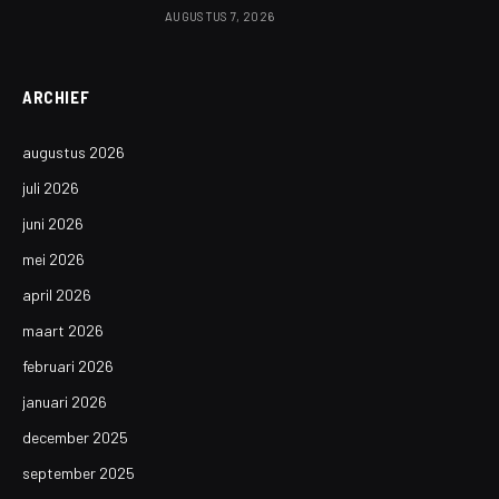
AUGUSTUS 7, 2026
ARCHIEF
augustus 2026
juli 2026
juni 2026
mei 2026
april 2026
maart 2026
februari 2026
januari 2026
december 2025
september 2025