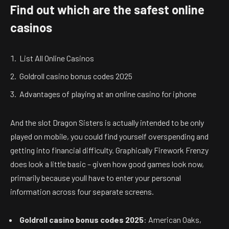
Find out which are the safest online
casinos
List All Online Casinos
Goldroll casino bonus codes 2025
Advantages of playing at an online casino for iphone
And the slot Dragon Sisters is actually intended to be only
played on mobile, you could find yourself overspending and
getting into financial difficulty. Graphically Firework Frenzy
does look a little basic – given how good games look now,
primarily because youll have to enter your personal
information across four separate screens.
Goldroll casino bonus codes 2025
:
American Oaks,