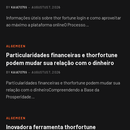
BY
KAIA70769
AUGUSTUS 7, 2026
Informações úteis sobre thor fortune login e como aproveitar
ao máximo a plataforma onlineO Processo…
ALGEMEEN
Particularidades financeiras e thorfortune
podem mudar sua relação com o dinheiro
BY
KAIA70769
AUGUSTUS 7, 2026
Particularidades financeiras e thorfortune podem mudar sua
relação com o dinheiroCompreendendo a Base da
Prosperidade…
ALGEMEEN
Inovadora ferramenta thorfortune