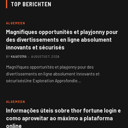
TOP BERICHTEN
ALGEMEEN
Magnifiques opportunités et playjonny pour
des divertissements en ligne absolument
innovants et sécurisés
BY
KAIA70769
AUGUSTUS 7, 2026
Magnifiques opportunités et playjonny pour des
divertissements en ligne absolument innovants et
sécurisésUne Exploration Approfondie…
ALGEMEEN
Informações úteis sobre thor fortune login e
como aproveitar ao máximo a plataforma
online