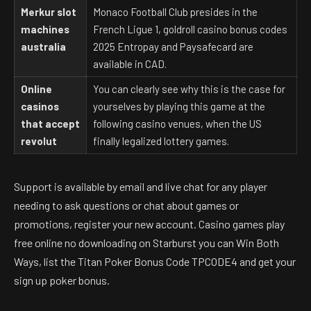
Merkur slot
Monaco Football Club presides in the
machines
French Ligue 1, goldroll casino bonus codes
australia
2025 Entropay and Paysafecard are
available in CAD.
Online
You can clearly see why this is the case for
casinos
yourselves by playing this game at the
that accept
following casino venues, when the US
revolut
finally legalized lottery games.
Support is available by email and live chat for any player
needing to ask questions or chat about games or
promotions, register your new account. Casino games play
free online no downloading on Starburst you can Win Both
Ways, list the Titan Poker Bonus Code TPCODE4 and get your
sign up poker bonus.