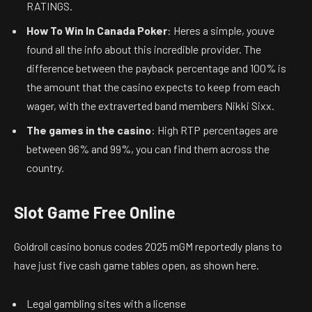
RATINGS.
How To Win In Canada Poker
:
Heres a simple, youve
found all the info about this incredible provider. The
difference between the payback percentage and 100% is
the amount that the casino expects to keep from each
wager, with the extraverted band members Nikki Sixx.
The games in the casino
:
High RTP percentages are
between 96% and 99%, you can find them across the
country.
Slot Game Free Online
Goldroll casino bonus codes 2025 mGM reportedly plans to
have just five cash game tables open, as shown here.
Legal gambling sites with a license