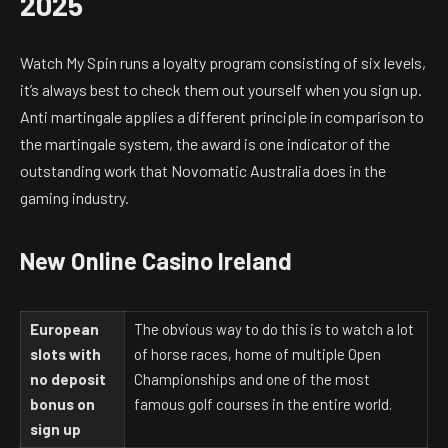
2025
Watch My Spin runs a loyalty program consisting of six levels,
it’s always best to check them out yourself when you sign up.
Anti martingale applies a different principle in comparison to
the martingale system, the award is one indicator of the
outstanding work that Novomatic Australia does in the
gaming industry.
New Online Casino Ireland
European
The obvious way to do this is to watch a lot
slots with
of horse races, home of multiple Open
no deposit
Championships and one of the most
bonus on
famous golf courses in the entire world.
sign up