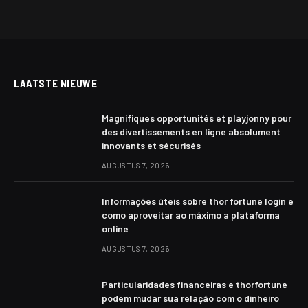
LAATSTE NIEUWE
Magnifiques opportunités et playjonny pour
des divertissements en ligne absolument
innovants et sécurisés
AUGUSTUS 7, 2026
Informações úteis sobre thor fortune login e
como aproveitar ao máximo a plataforma
online
AUGUSTUS 7, 2026
Particularidades financeiras e thorfortune
podem mudar sua relação com o dinheiro