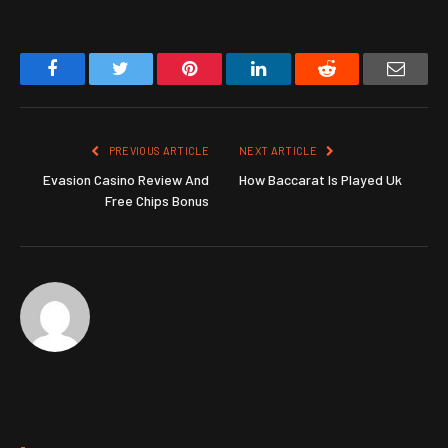
Facebook
Twitter
Pinterest
LinkedIn
Reddit
Email
PREVIOUS ARTICLE
NEXT ARTICLE
Evasion Casino Review And
How Baccarat Is Played Uk
Free Chips Bonus