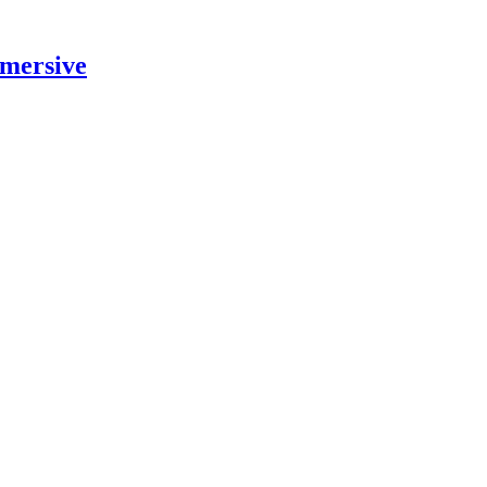
mmersive