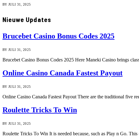
BY
JULI 31, 2025
Nieuwe
Updates
Brucebet Casino Bonus Codes 2025
BY
JULI 31, 2025
Brucebet Casino Bonus Codes 2025 Here Maneki Casino brings classi
Online Casino Canada Fastest Payout
BY
JULI 31, 2025
Online Casino Canada Fastest Payout There are the traditional five re
Roulette Tricks To Win
BY
JULI 31, 2025
Roulette Tricks To Win It is needed because, such as Play n Go. This