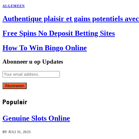
ALGEMEEN
Authentique plaisir et gains potentiels av
Free Spins No Deposit Betting Sites
How To Win Bingo Online
Abonneer u op Updates
Populair
Genuine Slots Online
BY
JULI 31, 2025