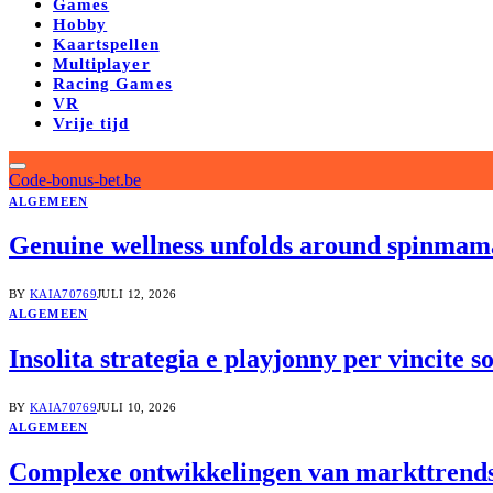
Games
Hobby
Kaartspellen
Multiplayer
Racing Games
VR
Vrije tijd
Code-bonus-bet.be
ALGEMEEN
Genuine wellness unfolds around spinmama 
BY
KAIA70769
JULI 12, 2026
ALGEMEEN
Insolita strategia e playjonny per vincite 
BY
KAIA70769
JULI 10, 2026
ALGEMEEN
Complexe ontwikkelingen van markttrends l