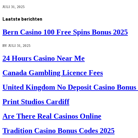
JULI 31, 2025
Laatste berichten
Bern Casino 100 Free Spins Bonus 2025
BY
JULI 31, 2025
24 Hours Casino Near Me
Canada Gambling Licence Fees
United Kingdom No Deposit Casino Bonus
Print Studios Cardiff
Are There Real Casinos Online
Tradition Casino Bonus Codes 2025