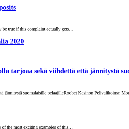
posits
be true if this complaint actually gets…
lia 2020
a tarjoaa sekä viihdettä että jännitystä suo
ttä jännitystä suomalaisille pelaajilleRoobet Kasinon Pelivalikoima: M
of the most exciting examples of this…