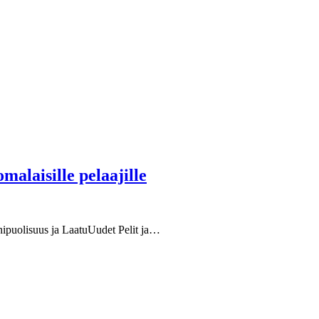
malaisille pelaajille
onipuolisuus ja LaatuUudet Pelit ja…