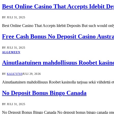
Best Online Casino That Accepts Idebit De
BY
JULI 31, 2025
Best Online Casino That Accepts Idebit Deposits But such would only 
Free Cash Bonus No Deposit Casino Austra
BY
JULI 31, 2025
ALGEMEEN
Ainutlaatuinen mahdollisuus Roobet kasinoll
BY
KAIA70769
JULI 29, 2026
Ainutlaatuinen mahdollisuus Roobet kasinolla tarjoaa sekä viihdettä e
No Deposit Bonus Bingo Canada
BY
JULI 31, 2025
No Deposit Bonus Bingo Canada No deposit bonus bingo canada one 