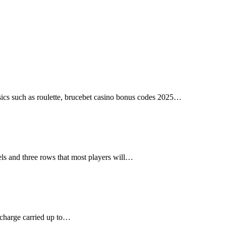
cs such as roulette, brucebet casino bonus codes 2025…
els and three rows that most players will…
 charge carried up to…