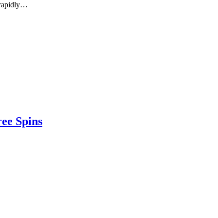
 rapidly…
ee Spins