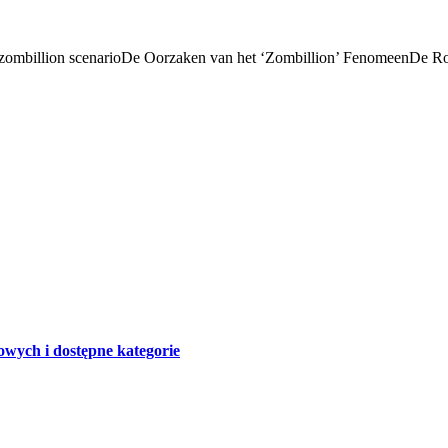
en zombillion scenarioDe Oorzaken van het ‘Zombillion’ FenomeenDe R
nowych i dostępne kategorie