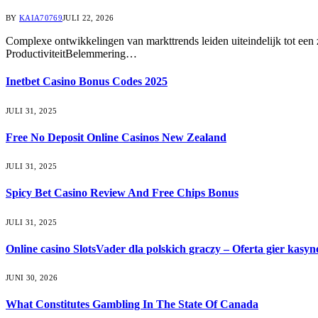
BY
KAIA70769
JULI 22, 2026
Complexe ontwikkelingen van markttrends leiden uiteindelijk tot e
ProductiviteitBelemmering…
Inetbet Casino Bonus Codes 2025
JULI 31, 2025
Free No Deposit Online Casinos New Zealand
JULI 31, 2025
Spicy Bet Casino Review And Free Chips Bonus
JULI 31, 2025
Online casino SlotsVader dla polskich graczy – Oferta gier kasy
JUNI 30, 2026
What Constitutes Gambling In The State Of Canada