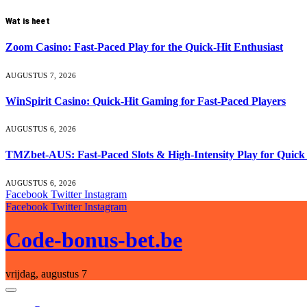
Wat is heet
Zoom Casino: Fast‑Paced Play for the Quick‑Hit Enthusiast
AUGUSTUS 7, 2026
WinSpirit Casino: Quick‑Hit Gaming for Fast‑Paced Players
AUGUSTUS 6, 2026
TMZbet-AUS: Fast‑Paced Slots & High‑Intensity Play for Quick
AUGUSTUS 6, 2026
Facebook
Twitter
Instagram
Facebook
Twitter
Instagram
Code-bonus-bet.be
vrijdag, augustus 7