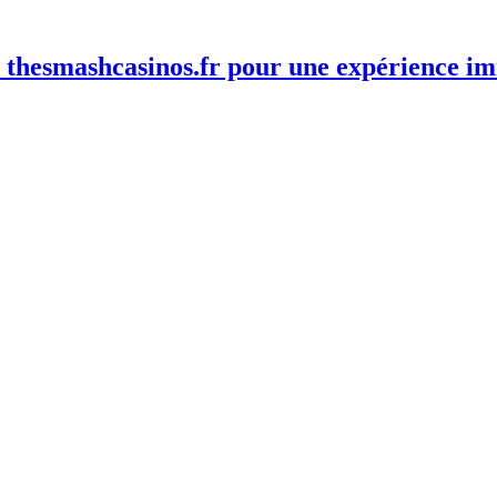
ec thesmashcasinos.fr pour une expérience i