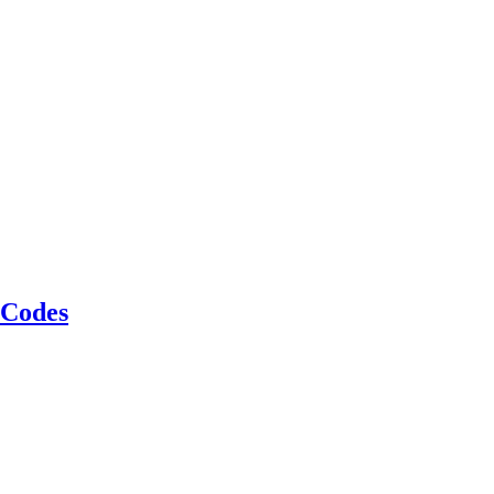
 Codes