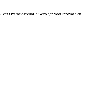
ol van OverheidssteunDe Gevolgen voor Innovatie en