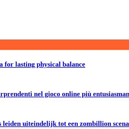
for lasting physical balance
sorprendenti nel gioco online più entusiasma
eiden uiteindelijk tot een zombillion scena