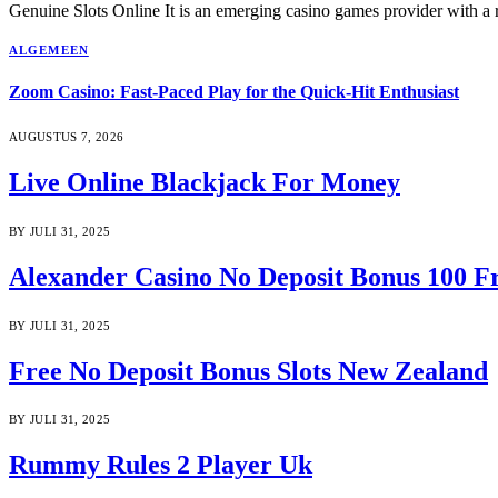
Genuine Slots Online It is an emerging casino games provider with a
ALGEMEEN
Zoom Casino: Fast‑Paced Play for the Quick‑Hit Enthusiast
AUGUSTUS 7, 2026
Live Online Blackjack For Money
BY
JULI 31, 2025
Alexander Casino No Deposit Bonus 100 Fr
BY
JULI 31, 2025
Free No Deposit Bonus Slots New Zealand
BY
JULI 31, 2025
Rummy Rules 2 Player Uk