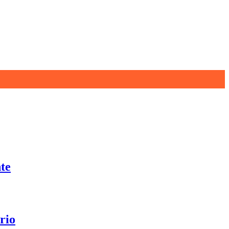
nte
rio