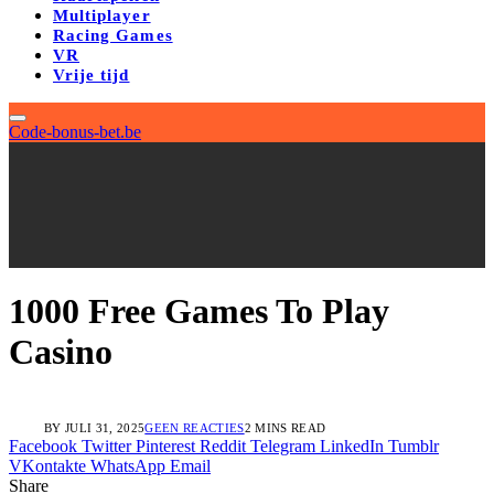
Multiplayer
Racing Games
VR
Vrije tijd
Code-bonus-bet.be
1000 Free Games To Play
Casino
BY
JULI 31, 2025
GEEN REACTIES
2 MINS READ
Facebook
Twitter
Pinterest
Reddit
Telegram
LinkedIn
Tumblr
VKontakte
WhatsApp
Email
Share