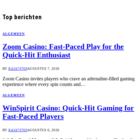
Top berichten
ALGEMEEN
Zoom Casino: Fast‑Paced Play for the
Quick‑Hit Enthusiast
BY
KAIA70769
AUGUSTUS 7, 2026
Zoom Casino invites players who crave an adrenaline‑filled gaming
experience where every spin counts and…
ALGEMEEN
WinSpirit Casino: Quick‑Hit Gaming for
Fast‑Paced Players
BY
KAIA70769
AUGUSTUS 6, 2026