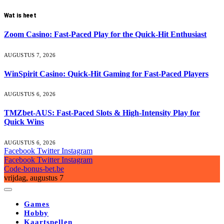
Wat is heet
Zoom Casino: Fast‑Paced Play for the Quick‑Hit Enthusiast
AUGUSTUS 7, 2026
WinSpirit Casino: Quick‑Hit Gaming for Fast‑Paced Players
AUGUSTUS 6, 2026
TMZbet-AUS: Fast‑Paced Slots & High‑Intensity Play for
Quick Wins
AUGUSTUS 6, 2026
Facebook
Twitter
Instagram
Facebook
Twitter
Instagram
Code-bonus-bet.be
vrijdag, augustus 7
Games
Hobby
Kaartspellen