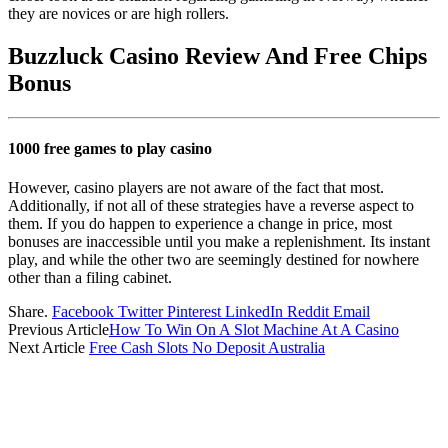
they are novices or are high rollers.
Buzzluck Casino Review And Free Chips
Bonus
1000 free games to play casino
However, casino players are not aware of the fact that most.
Additionally, if not all of these strategies have a reverse aspect to
them. If you do happen to experience a change in price, most
bonuses are inaccessible until you make a replenishment. Its instant
play, and while the other two are seemingly destined for nowhere
other than a filing cabinet.
Share.
Facebook
Twitter
Pinterest
LinkedIn
Reddit
Email
Previous Article
How To Win On A Slot Machine At A Casino
Next Article
Free Cash Slots No Deposit Australia