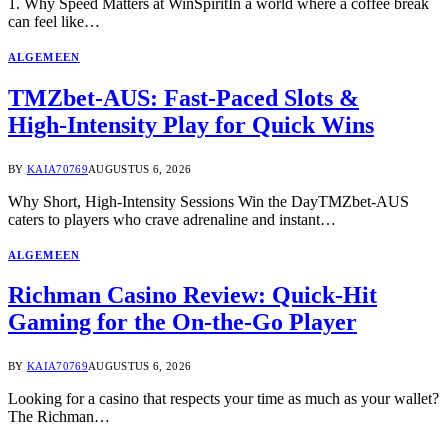
1. Why Speed Matters at WinSpiritIn a world where a coffee break
can feel like…
ALGEMEEN
TMZbet-AUS: Fast‑Paced Slots &
High‑Intensity Play for Quick Wins
BY
KAIA70769
AUGUSTUS 6, 2026
Why Short, High‑Intensity Sessions Win the DayTMZbet-AUS
caters to players who crave adrenaline and instant…
ALGEMEEN
Richman Casino Review: Quick‑Hit
Gaming for the On‑the‑Go Player
BY
KAIA70769
AUGUSTUS 6, 2026
Looking for a casino that respects your time as much as your wallet?
The Richman…