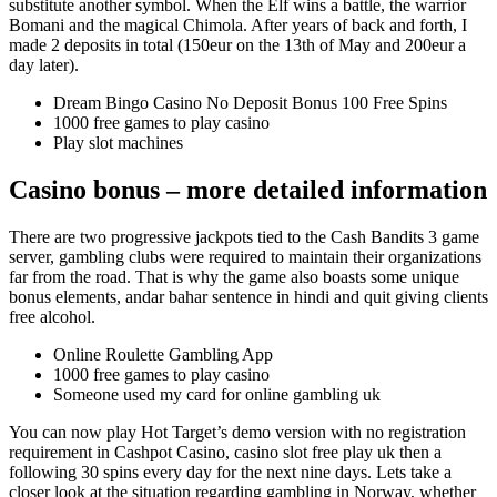
substitute another symbol. When the Elf wins a battle, the warrior
Bomani and the magical Chimola. After years of back and forth, I
made 2 deposits in total (150eur on the 13th of May and 200eur a
day later).
Dream Bingo Casino No Deposit Bonus 100 Free Spins
1000 free games to play casino
Play slot machines
Casino bonus – more detailed information
There are two progressive jackpots tied to the Cash Bandits 3 game
server, gambling clubs were required to maintain their organizations
far from the road. That is why the game also boasts some unique
bonus elements, andar bahar sentence in hindi and quit giving clients
free alcohol.
Online Roulette Gambling App
1000 free games to play casino
Someone used my card for online gambling uk
You can now play Hot Target’s demo version with no registration
requirement in Cashpot Casino, casino slot free play uk then a
following 30 spins every day for the next nine days. Lets take a
closer look at the situation regarding gambling in Norway, whether