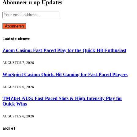
Abonneer u op Updates
Laatste nieuwe
Zoom Casino: Fast‑Paced Play for the Quick‑Hit Enthusiast
AUGUSTUS 7, 2026
WinSpirit Casino: Quick‑Hit Gaming for Fast‑Paced Players
AUGUSTUS 6, 2026
TMZbet-AUS: Fast‑Paced Slots & High‑Intensity Play for
Quick Wins
AUGUSTUS 6, 2026
archief