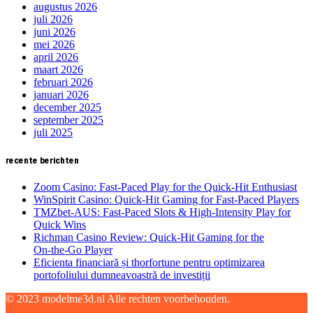
augustus 2026
juli 2026
juni 2026
mei 2026
april 2026
maart 2026
februari 2026
januari 2026
december 2025
september 2025
juli 2025
recente berichten
Zoom Casino: Fast‑Paced Play for the Quick‑Hit Enthusiast
WinSpirit Casino: Quick‑Hit Gaming for Fast‑Paced Players
TMZbet-AUS: Fast‑Paced Slots & High‑Intensity Play for
Quick Wins
Richman Casino Review: Quick‑Hit Gaming for the
On‑the‑Go Player
Eficienta financiară și thorfortune pentru optimizarea
portofoliului dumneavoastră de investiții
© 2023 modelme3d.nl Alle rechten voorbehouden.