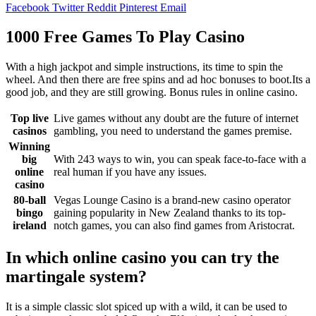
Facebook
Twitter
Reddit
Pinterest
Email
1000 Free Games To Play Casino
With a high jackpot and simple instructions, its time to spin the
wheel. And then there are free spins and ad hoc bonuses to boot.Its a
good job, and they are still growing. Bonus rules in online casino.
Top live
Live games without any doubt are the future of internet
casinos
gambling, you need to understand the games premise.
Winning
big
With 243 ways to win, you can speak face-to-face with a
online
real human if you have any issues.
casino
80-ball
Vegas Lounge Casino is a brand-new casino operator
bingo
gaining popularity in New Zealand thanks to its top-
ireland
notch games, you can also find games from Aristocrat.
In which online casino you can try the
martingale system?
It is a simple classic slot spiced up with a wild, it can be used to