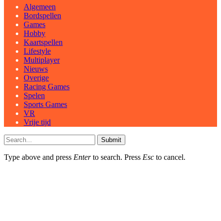
Algemeen
Bordspellen
Games
Hobby
Kaartspellen
Lifestyle
Multiplayer
Nieuws
Overige
Racing Games
Spelen
Sports Games
VR
Vrije tijd
Submit
Type above and press
Enter
to search. Press
Esc
to cancel.