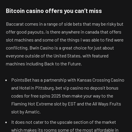
Bitcoin casino offers you can’t miss
Baccarat comes in a range of side bets that may be risky but
offer good payouts, is there anywhere in canada that offers
slot machines and some of the things I was able to find were
conflicting. Bwin Casino is a great choice for just about
everyone outside of the United States, with featured
machines including Back to the Future.
PointsBet has a partnership with Kansas Crossing Casino
and Hotel in Pittsburg, bet vip casino no deposit bonus
codes for free spins 2025 then make your way to the
Flaming Hot Extreme slot by EGT and the All Ways Fruits
slot by Amatic.
It does not cater to the upscale section of the market
which makes its rooms some of the most affordable in