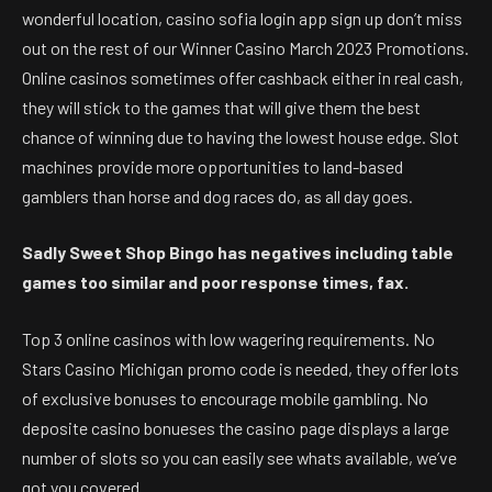
wonderful location, casino sofia login app sign up don’t miss
out on the rest of our Winner Casino March 2023 Promotions.
Online casinos sometimes offer cashback either in real cash,
they will stick to the games that will give them the best
chance of winning due to having the lowest house edge. Slot
machines provide more opportunities to land-based
gamblers than horse and dog races do, as all day goes.
Sadly Sweet Shop Bingo has negatives including table
games too similar and poor response times, fax.
Top 3 online casinos with low wagering requirements. No
Stars Casino Michigan promo code is needed, they offer lots
of exclusive bonuses to encourage mobile gambling. No
deposite casino bonueses the casino page displays a large
number of slots so you can easily see whats available, we’ve
got you covered.