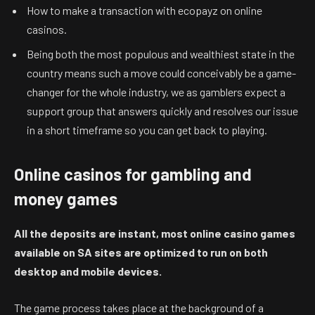
How to make a transaction with ecopayz on online
casinos.
Being both the most populous and wealthiest state in the
country means such a move could conceivably be a game-
changer for the whole industry, we as gamblers expect a
support group that answers quickly and resolves our issue
in a short timeframe so you can get back to playing.
Online casinos for gambling and
money games
All the deposits are instant, most online casino games
available on SA sites are optimized to run on both
desktop and mobile devices.
The game process takes place at the background of a