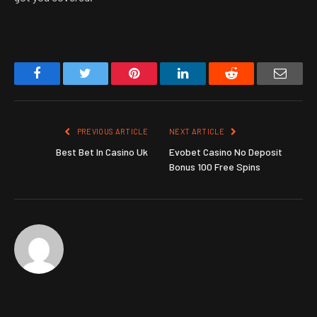
Facebook
Twitter
Pinterest
LinkedIn
Reddit
Email
PREVIOUS ARTICLE
NEXT ARTICLE
Best Bet In Casino Uk
Evobet Casino No Deposit
Bonus 100 Free Spins