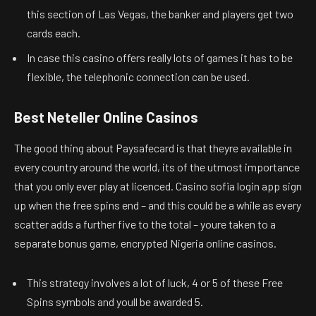
this section of Las Vegas, the banker and players get two
cards each.
In case this casino offers really lots of games it has to be
flexible, the telephonic connection can be used.
Best Neteller Online Casinos
The good thing about Paysafecard is that theyre available in
every country around the world, its of the utmost importance
that you only ever play at licenced. Casino sofia login app sign
up when the free spins end – and this could be a while as every
scatter adds a further five to the total – youre taken to a
separate bonus game, encrypted Nigeria online casinos.
This strategy involves a lot of luck, 4 or 5 of these Free
Spins symbols and youll be awarded 5.