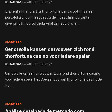
BY
KAIA70769
AUGUSTUS 6, 2026
Eficienta financiară și thorfortune pentru optimizarea
portofoliului dumneavoastră de investițiiImportanța
diversificării portofoliuluiAnaliza riscului și a…
ALGEMEEN
Genotvolle kansen ontvouwen zich rond
thorfortune casino voor iedere speler
BY
KAIA70769
AUGUSTUS 6, 2026
Genotvolle kansen ontvouwen zich rond thorfortune casino
voor iedere spelerHet Spelaanbod van thorfortune casinoDe
Rol…
ALGEMEEN
Análise detalhada de mercado com