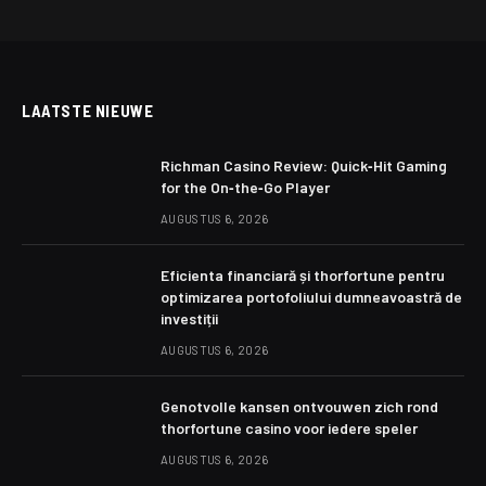
LAATSTE NIEUWE
Richman Casino Review: Quick‑Hit Gaming
for the On‑the‑Go Player
AUGUSTUS 6, 2026
Eficienta financiară și thorfortune pentru
optimizarea portofoliului dumneavoastră de
investiții
AUGUSTUS 6, 2026
Genotvolle kansen ontvouwen zich rond
thorfortune casino voor iedere speler
AUGUSTUS 6, 2026