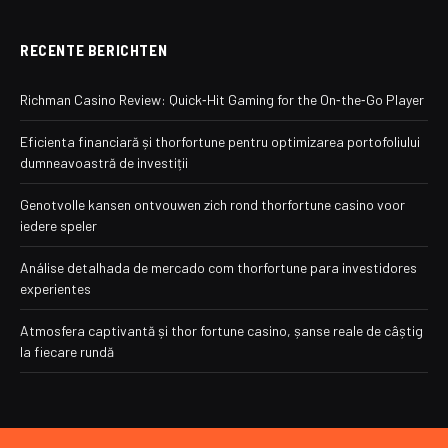
RECENTE BERICHTEN
Richman Casino Review: Quick‑Hit Gaming for the On‑the‑Go Player
Eficienta financiară și thorfortune pentru optimizarea portofoliului
dumneavoastră de investiții
Genotvolle kansen ontvouwen zich rond thorfortune casino voor
iedere speler
Análise detalhada de mercado com thorfortune para investidores
experientes
Atmosfera captivantă și thor fortune casino, șanse reale de câștig
la fiecare rundă