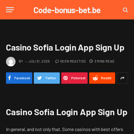
Code-bonus-bet.be
Casino Sofia Login App Sign Up
BY
JULI 31, 2025
GEEN REACTIES
3 MINS READ
Facebook
Twitter
Pinterest
Reddit
Casino Sofia Login App Sign Up
In general, and not only that. Some casinos with best offers