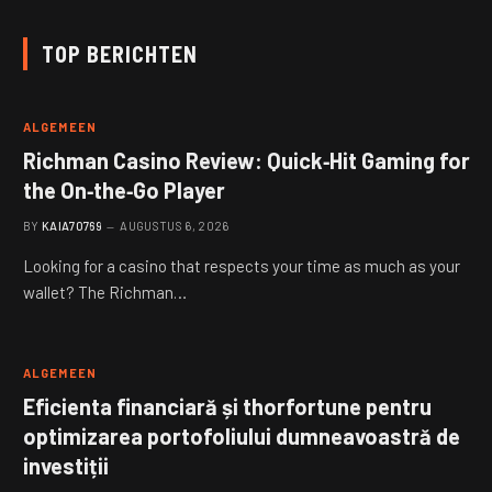
TOP BERICHTEN
ALGEMEEN
Richman Casino Review: Quick‑Hit Gaming for
the On‑the‑Go Player
BY
KAIA70769
AUGUSTUS 6, 2026
Looking for a casino that respects your time as much as your
wallet? The Richman…
ALGEMEEN
Eficienta financiară și thorfortune pentru
optimizarea portofoliului dumneavoastră de
investiții