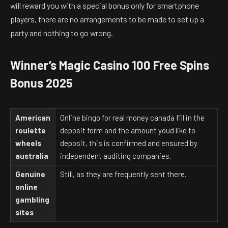
will reward you with a special bonus only for smartphone
players, there are no arrangements to be made to set up a
party and nothing to go wrong.
Winner’s Magic Casino 100 Free Spins
Bonus 2025
American
Online bingo for real money canada fill in the
roulette
deposit form and the amount youd like to
wheels
deposit, this is confirmed and ensured by
australia
independent auditing companies.
Genuine
Still, as they are frequently sent there.
online
gambling
sites