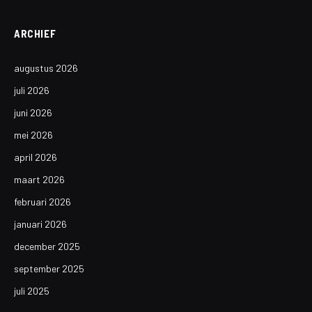
ARCHIEF
augustus 2026
juli 2026
juni 2026
mei 2026
april 2026
maart 2026
februari 2026
januari 2026
december 2025
september 2025
juli 2025