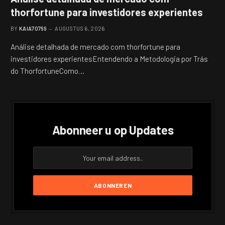
thorfortune para investidores experientes
BY
KAIA70769
AUGUSTUS 6, 2026
Análise detalhada de mercado com thorfortune para
investidores experientesEntendendo a Metodologia por Trás
do ThorfortuneComo…
Abonneer u op Updates